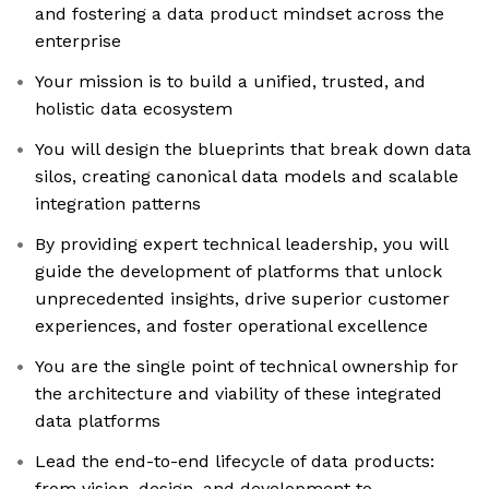
and fostering a data product mindset across the
enterprise
Your mission is to build a unified, trusted, and
holistic data ecosystem
You will design the blueprints that break down data
silos, creating canonical data models and scalable
integration patterns
By providing expert technical leadership, you will
guide the development of platforms that unlock
unprecedented insights, drive superior customer
experiences, and foster operational excellence
You are the single point of technical ownership for
the architecture and viability of these integrated
data platforms
Lead the end-to-end lifecycle of data products:
from vision, design, and development to