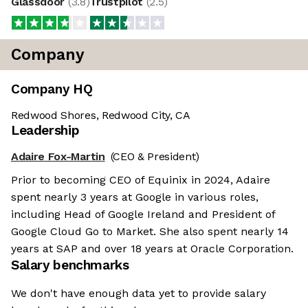
Glassdoor
(
3.8
)
Trustpilot
(
2.5
)
Company
Company HQ
Redwood Shores, Redwood City, CA
Leadership
Adaire Fox-Martin
(CEO & President)
Prior to becoming CEO of Equinix in 2024, Adaire
spent nearly 3 years at Google in various roles,
including Head of Google Ireland and President of
Google Cloud Go to Market. She also spent nearly 14
years at SAP and over 18 years at Oracle Corporation.
Salary benchmarks
We don't have enough data yet to provide salary