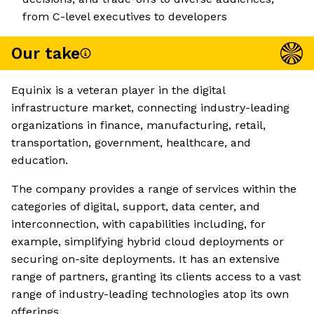
from C-level executives to developers
Our take
Equinix is a veteran player in the digital
infrastructure market, connecting industry-leading
organizations in finance, manufacturing, retail,
transportation, government, healthcare, and
education.
The company provides a range of services within the
categories of digital, support, data center, and
interconnection, with capabilities including, for
example, simplifying hybrid cloud deployments or
securing on-site deployments. It has an extensive
range of partners, granting its clients access to a vast
range of industry-leading technologies atop its own
offerings.