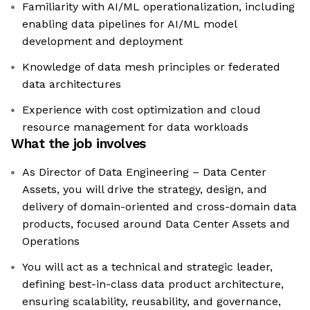
Familiarity with AI/ML operationalization, including
enabling data pipelines for AI/ML model
development and deployment
Knowledge of data mesh principles or federated
data architectures
Experience with cost optimization and cloud
resource management for data workloads
What the job involves
As Director of Data Engineering – Data Center
Assets, you will drive the strategy, design, and
delivery of domain-oriented and cross-domain data
products, focused around Data Center Assets and
Operations
You will act as a technical and strategic leader,
defining best-in-class data product architecture,
ensuring scalability, reusability, and governance,