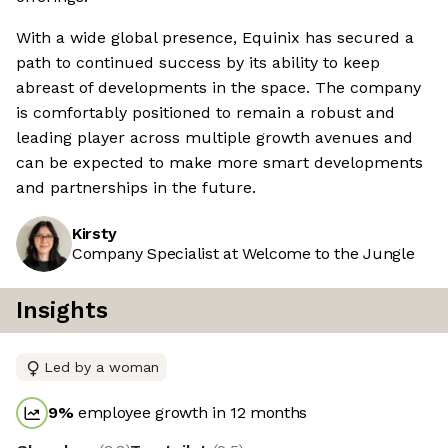
With a wide global presence, Equinix has secured a
path to continued success by its ability to keep
abreast of developments in the space. The company
is comfortably positioned to remain a robust and
leading player across multiple growth avenues and
can be expected to make more smart developments
and partnerships in the future.
Kirsty
Company Specialist at Welcome to the Jungle
Insights
Led by a woman
9
%
employee growth in 12 months