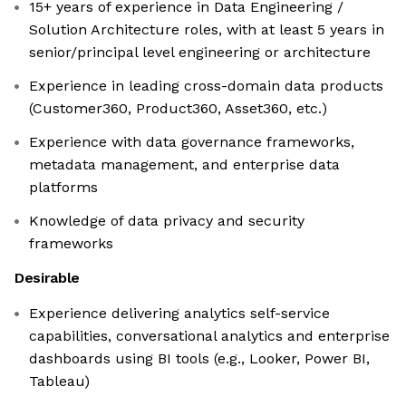
15+ years of experience in Data Engineering /
Solution Architecture roles, with at least 5 years in
senior/principal level engineering or architecture
Experience in leading cross-domain data products
(Customer360, Product360, Asset360, etc.)
Experience with data governance frameworks,
metadata management, and enterprise data
platforms
Knowledge of data privacy and security
frameworks
Desirable
Experience delivering analytics self-service
capabilities, conversational analytics and enterprise
dashboards using BI tools (e.g., Looker, Power BI,
Tableau)