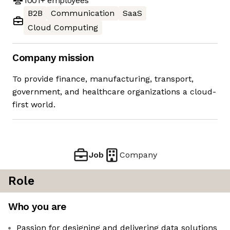
1001+
employees
B2B
Communication
SaaS
Cloud Computing
Company mission
To provide finance, manufacturing, transport,
government, and healthcare organizations a cloud-
first world.
Job
Company
Role
Who you are
Passion for designing and delivering data solutions