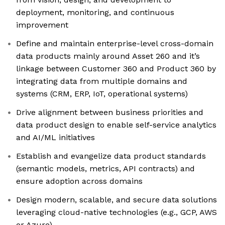
deployment, monitoring, and continuous
improvement
Define and maintain enterprise-level cross-domain
data products mainly around Asset 260 and it’s
linkage between Customer 360 and Product 360 by
integrating data from multiple domains and
systems (CRM, ERP, IoT, operational systems)
Drive alignment between business priorities and
data product design to enable self-service analytics
and AI/ML initiatives
Establish and evangelize data product standards
(semantic models, metrics, API contracts) and
ensure adoption across domains
Design modern, scalable, and secure data solutions
leveraging cloud-native technologies (e.g., GCP, AWS
or Azure)