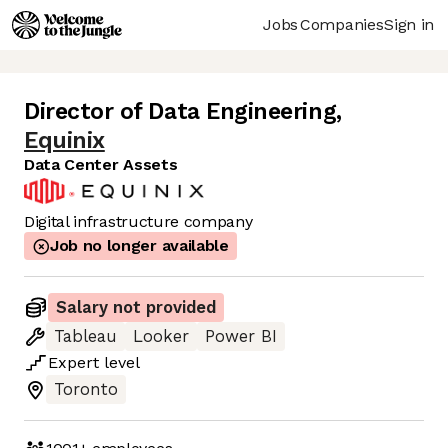
Jobs
Companies
Sign in
Director of Data Engineering
,
Equinix
Data Center Assets
Digital infrastructure company
Job no longer available
Salary not provided
Tableau
Looker
Power BI
Expert
level
Toronto