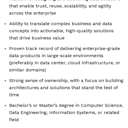
that enable trust, reuse, scalability, and agility
across the enterprise
Ability to translate complex business and data
concepts into actionable, high-quality solutions
that drive business value
Proven track record of delivering enterprise-grade
data products in large-scale environments
(preferably in data center, cloud infrastructure, or
similar domains)
Strong sense of ownership, with a focus on building
architectures and solutions that stand the test of
time
Bachelor’s or Master’s degree in Computer Science,
Data Engineering, Information Systems, or related
field