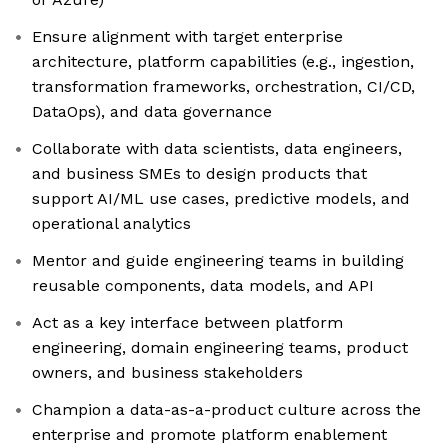
Ensure alignment with target enterprise
architecture, platform capabilities (e.g., ingestion,
transformation frameworks, orchestration, CI/CD,
DataOps), and data governance
Collaborate with data scientists, data engineers,
and business SMEs to design products that
support AI/ML use cases, predictive models, and
operational analytics
Mentor and guide engineering teams in building
reusable components, data models, and API
Act as a key interface between platform
engineering, domain engineering teams, product
owners, and business stakeholders
Champion a data-as-a-product culture across the
enterprise and promote platform enablement