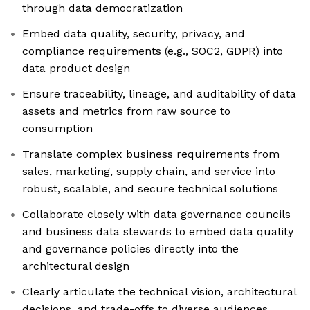
through data democratization
Embed data quality, security, privacy, and
compliance requirements (e.g., SOC2, GDPR) into
data product design
Ensure traceability, lineage, and auditability of data
assets and metrics from raw source to
consumption
Translate complex business requirements from
sales, marketing, supply chain, and service into
robust, scalable, and secure technical solutions
Collaborate closely with data governance councils
and business data stewards to embed data quality
and governance policies directly into the
architectural design
Clearly articulate the technical vision, architectural
decisions, and trade-offs to diverse audiences,