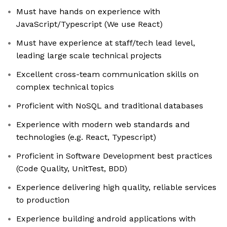
Must have hands on experience with
JavaScript/Typescript (We use React)
Must have experience at staff/tech lead level,
leading large scale technical projects
Excellent cross-team communication skills on
complex technical topics
Proficient with NoSQL and traditional databases
Experience with modern web standards and
technologies (e.g. React, Typescript)
Proficient in Software Development best practices
(Code Quality, UnitTest, BDD)
Experience delivering high quality, reliable services
to production
Experience building android applications with