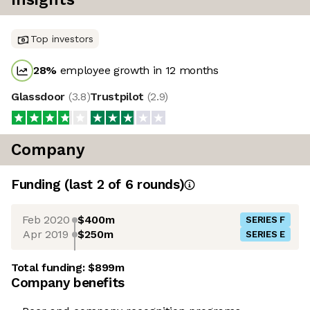
Top investors
28
%
employee growth in 12 months
Glassdoor
(
3.8
)
Trustpilot
(
2.9
)
Company
Funding
(last 2 of
6
rounds)
Feb 2020
$400m
SERIES F
Apr 2019
$250m
SERIES E
Total funding:
$899m
Company benefits