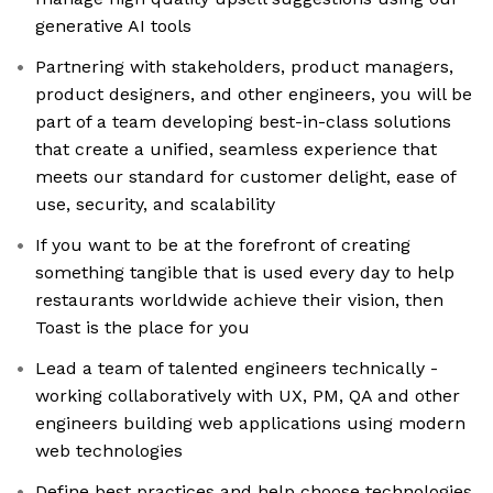
generative AI tools
Partnering with stakeholders, product managers,
product designers, and other engineers, you will be
part of a team developing best-in-class solutions
that create a unified, seamless experience that
meets our standard for customer delight, ease of
use, security, and scalability
If you want to be at the forefront of creating
something tangible that is used every day to help
restaurants worldwide achieve their vision, then
Toast is the place for you
Lead a team of talented engineers technically -
working collaboratively with UX, PM, QA and other
engineers building web applications using modern
web technologies
Define best practices and help choose technologies