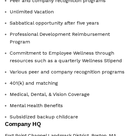
Peer and company recognition programs
Unlimited Vacation
Sabbatical opportunity after five years
Professional Development Reimbursement
Program
Commitment to Employee Wellness through
resources such as a quarterly Wellness Stipend
Various peer and company recognition programs
401(k) and matching
Medical, Dental, & Vision Coverage
Mental Health Benefits
Subsidized backup childcare
Company HQ
Fort Point Channel Landmark District, Boston, MA