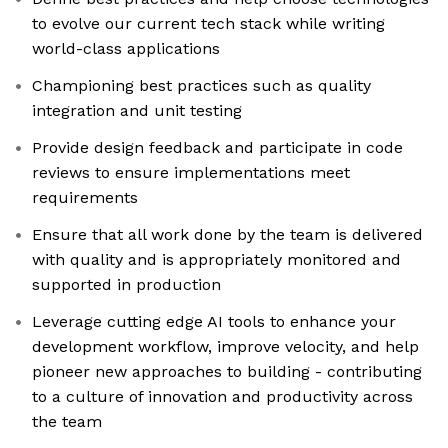
to evolve our current tech stack while writing
world-class applications
Championing best practices such as quality
integration and unit testing
Provide design feedback and participate in code
reviews to ensure implementations meet
requirements
Ensure that all work done by the team is delivered
with quality and is appropriately monitored and
supported in production
Leverage cutting edge AI tools to enhance your
development workflow, improve velocity, and help
pioneer new approaches to building - contributing
to a culture of innovation and productivity across
the team