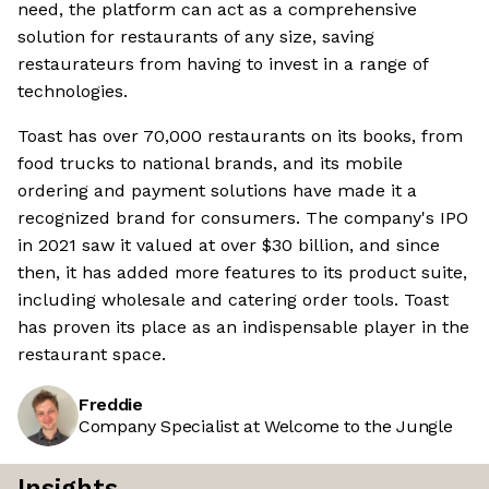
need, the platform can act as a comprehensive
solution for restaurants of any size, saving
restaurateurs from having to invest in a range of
technologies.
Toast has over 70,000 restaurants on its books, from
food trucks to national brands, and its mobile
ordering and payment solutions have made it a
recognized brand for consumers. The company's IPO
in 2021 saw it valued at over $30 billion, and since
then, it has added more features to its product suite,
including wholesale and catering order tools. Toast
has proven its place as an indispensable player in the
restaurant space.
Freddie
Company Specialist at Welcome to the Jungle
Insights