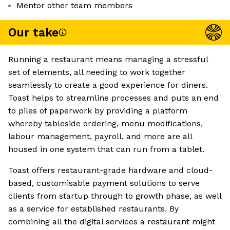
Mentor other team members
Our take
Running a restaurant means managing a stressful
set of elements, all needing to work together
seamlessly to create a good experience for diners.
Toast helps to streamline processes and puts an end
to piles of paperwork by providing a platform
whereby tableside ordering, menu modifications,
labour management, payroll, and more are all
housed in one system that can run from a tablet.
Toast offers restaurant-grade hardware and cloud-
based, customisable payment solutions to serve
clients from startup through to growth phase, as well
as a service for established restaurants. By
combining all the digital services a restaurant might