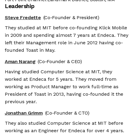
Leadership
Steve Fredette
(Co-Founder & President)
They studied at MIT before co-founding Klick Mobile
in 2009 and spending almost 7 years at Endeca. They
left their Management role in June 2012 having co-
founded Toast in May.
Aman Narang
(Co-Founder & CEO)
Having studied Computer Science at MIT, they
worked at Endeca for 5 years. They moved from
working as Product Manager to work full-time as
President of Toast in 2013, having co-founded it the
previous year.
Jonathan Grimm
(Co-Founder & CTO)
They also studied Computer Science at MIT before
working as an Engineer for Endeca for over 4 years.