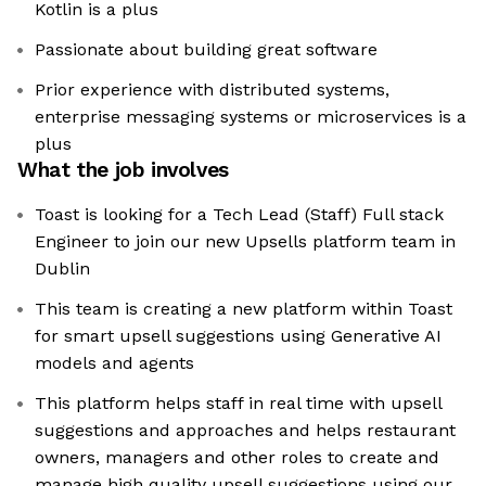
Kotlin is a plus
Passionate about building great software
Prior experience with distributed systems,
enterprise messaging systems or microservices is a
plus
What the job involves
Toast is looking for a Tech Lead (Staff) Full stack
Engineer to join our new Upsells platform team in
Dublin
This team is creating a new platform within Toast
for smart upsell suggestions using Generative AI
models and agents
This platform helps staff in real time with upsell
suggestions and approaches and helps restaurant
owners, managers and other roles to create and
manage high quality upsell suggestions using our