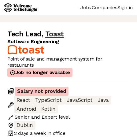
Jobs
Companies
Sign in
Tech Lead
,
Toast
Software Engineering
Point of sale and management system for
restaurants
Job no longer available
Salary not provided
React
TypeScript
JavaScript
Java
Android
Kotlin
Senior
and
Expert
level
Dublin
2 days
a week in office