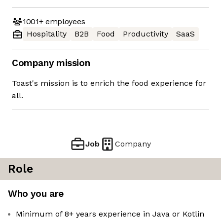
1001+
employees
Hospitality
B2B
Food
Productivity
SaaS
Company mission
Toast's mission is to enrich the food experience for
all.
Job
Company
Role
Who you are
Minimum of 8+ years experience in Java or Kotlin