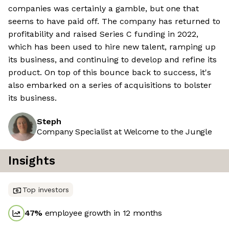
companies was certainly a gamble, but one that
seems to have paid off. The company has returned to
profitability and raised Series C funding in 2022,
which has been used to hire new talent, ramping up
its business, and continuing to develop and refine its
product. On top of this bounce back to success, it's
also embarked on a series of acquisitions to bolster
its business.
Steph
Company Specialist at Welcome to the Jungle
Insights
Top investors
47
%
employee growth in 12 months