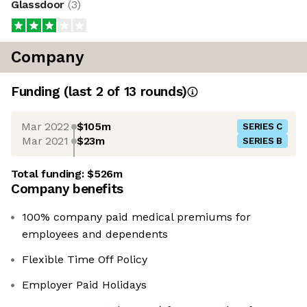
Glassdoor
(
3
)
Company
Funding
(last 2 of
13
rounds)
Mar 2022
$105m
SERIES C
Mar 2021
$23m
SERIES B
Total funding:
$526m
Company benefits
100% company paid medical premiums for
employees and dependents
Flexible Time Off Policy
Employer Paid Holidays