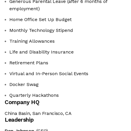
Generous Parental Leave (after 6 months of
employment)
Home Office Set Up Budget
Monthly Technology Stipend
Training Allowances
Life and Disability Insurance
Retirement Plans
Virtual and In-Person Social Events
Docker Swag
Quarterly Hackathons
Company HQ
China Basin, San Francisco, CA
Leadership
Don Johnson
(CEO)