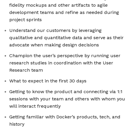
fidelity mockups and other artifacts to agile
development teams and refine as needed during
project sprints
Understand our customers by leveraging
qualitative and quantitative data and serve as their
advocate when making design decisions
Champion the user’s perspective by running user
research studies in coordination with the User
Research team
What to expect in the first 30 days
Getting to know the product and connecting via 1:1
sessions with your team and others with whom you
will interact frequently
Getting familiar with Docker’s products, tech, and
history