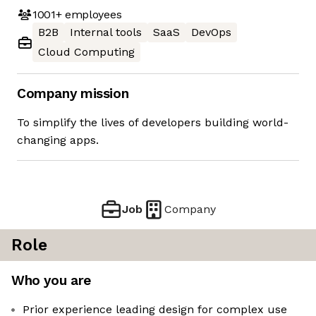
1001+
employees
B2B
Internal tools
SaaS
DevOps
Cloud Computing
Company mission
To simplify the lives of developers building world-
changing apps.
Job
Company
Role
Who you are
Prior experience leading design for complex use