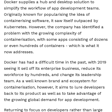
Docker supplies a hub and desktop solution to
simplify the workflow of app development teams.
Originally known for popularising the idea of
containerising software, it saw itself outpaced by
Kubernetes. However, the company has identified a
problem with the growing complexity of
containerisation, with some apps consisting of dozens
or even hundreds of containers - which is what it
now addresses.
Docker has had a difficult time in the past, with 2019
seeing it sell off its enterprise business, reduce its
workforce by hundreds, and change its leadership
team. As a well known brand and ecosystem for
containerisation, however, it aims to lure developers
back to its product as well as to take advantage of
the growing global demand for app development.
Returning to focus on developers rather than large