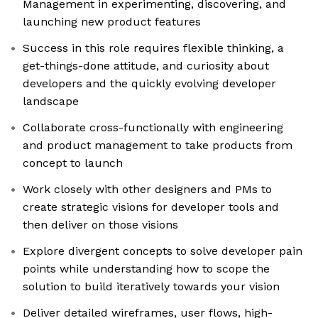
Management in experimenting, discovering, and
launching new product features
Success in this role requires flexible thinking, a
get-things-done attitude, and curiosity about
developers and the quickly evolving developer
landscape
Collaborate cross-functionally with engineering
and product management to take products from
concept to launch
Work closely with other designers and PMs to
create strategic visions for developer tools and
then deliver on those visions
Explore divergent concepts to solve developer pain
points while understanding how to scope the
solution to build iteratively towards your vision
Deliver detailed wireframes, user flows, high-