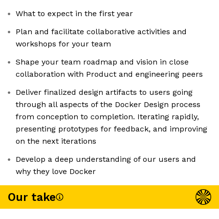
What to expect in the first year
Plan and facilitate collaborative activities and
workshops for your team
Shape your team roadmap and vision in close
collaboration with Product and engineering peers
Deliver finalized design artifacts to users going
through all aspects of the Docker Design process
from conception to completion. Iterating rapidly,
presenting prototypes for feedback, and improving
on the next iterations
Develop a deep understanding of our users and
why they love Docker
Our take