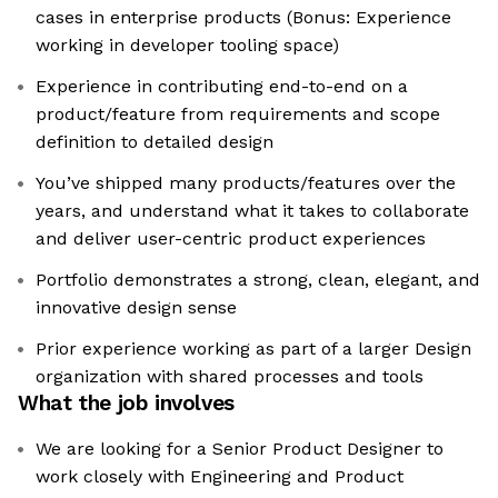
cases in enterprise products (Bonus: Experience
working in developer tooling space)
Experience in contributing end-to-end on a
product/feature from requirements and scope
definition to detailed design
You’ve shipped many products/features over the
years, and understand what it takes to collaborate
and deliver user-centric product experiences
Portfolio demonstrates a strong, clean, elegant, and
innovative design sense
Prior experience working as part of a larger Design
organization with shared processes and tools
What the job involves
We are looking for a Senior Product Designer to
work closely with Engineering and Product