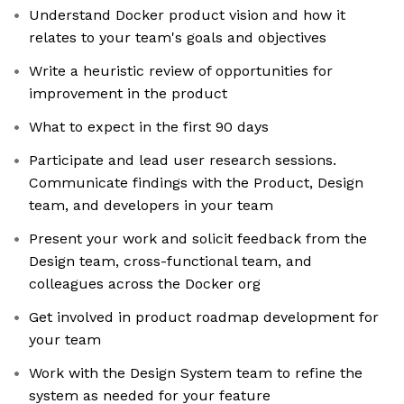
Understand Docker product vision and how it
relates to your team's goals and objectives
Write a heuristic review of opportunities for
improvement in the product
What to expect in the first 90 days
Participate and lead user research sessions.
Communicate findings with the Product, Design
team, and developers in your team
Present your work and solicit feedback from the
Design team, cross-functional team, and
colleagues across the Docker org
Get involved in product roadmap development for
your team
Work with the Design System team to refine the
system as needed for your feature