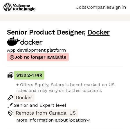
Jobs
Companies
Sign in
Senior Product Designer
,
Docker
App development platform
Job no longer available
$139.2
-
174k
+ Offers Equity; Salary is benchmarked on US
rates and may vary on further locations
Docker
Senior
and
Expert
level
Remote from Canada, US
More information about location