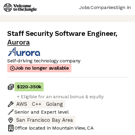
Jobs
Companies
Sign in
Staff Security Software Engineer
,
Aurora
Self-driving technology company
Job no longer available
$220
-
350k
+ Eligible for an annual bonus & equity
AWS
C++
Golang
Senior
and
Expert
level
San Francisco Bay Area
Office located in
Mountain View, CA