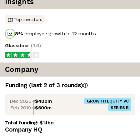
Insights
Top investors
8
%
employee growth in 12 months
Glassdoor
(
3.6
)
Company
Funding
(last 2 of
3
rounds)
Dec 2020
$400m
GROWTH EQUITY VC
Feb 2019
$600m
SERIES B
Total funding:
$1.1bn
Company HQ