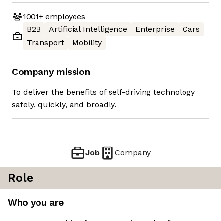
1001+
employees
B2B
Artificial Intelligence
Enterprise
Cars
Transport
Mobility
Company mission
To deliver the benefits of self-driving technology
safely, quickly, and broadly.
Job
Company
Role
Who you are