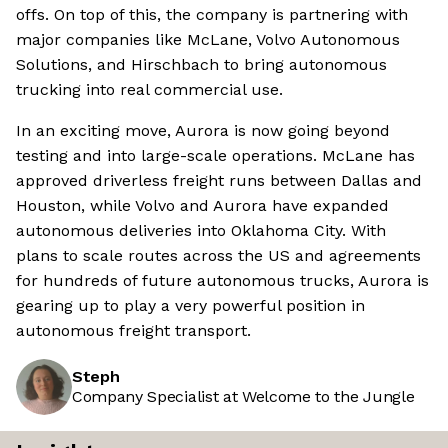
offs. On top of this, the company is partnering with
major companies like McLane, Volvo Autonomous
Solutions, and Hirschbach to bring autonomous
trucking into real commercial use.
In an exciting move, Aurora is now going beyond
testing and into large-scale operations. McLane has
approved driverless freight runs between Dallas and
Houston, while Volvo and Aurora have expanded
autonomous deliveries into Oklahoma City. With
plans to scale routes across the US and agreements
for hundreds of future autonomous trucks, Aurora is
gearing up to play a very powerful position in
autonomous freight transport.
Steph
Company Specialist at Welcome to the Jungle