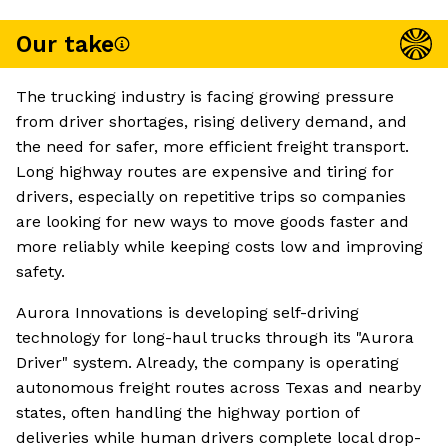
Our take
The trucking industry is facing growing pressure
from driver shortages, rising delivery demand, and
the need for safer, more efficient freight transport.
Long highway routes are expensive and tiring for
drivers, especially on repetitive trips so companies
are looking for new ways to move goods faster and
more reliably while keeping costs low and improving
safety.
Aurora Innovations is developing self-driving
technology for long-haul trucks through its "Aurora
Driver" system. Already, the company is operating
autonomous freight routes across Texas and nearby
states, often handling the highway portion of
deliveries while human drivers complete local drop-