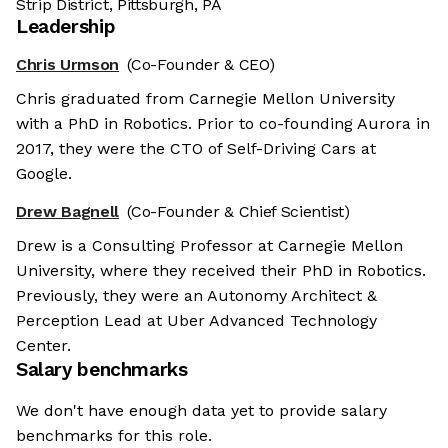
Strip District, Pittsburgh, PA
Leadership
Chris Urmson
(Co-Founder & CEO)
Chris graduated from Carnegie Mellon University
with a PhD in Robotics. Prior to co-founding Aurora in
2017, they were the CTO of Self-Driving Cars at
Google.
Drew Bagnell
(Co-Founder & Chief Scientist)
Drew is a Consulting Professor at Carnegie Mellon
University, where they received their PhD in Robotics.
Previously, they were an Autonomy Architect &
Perception Lead at Uber Advanced Technology
Center.
Salary benchmarks
We don't have enough data yet to provide salary
benchmarks for this role.