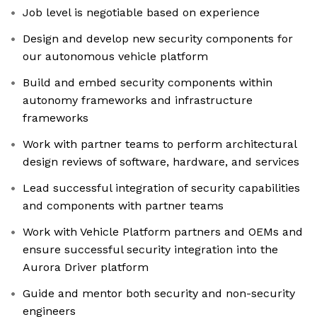
Job level is negotiable based on experience
Design and develop new security components for
our autonomous vehicle platform
Build and embed security components within
autonomy frameworks and infrastructure
frameworks
Work with partner teams to perform architectural
design reviews of software, hardware, and services
Lead successful integration of security capabilities
and components with partner teams
Work with Vehicle Platform partners and OEMs and
ensure successful security integration into the
Aurora Driver platform
Guide and mentor both security and non-security
engineers