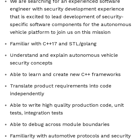
We are searching for an experienced software
engineer with security development experience
that is excited to lead development of security-
specific software components for the autonomous
vehicle platform to join us on this mission
Familiar with C++17 and STL/golang
Understand and explain autonomous vehicle
security concepts
Able to learn and create new C++ frameworks
Translate product requirements into code
independently
Able to write high quality production code, unit
tests, integration tests
Able to debug across module boundaries
Familiarity with automotive protocols and security