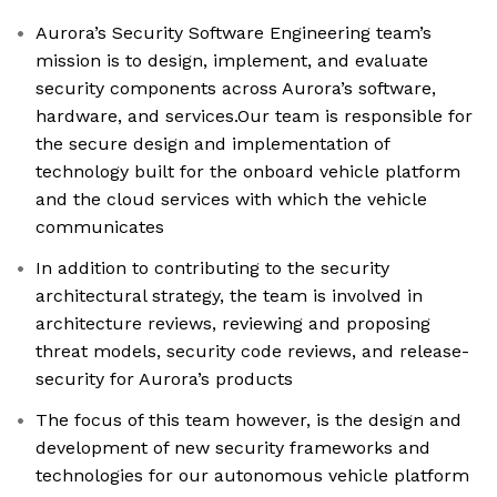
Aurora’s Security Software Engineering team’s
mission is to design, implement, and evaluate
security components across Aurora’s software,
hardware, and services.Our team is responsible for
the secure design and implementation of
technology built for the onboard vehicle platform
and the cloud services with which the vehicle
communicates
In addition to contributing to the security
architectural strategy, the team is involved in
architecture reviews, reviewing and proposing
threat models, security code reviews, and release-
security for Aurora’s products
The focus of this team however, is the design and
development of new security frameworks and
technologies for our autonomous vehicle platform