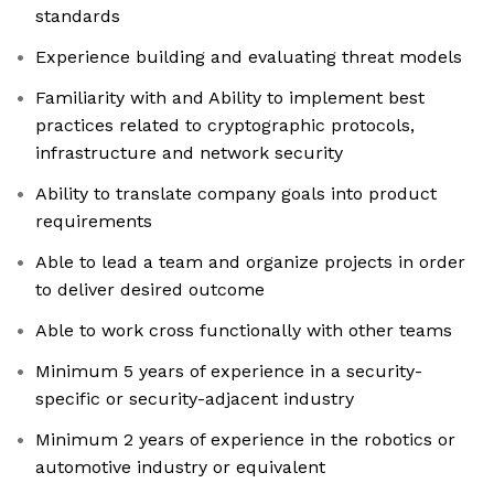
standards
Experience building and evaluating threat models
Familiarity with and Ability to implement best
practices related to cryptographic protocols,
infrastructure and network security
Ability to translate company goals into product
requirements
Able to lead a team and organize projects in order
to deliver desired outcome
Able to work cross functionally with other teams
Minimum 5 years of experience in a security-
specific or security-adjacent industry
Minimum 2 years of experience in the robotics or
automotive industry or equivalent