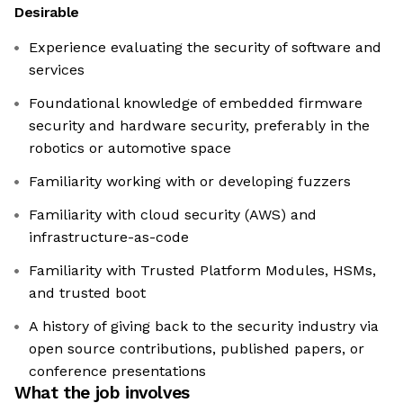
Desirable
Experience evaluating the security of software and
services
Foundational knowledge of embedded firmware
security and hardware security, preferably in the
robotics or automotive space
Familiarity working with or developing fuzzers
Familiarity with cloud security (AWS) and
infrastructure-as-code
Familiarity with Trusted Platform Modules, HSMs,
and trusted boot
A history of giving back to the security industry via
open source contributions, published papers, or
conference presentations
What the job involves