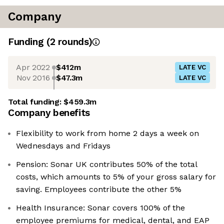
Company
Funding
(
2
round
s
)
Apr 2022
$412m
LATE VC
Nov 2016
$47.3m
LATE VC
Total funding:
$459.3m
Company benefits
Flexibility to work from home 2 days a week on
Wednesdays and Fridays
Pension: Sonar UK contributes 50% of the total
costs, which amounts to 5% of your gross salary for
saving. Employees contribute the other 5%
Health Insurance: Sonar covers 100% of the
employee premiums for medical, dental, and EAP