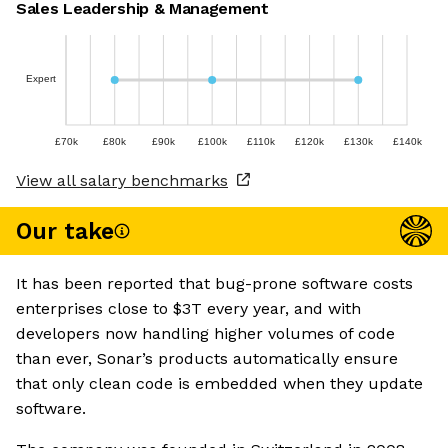
Sales Leadership & Management
Expert
£70k
£80k
£90k
£100k
£110k
£120k
£130k
£140k
View all salary benchmarks
Our take
It has been reported that bug-prone software costs
enterprises close to $3T every year, and with
developers now handling higher volumes of code
than ever, Sonar’s products automatically ensure
that only clean code is embedded when they update
software.