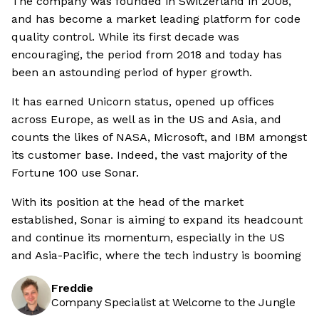
The company was founded in Switzerland in 2008,
and has become a market leading platform for code
quality control. While its first decade was
encouraging, the period from 2018 and today has
been an astounding period of hyper growth.
It has earned Unicorn status, opened up offices
across Europe, as well as in the US and Asia, and
counts the likes of NASA, Microsoft, and IBM amongst
its customer base. Indeed, the vast majority of the
Fortune 100 use Sonar.
With its position at the head of the market
established, Sonar is aiming to expand its headcount
and continue its momentum, especially in the US
and Asia-Pacific, where the tech industry is booming
Freddie
Company Specialist at Welcome to the Jungle