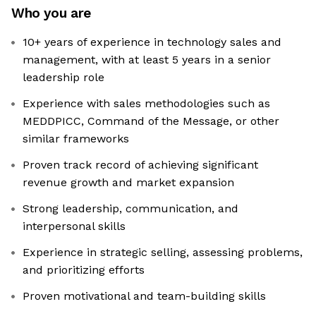
Who you are
10+ years of experience in technology sales and
management, with at least 5 years in a senior
leadership role
Experience with sales methodologies such as
MEDDPICC, Command of the Message, or other
similar frameworks
Proven track record of achieving significant
revenue growth and market expansion
Strong leadership, communication, and
interpersonal skills
Experience in strategic selling, assessing problems,
and prioritizing efforts
Proven motivational and team-building skills