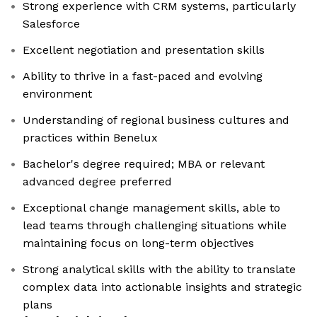
Strong experience with CRM systems, particularly
Salesforce
Excellent negotiation and presentation skills
Ability to thrive in a fast-paced and evolving
environment
Understanding of regional business cultures and
practices within Benelux
Bachelor's degree required; MBA or relevant
advanced degree preferred
Exceptional change management skills, able to
lead teams through challenging situations while
maintaining focus on long-term objectives
Strong analytical skills with the ability to translate
complex data into actionable insights and strategic
plans