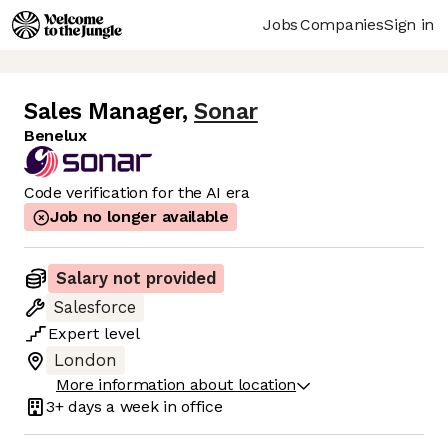
Jobs
Companies
Sign in
Sales Manager
,
Sonar
Benelux
Code verification for the AI era
Job no longer available
Salary not provided
Salesforce
Expert
level
London
More information about location
3+ days
a week in office