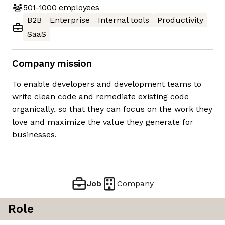
501-1000
employees
B2B
Enterprise
Internal tools
Productivity
SaaS
Company mission
To enable developers and development teams to
write clean code and remediate existing code
organically, so that they can focus on the work they
love and maximize the value they generate for
businesses.
Job
Company
Role