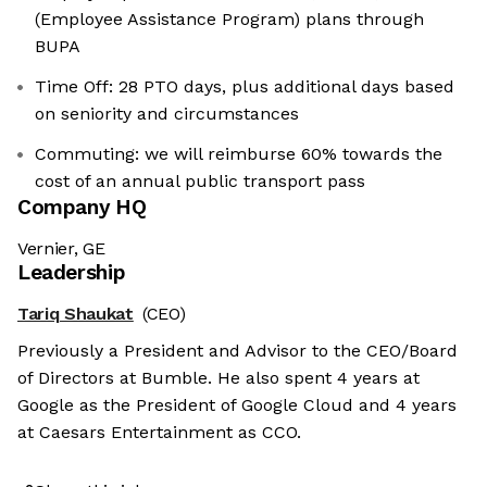
(Employee Assistance Program) plans through
BUPA
Time Off: 28 PTO days, plus additional days based
on seniority and circumstances
Commuting: we will reimburse 60% towards the
cost of an annual public transport pass
Company HQ
Vernier, GE
Leadership
Tariq Shaukat
(CEO)
Previously a President and Advisor to the CEO/Board
of Directors at Bumble. He also spent 4 years at
Google as the President of Google Cloud and 4 years
at Caesars Entertainment as CCO.