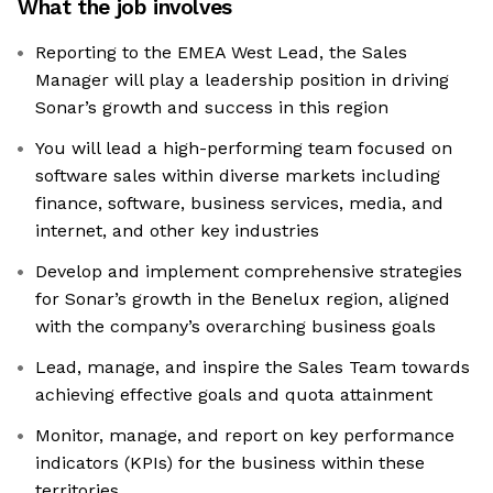
What the job involves
Reporting to the EMEA West Lead, the Sales
Manager will play a leadership position in driving
Sonar’s growth and success in this region
You will lead a high-performing team focused on
software sales within diverse markets including
finance, software, business services, media, and
internet, and other key industries
Develop and implement comprehensive strategies
for Sonar’s growth in the Benelux region, aligned
with the company’s overarching business goals
Lead, manage, and inspire the Sales Team towards
achieving effective goals and quota attainment
Monitor, manage, and report on key performance
indicators (KPIs) for the business within these
territories