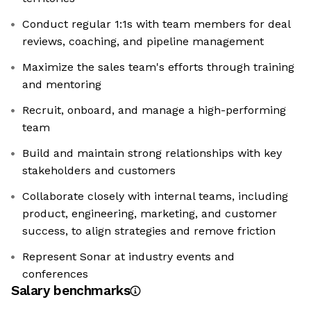
Conduct regular 1:1s with team members for deal
reviews, coaching, and pipeline management
Maximize the sales team's efforts through training
and mentoring
Recruit, onboard, and manage a high-performing
team
Build and maintain strong relationships with key
stakeholders and customers
Collaborate closely with internal teams, including
product, engineering, marketing, and customer
success, to align strategies and remove friction
Represent Sonar at industry events and
conferences
Salary benchmarks