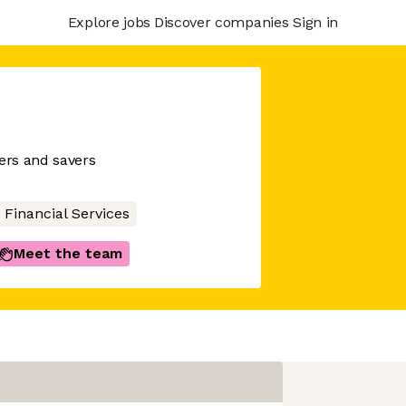
Explore jobs
Discover companies
Sign in
wers and savers
Financial Services
Meet the team