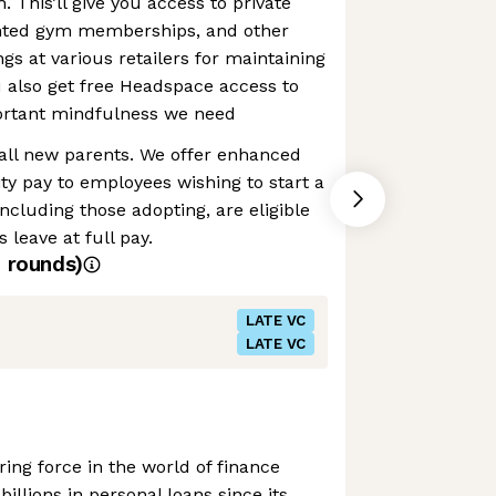
h. This’ll give you access to private
unted gym memberships, and other
gs at various retailers for maintaining
ou also get free Headspace access to
portant mindfulness we need
 all new parents. We offer enhanced
ty pay to employees wishing to start a
ncluding those adopting, are eligible
 leave at full pay.
4
rounds)
LATE VC
LATE VC
ing force in the world of finance
billions in personal loans since its