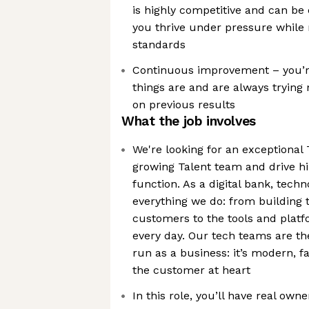
is highly competitive and can be 
you thrive under pressure while 
standards
Continuous improvement – you’re
things are and are always tryin
on previous results
What the job involves
We're looking for an exceptional 
growing Talent team and drive hi
function. As a digital bank, tech
everything we do: from building 
customers to the tools and plat
every day. Our tech teams are 
run as a business: it’s modern, 
the customer at heart
In this role, you’ll have real ow