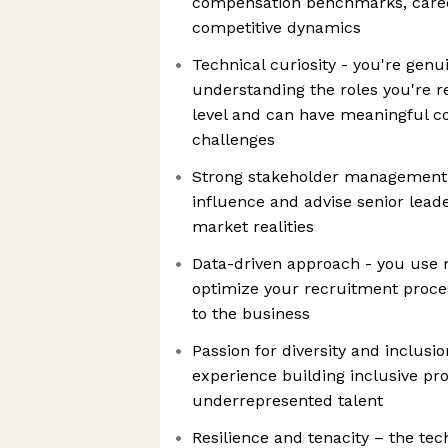
compensation benchmarks, caree
competitive dynamics
Technical curiosity - you're genui
understanding the roles you're re
level and can have meaningful c
challenges
Strong stakeholder management 
influence and advise senior leade
market realities
Data-driven approach - you use m
optimize your recruitment proces
to the business
Passion for diversity and inclusio
experience building inclusive pro
underrepresented talent
Resilience and tenacity – the te