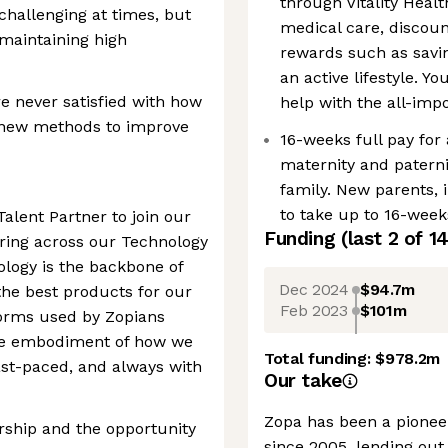
through Vitality Healt
challenging at times, but
medical care, disco
maintaining high
rewards such as savin
an active lifestyle. Y
 never satisfied with how
help with the all-im
g new methods to improve
16-weeks full pay for
maternity and paterni
family. New parents, i
to take up to 16-weeks
Talent Partner to join our
Funding
(last 2 of
1
ring across our Technology
nology is the backbone of
Dec 2024
$94.7m
the best products for our
Feb 2023
$101m
forms used by Zopians
the embodiment of how we
Total funding:
$978.2m
fast-paced, and always with
Our take
Zopa has been a pioneer
nership and the opportunity
since 2005, lending out 