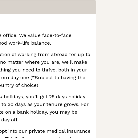
e office. We value face-to-face
ood work-life balance.
option of working from abroad for up to
 no matter where you are, we’ll make
thing you need to thrive, both in your
rom day one (*Subject to having the
ountry of choice)
 holidays, you’ll get 25 days holiday
p to 30 days as your tenure grows. For
te on a bank holiday, you may be
 day off.
opt into our private medical insurance