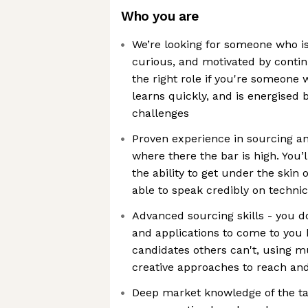
Who you are
We’re looking for someone who is 
curious, and motivated by conti
the right role if you're someone
learns quickly, and is energised 
challenges
Proven experience in sourcing a
where there the bar is high. You’
the ability to get under the skin 
able to speak credibly on techni
Advanced sourcing skills - you d
and applications to come to you 
candidates others can't, using m
creative approaches to reach and
Deep market knowledge of the ta