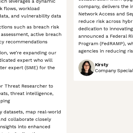
hich leverages a dynamic
company, delivers the in
k flows, workload
Network Access and Seg
 data, and vulnerability data
reduce risk across hybr
ctions such as breach risk
dedication to innovatin
 assessment, active breach
announced a Federal R
olicy recommendations
Program (FedRAMP), whic
agencies in reducing ris
ion, we’re expanding our
icated expert who will
Kirsty
ter expert (SME) for the
Company Speciali
ior Threat Researcher to
ts, threat intelligence,
pping
ty datasets, map real-world
 and collaborate closely
insights into enhanced