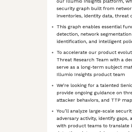
our Illumio Insights platform, w
security graph built from networ
inventories, identity data, threat
This graph enables essential fun
detection, network segmentation
identification, and intelligent p
To accelerate our product evolut
Threat Research Team with a ded
serve as a long-term subject mat
Illumio Insights product team
We’re looking for a talented Sen
provide ongoing guidance on threa
attacker behaviors, and TTP ma
You’ll analyze large-scale securi
adversary activity, identify gaps,
with product teams to translate 