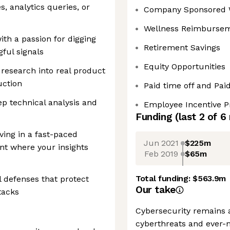
s, analytics queries, or
Company Sponsored 
Wellness Reimburse
ith a passion for digging
Retirement Savings
ful signals
Equity Opportunities
research into real product
uction
Paid time off and Pai
p technical analysis and
Employee Incentive 
Funding
(last 2 of
6
iving in a fast-paced
Jun 2021
$225m
t where your insights
Feb 2019
$65m
Total funding:
$563.9m
l defenses that protect
Our take
tacks
Cybersecurity remains a
cyberthreats and ever-