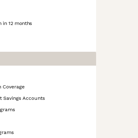
 in 12 months
on Coverage
t Savings Accounts
rograms
ograms