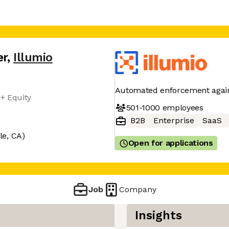
er
,
Illumio
Automated enforcement again
+ Equity
501-1000
employees
B2B
Enterprise
SaaS
le, CA)
Open for applications
Job
Company
Insights