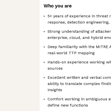
Who you are
5+ years of experience in threat 
response, detection engineering,
Strong understanding of attacker
enterprise, cloud, and hybrid en
Deep familiarity with the MITR
real-world TTP mapping
Hands-on experience working wit
sources
Excellent written and verbal com
ability to translate complex findi
insights
Comfort working in ambiguous e
define new functions