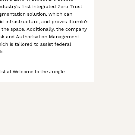
dustry's first integrated Zero Trust
mentation solution, which can
id infrastructure, and proves Illumio's
g the space. Additionally, the company
isk and Authorisation Management
h is tailored to assist federal
k.
st at Welcome to the Jungle