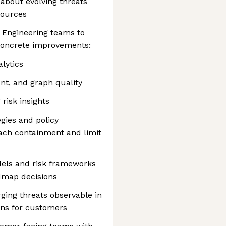
about evolving threats
sources
 Engineering teams to
 concrete improvements:
lytics
nt, and graph quality
risk insights
ies and policy
ach containment and limit
dels and risk frameworks
admap decisions
ging threats observable in
ons for customers