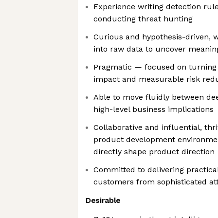
Experience writing detection rule
conducting threat hunting
Curious and hypothesis-driven, w
into raw data to uncover meaning
Pragmatic — focused on turning 
impact and measurable risk red
Able to move fluidly between dee
high-level business implications
Collaborative and influential, thr
product development environmen
directly shape product direction
Committed to delivering practica
customers from sophisticated at
Desirable