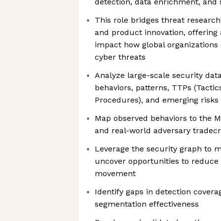
detection, data enrichment, and s
This role bridges threat research
and product innovation, offering
impact how global organizations
cyber threats
Analyze large-scale security data
behaviors, patterns, TTPs (Tacti
Procedures), and emerging risks
Map observed behaviors to the
and real-world adversary tradecr
Leverage the security graph to m
uncover opportunities to reduce t
movement
Identify gaps in detection cover
segmentation effectiveness