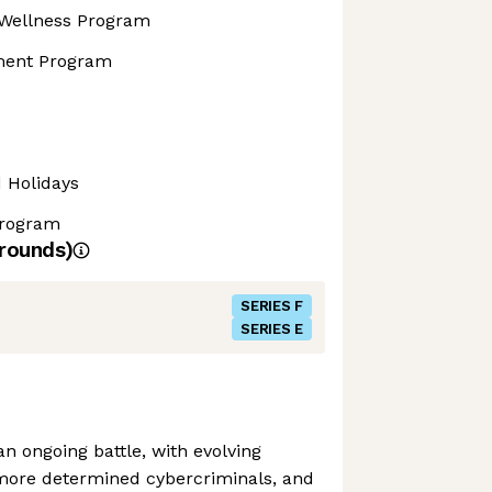
Wellness Program
ment Program
d Holidays
Program
rounds)
SERIES F
SERIES E
n ongoing battle, with evolving
more determined cybercriminals, and