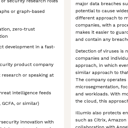
 or security research roles
major data breaches su
potential to cause wides
raphs or graph-based
different approach to m
companies, with a proce
ion, zero-trust
makes it easier to gua
tion
and contain any breache
ct development in a fast-
Detection of viruses is 
companies and individua
ecurity product company
approach, in which ever
similar approach to tha
t research or speaking at
The company operates a
microsegmentation, foc
hreat intelligence feeds
and workloads. With m
the cloud, this approach
, GCFA, or similar)
Illumio also protects en
such as Citrix, Amazon
rsecurity innovation with
collaboration with Appg