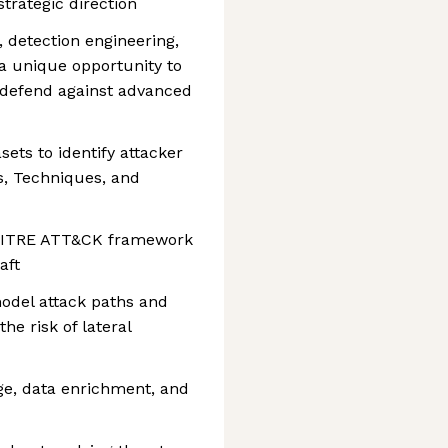
trategic direction
, detection engineering,
 a unique opportunity to
 defend against advanced
sets to identify attacker
cs, Techniques, and
 MITRE ATT&CK framework
aft
odel attack paths and
he risk of lateral
age, data enrichment, and