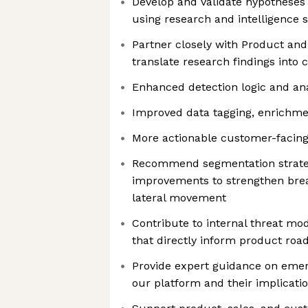
Develop and validate hypotheses 
using research and intelligence 
Partner closely with Product and
translate research findings into
Enhanced detection logic and ana
Improved data tagging, enrichme
More actionable customer-facing 
Recommend segmentation strateg
improvements to strengthen bre
lateral movement
Contribute to internal threat mo
that directly inform product ro
Provide expert guidance on emer
our platform and their implicati