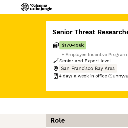
Senior Threat Research
$170
-
196k
+ Employee Incentive Program 
Senior
and
Expert
level
San Francisco Bay Area
4 days
a week in office
(Sunnyva
Role