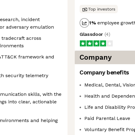
Top investors
research, incident
1
%
employee growth
 or adversary emulation
Glassdoor
(
4
)
 tradecraft across
vironments
Company
E ATT&CK framework and
Company benefits
h security telemetry
Medical, Dental, Visi
munication skills, with the
Health and Dependen
ngs into clear, actionable
Life and Disability P
Paid Parental Leave
nvironments and helping
Voluntary Benefit Pr