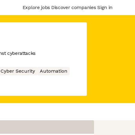
Explore jobs
Discover companies
Sign in
st cyberattacks
Cyber Security
Automation