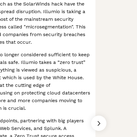
ch as the SolarWinds hack have the
pread disruption. Illumio is taking a
ost of the mainstream security
ss called "microsegmentation". This
rd companies from security breaches
s that occur.
no longer considered sufficient to keep
ls safe. Illumio takes a “zero trust”
ything is viewed as suspicious, a
t which is used by the White House.
t the cutting edge of
using on protecting cloud datacenters
ore and more companies moving to
 is crucial.
dpoints, partnering with big players
 Web Services, and Splunk. A
ate, a Zero Trust secure access