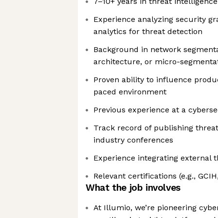
7–10+ years in threat intelligence
Experience analyzing security g
analytics for threat detection
Background in network segmentat
architecture, or micro-segmenta
Proven ability to influence produ
paced environment
Previous experience at a cybers
Track record of publishing threa
industry conferences
Experience integrating external t
Relevant certifications (e.g., GCIH
What the job involves
At Illumio, we’re pioneering cybe