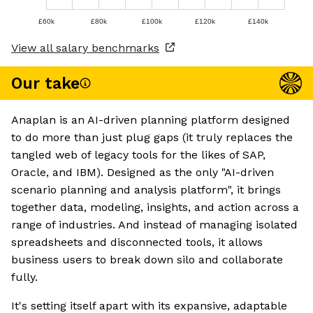
£60k
£80k
£100k
£120k
£140k
View all salary benchmarks
Our take
Anaplan is an AI-driven planning platform designed
to do more than just plug gaps (it truly replaces the
tangled web of legacy tools for the likes of SAP,
Oracle, and IBM). Designed as the only "AI-driven
scenario planning and analysis platform", it brings
together data, modeling, insights, and action across a
range of industries. And instead of managing isolated
spreadsheets and disconnected tools, it allows
business users to break down silo and collaborate
fully.
It's setting itself apart with its expansive, adaptable