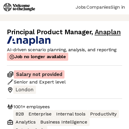
Jobs
Companies
Sign in
Principal Product Manager
,
Anaplan
AI-driven scenario planning, analysis, and reporting
Job no longer available
Salary not provided
Senior
and
Expert
level
London
1001+
employees
B2B
Enterprise
Internal tools
Productivity
Analytics
Business Intelligence