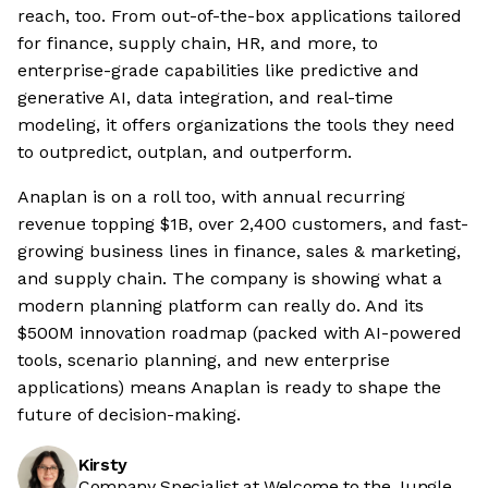
reach, too. From out-of-the-box applications tailored
for finance, supply chain, HR, and more, to
enterprise-grade capabilities like predictive and
generative AI, data integration, and real-time
modeling, it offers organizations the tools they need
to outpredict, outplan, and outperform.
Anaplan is on a roll too, with annual recurring
revenue topping $1B, over 2,400 customers, and fast-
growing business lines in finance, sales & marketing,
and supply chain. The company is showing what a
modern planning platform can really do. And its
$500M innovation roadmap (packed with AI-powered
tools, scenario planning, and new enterprise
applications) means Anaplan is ready to shape the
future of decision-making.
Kirsty
Company Specialist at Welcome to the Jungle