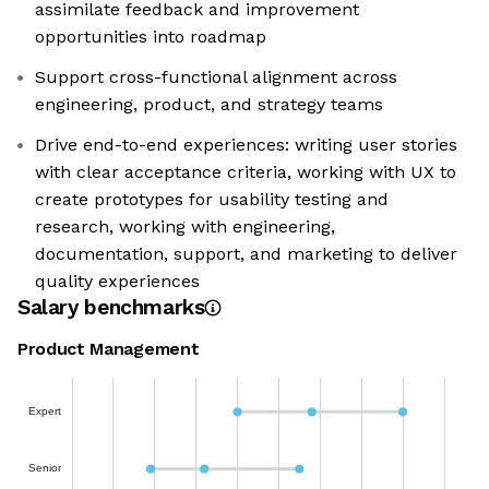
assimilate feedback and improvement
opportunities into roadmap
Support cross-functional alignment across
engineering, product, and strategy teams
Drive end-to-end experiences: writing user stories
with clear acceptance criteria, working with UX to
create prototypes for usability testing and
research, working with engineering,
documentation, support, and marketing to deliver
quality experiences
Salary benchmarks
Product Management
Expert
Senior