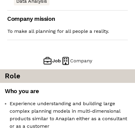
Data Analysis
Company mission
To make all planning for all people a reality.
Job
Company
Role
Who you are
Experience understanding and building large
complex planning models in multi-dimensional
products similar to Anaplan either as a consultant
or as a customer