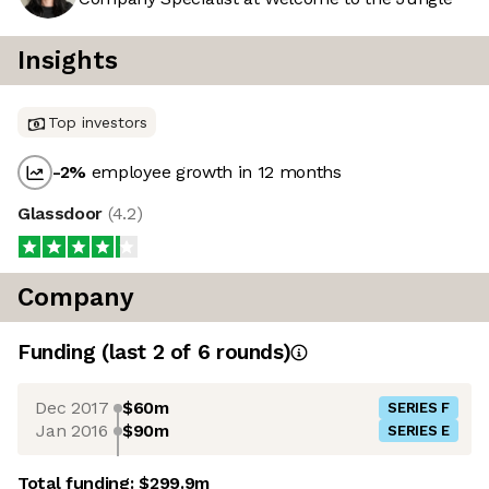
Insights
Top investors
-2
%
employee growth in 12 months
Glassdoor
(
4.2
)
Company
Funding
(last 2 of
6
rounds)
Dec 2017
$60m
SERIES F
Jan 2016
$90m
SERIES E
Total funding:
$299.9m