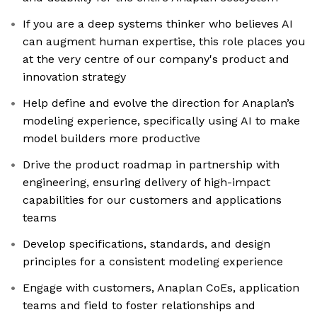
If you are a deep systems thinker who believes AI
can augment human expertise, this role places you
at the very centre of our company's product and
innovation strategy
Help define and evolve the direction for Anaplan’s
modeling experience, specifically using AI to make
model builders more productive
Drive the product roadmap in partnership with
engineering, ensuring delivery of high-impact
capabilities for our customers and applications
teams
Develop specifications, standards, and design
principles for a consistent modeling experience
Engage with customers, Anaplan CoEs, application
teams and field to foster relationships and