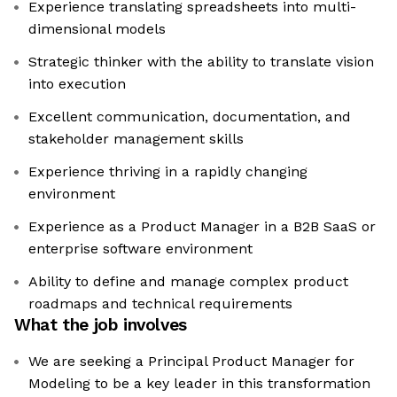
Experience translating spreadsheets into multi-
dimensional models
Strategic thinker with the ability to translate vision
into execution
Excellent communication, documentation, and
stakeholder management skills
Experience thriving in a rapidly changing
environment
Experience as a Product Manager in a B2B SaaS or
enterprise software environment
Ability to define and manage complex product
roadmaps and technical requirements
What the job involves
We are seeking a Principal Product Manager for
Modeling to be a key leader in this transformation