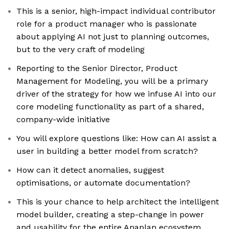
This is a senior, high-impact individual contributor
role for a product manager who is passionate
about applying AI not just to planning outcomes,
but to the very craft of modeling
Reporting to the Senior Director, Product
Management for Modeling, you will be a primary
driver of the strategy for how we infuse AI into our
core modeling functionality as part of a shared,
company-wide initiative
You will explore questions like: How can AI assist a
user in building a better model from scratch?
How can it detect anomalies, suggest
optimisations, or automate documentation?
This is your chance to help architect the intelligent
model builder, creating a step-change in power
and usability for the entire Anaplan ecosystem