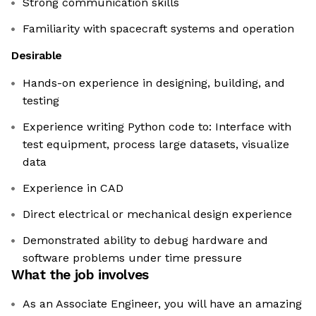
Strong communication skills
Familiarity with spacecraft systems and operation
Desirable
Hands-on experience in designing, building, and
testing
Experience writing Python code to: Interface with
test equipment, process large datasets, visualize
data
Experience in CAD
Direct electrical or mechanical design experience
Demonstrated ability to debug hardware and
software problems under time pressure
What the job involves
As an Associate Engineer, you will have an amazing