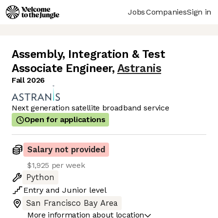
Jobs
Companies
Sign in
Assembly, Integration & Test
Associate Engineer
,
Astranis
Fall 2026
Next generation satellite broadband service
Open for applications
Salary not provided
$1,925 per week
Python
Entry
and
Junior
level
San Francisco Bay Area
More information about location