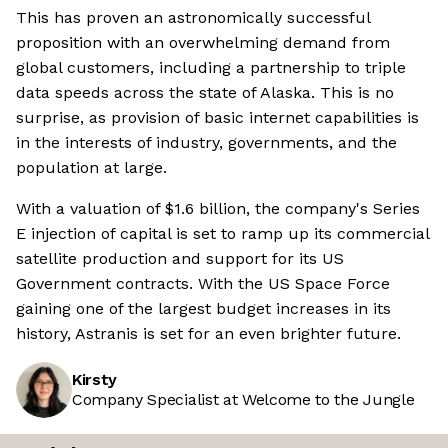
This has proven an astronomically successful
proposition with an overwhelming demand from
global customers, including a partnership to triple
data speeds across the state of Alaska. This is no
surprise, as provision of basic internet capabilities is
in the interests of industry, governments, and the
population at large.
With a valuation of $1.6 billion, the company's Series
E injection of capital is set to ramp up its commercial
satellite production and support for its US
Government contracts. With the US Space Force
gaining one of the largest budget increases in its
history, Astranis is set for an even brighter future.
Kirsty
Company Specialist at Welcome to the Jungle