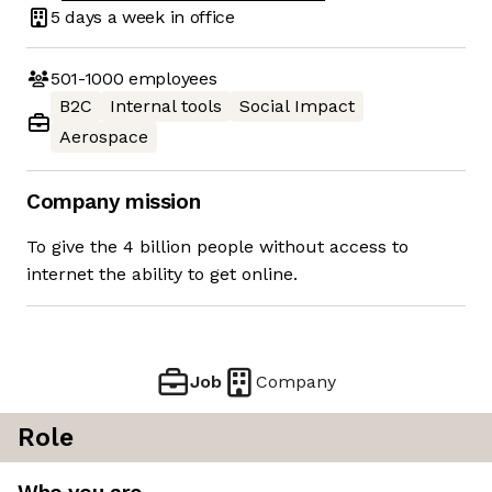
5 days
a week in office
501-1000
employees
B2C
Internal tools
Social Impact
Aerospace
Company mission
To give the 4 billion people without access to
internet the ability to get online.
Job
Company
Role