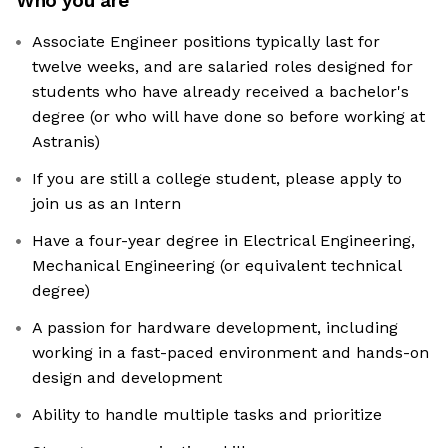
Who you are
Associate Engineer positions typically last for
twelve weeks, and are salaried roles designed for
students who have already received a bachelor's
degree (or who will have done so before working at
Astranis)
If you are still a college student, please apply to
join us as an Intern
Have a four-year degree in Electrical Engineering,
Mechanical Engineering (or equivalent technical
degree)
A passion for hardware development, including
working in a fast-paced environment and hands-on
design and development
Ability to handle multiple tasks and prioritize