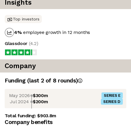
Insights
Top investors
4
%
employee growth in 12 months
Glassdoor
(
4.2
)
Company
Funding
(last 2 of
8
rounds)
May 2026
$300m
SERIES E
Jul 2024
$200m
SERIES D
Total funding:
$903.8m
Company benefits