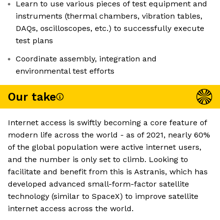
Learn to use various pieces of test equipment and
instruments (thermal chambers, vibration tables,
DAQs, oscilloscopes, etc.) to successfully execute
test plans
Coordinate assembly, integration and
environmental test efforts
Our take
Internet access is swiftly becoming a core feature of
modern life across the world - as of 2021, nearly 60%
of the global population were active internet users,
and the number is only set to climb. Looking to
facilitate and benefit from this is Astranis, which has
developed advanced small-form-factor satellite
technology (similar to SpaceX) to improve satellite
internet access across the world.