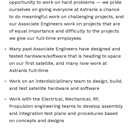
opportunity to work on hard problems — we pride
ourselves on giving everyone at Astranis a chance
to do meaningful work on challenging projects, and
our Associate Engineers work on projects that are
of equal importance and difficulty to the projects
we give our full-time employees
Many past Associate Engineers have designed and
tested hardware/software that is heading to space
on our first satellite, and many now work at
Astranis full-time
Work on an interdisiciplinary team to design, build,
and test satellite hardware and software
Work with the Electrical, Mechanical, RF,
Propulsion engineering teams to develop assembly
and integration test plans and procedures based
on concepts and designs