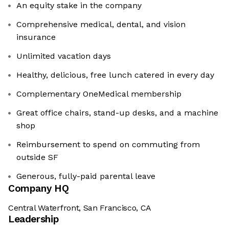
An equity stake in the company
Comprehensive medical, dental, and vision
insurance
Unlimited vacation days
Healthy, delicious, free lunch catered in every day
Complementary OneMedical membership
Great office chairs, stand-up desks, and a machine
shop
Reimbursement to spend on commuting from
outside SF
Generous, fully-paid ‍parental leave
Company HQ
Central Waterfront, San Francisco, CA
Leadership