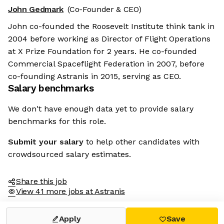
John Gedmark
(Co-Founder & CEO)
John co-founded the Roosevelt Institute think tank in
2004 before working as Director of Flight Operations
at X Prize Foundation for 2 years. He co-founded
Commercial Spaceflight Federation in 2007, before
co-founding Astranis in 2015, serving as CEO.
Salary benchmarks
We don't have enough data yet to provide salary
benchmarks for this role.
Submit your salary
to help other candidates with
crowdsourced salary estimates.
Share this job
View 41 more jobs at Astranis
Apply
Save