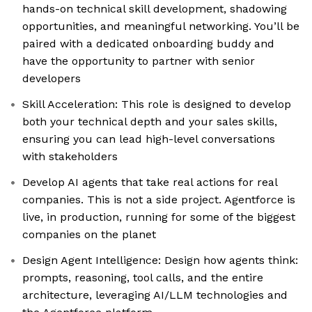
hands-on technical skill development, shadowing
opportunities, and meaningful networking. You’ll be
paired with a dedicated onboarding buddy and
have the opportunity to partner with senior
developers
Skill Acceleration: This role is designed to develop
both your technical depth and your sales skills,
ensuring you can lead high-level conversations
with stakeholders
Develop AI agents that take real actions for real
companies. This is not a side project. Agentforce is
live, in production, running for some of the biggest
companies on the planet
Design Agent Intelligence: Design how agents think:
prompts, reasoning, tool calls, and the entire
architecture, leveraging AI/LLM technologies and