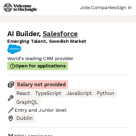
Jobs
Companies
Sign in
AI Builder
,
Salesforce
Emerging Talent, Swedish Market
World's leading CRM provider
Open for applications
Salary not provided
React
TypeScript
JavaScript
Python
GraphQL
Entry
and
Junior
level
Dublin