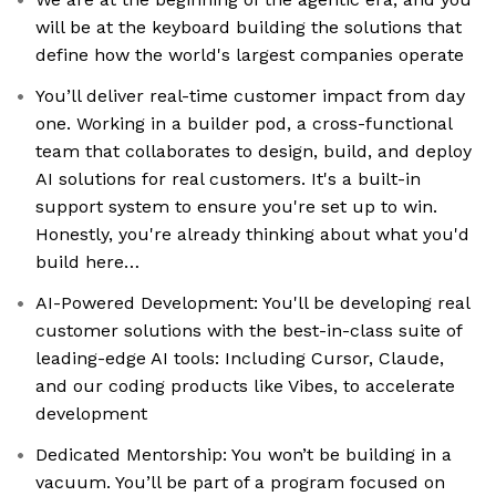
will be at the keyboard building the solutions that
define how the world's largest companies operate
You’ll deliver real-time customer impact from day
one. Working in a builder pod, a cross-functional
team that collaborates to design, build, and deploy
AI solutions for real customers. It's a built-in
support system to ensure you're set up to win.
Honestly, you're already thinking about what you'd
build here…
AI-Powered Development: You'll be developing real
customer solutions with the best-in-class suite of
leading-edge AI tools: Including Cursor, Claude,
and our coding products like Vibes, to accelerate
development
Dedicated Mentorship: You won’t be building in a
vacuum. You’ll be part of a program focused on