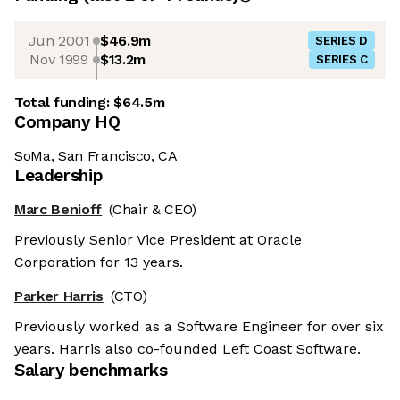
Jun 2001
$46.9m
SERIES D
Nov 1999
$13.2m
SERIES C
Total funding:
$64.5m
Company HQ
SoMa, San Francisco, CA
Leadership
Marc Benioff
(Chair & CEO)
Previously Senior Vice President at Oracle
Corporation for 13 years.
Parker Harris
(CTO)
Previously worked as a Software Engineer for over six
years. Harris also co-founded Left Coast Software.
Salary benchmarks