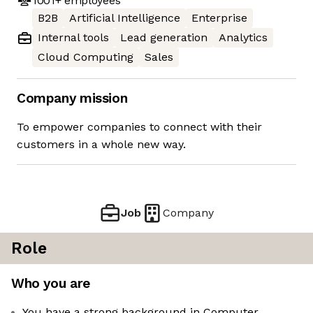
1001+
employees
B2B
Artificial Intelligence
Enterprise
Internal tools
Lead generation
Analytics
Cloud Computing
Sales
Company mission
To empower companies to connect with their
customers in a whole new way.
Job
Company
Role
Who you are
You have a strong background in Computer