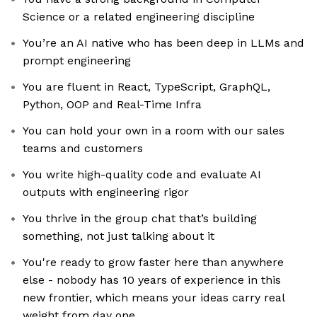
Science or a related engineering discipline
You’re an AI native who has been deep in LLMs and
prompt engineering
You are fluent in React, TypeScript, GraphQL,
Python, OOP and Real-Time Infra
You can hold your own in a room with our sales
teams and customers
You write high-quality code and evaluate AI
outputs with engineering rigor
You thrive in the group chat that’s building
something, not just talking about it
You're ready to grow faster here than anywhere
else - nobody has 10 years of experience in this
new frontier, which means your ideas carry real
weight from day one