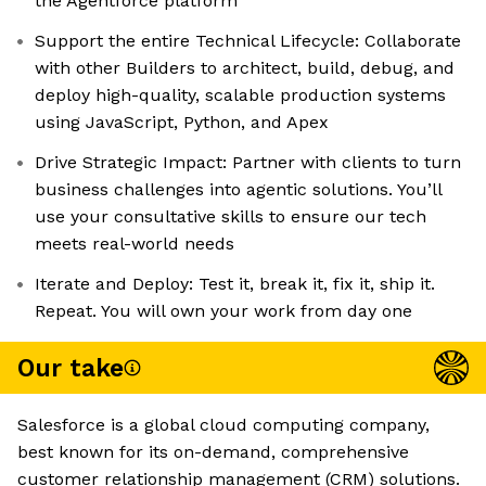
the Agentforce platform
Support the entire Technical Lifecycle: Collaborate
with other Builders to architect, build, debug, and
deploy high-quality, scalable production systems
using JavaScript, Python, and Apex
Drive Strategic Impact: Partner with clients to turn
business challenges into agentic solutions. You’ll
use your consultative skills to ensure our tech
meets real-world needs
Iterate and Deploy: Test it, break it, fix it, ship it.
Repeat. You will own your work from day one
Our take
Salesforce is a global cloud computing company,
best known for its on-demand, comprehensive
customer relationship management (CRM) solutions.