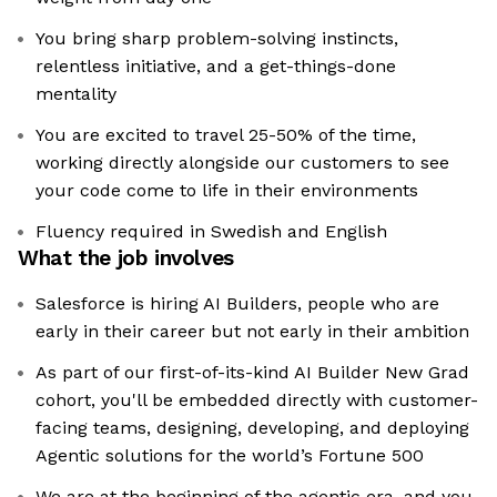
You bring sharp problem-solving instincts,
relentless initiative, and a get-things-done
mentality
You are excited to travel 25-50% of the time,
working directly alongside our customers to see
your code come to life in their environments
Fluency required in Swedish and English
What the job involves
Salesforce is hiring AI Builders, people who are
early in their career but not early in their ambition
As part of our first-of-its-kind AI Builder New Grad
cohort, you'll be embedded directly with customer-
facing teams, designing, developing, and deploying
Agentic solutions for the world’s Fortune 500
We are at the beginning of the agentic era, and you