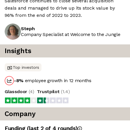
Salesforce continues to close several acquisition
deals and managed to drive up its stock value by
96% from the end of 2022 to 2023.
Steph
Company Specialist at Welcome to the Jungle
Insights
Top investors
-8
%
employee growth in 12 months
Glassdoor
(
4
)
Trustpilot
(
1.4
)
Company
Funding
(last 2 of
4
rounds)