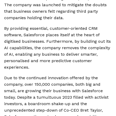
The company was launched to mitigate the doubts
that business owners felt regarding third party
companies holding their data.
By providing essential, customer-oriented CRM
software, Salesforce places itself at the heart of
digitised businesses. Furthermore, by building out its
AI capabilities, the company removes the complexity
of AI, enabling any business to deliver smarter,
personalised and more predictive customer
experiences.
Due to the continued innovation offered by the
company, over 150,000 companies, both big and
small, are growing their business with Salesforce
today. Despite a tumultuous 2023 filled with activist
investors, a boardroom shake-up and the
unprecedented step-down of Co-CEO Bret Taylor,