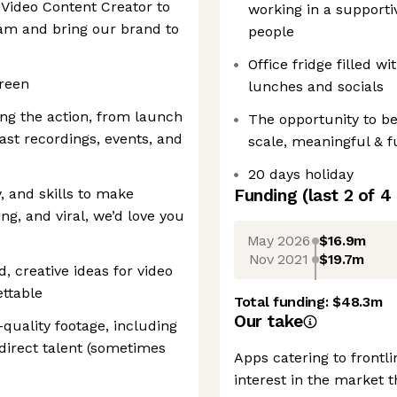
& Video Content Creator to
working in a supporti
eam and bring our brand to
people
Office fridge filled w
creen
lunches and socials
ing the action, from launch
The opportunity to be
ast recordings, events, and
scale, meaningful & fu
20 days holiday
y, and skills to make
Funding
(last 2 of
4
g, and viral, we’d love you
May 2026
$16.9m
Nov 2021
$19.7m
, creative ideas for video
ttable
Total funding:
$48.3m
Our take
quality footage, including
 direct talent (sometimes
Apps catering to frontl
interest in the market t