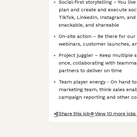
Social-first storytelling – You live
plan and create and execute soci
TikTok, LinkedIn, Instagram, an
snackable, and shareable
On-site action – Be there for our
webinars, customer launches, a
Project juggler – Keep multiple 
once, collaborating with teamma
partners to deliver on time
Team player energy - On hand to
marketing team, think sales ena
campaign reporting and other co
Share this job
View 10 more jobs 