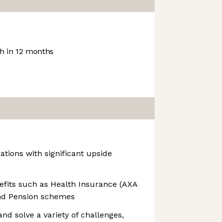
 in 12 months
ations with significant upside
enefits such as Health Insurance (AXA
nd Pension schemes
 and solve a variety of challenges,