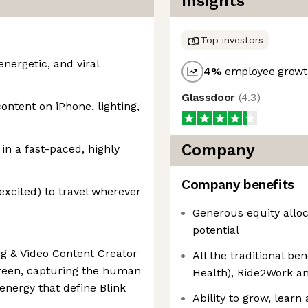
Insights
Top investors
nergetic, and viral
4
%
employee growth
Glassdoor
(
4.3
)
ntent on iPhone, lighting,
Company
 in a fast-paced, highly
Company benefits
excited) to travel wherever
Generous equity alloc
potential
ng & Video Content Creator
All the traditional b
screen, capturing the human
Health), Ride2Work a
energy that define Blink
Ability to grow, learn