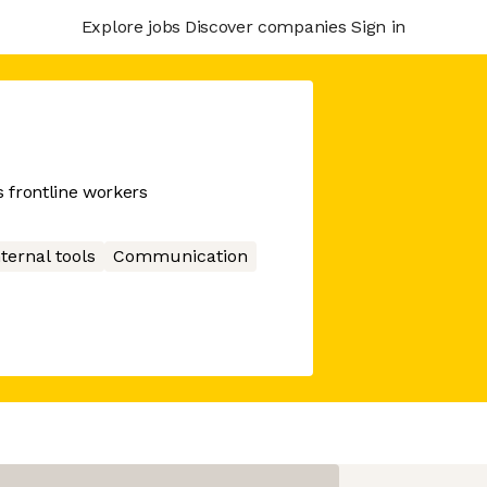
Explore jobs
Discover companies
Sign in
 frontline workers
nternal tools
Communication