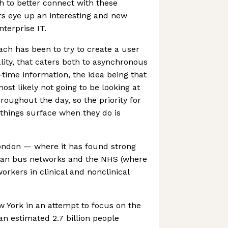
h to better connect with these
rs eye up an interesting and new
terprise IT.
ach has been to try to create a user
lity, that caters both to asynchronous
al-time information, the idea being that
ost likely not going to be looking at
roughout the day, so the priority for
things surface when they do is
ondon — where it has found strong
itan bus networks and the NHS (where
orkers in clinical and nonclinical
w York in an attempt to focus on the
an estimated 2.7 billion people