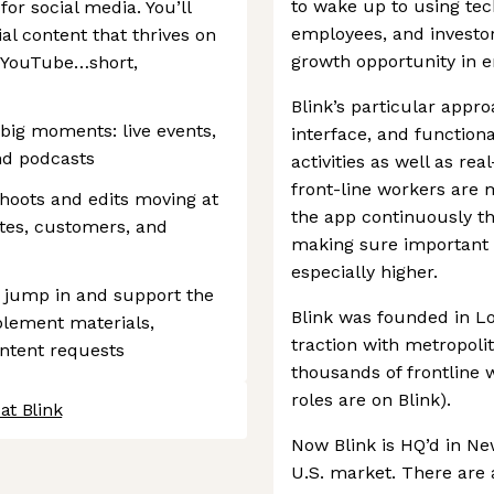
to wake up to using tec
 for social media. You’ll
employees, and investo
al content that thrives on
growth opportunity in en
d YouTube…short,
Blink’s particular appro
 big moments: live events,
interface, and functiona
nd podcasts
activities as well as re
front-line workers are m
shoots and edits moving at
the app continuously th
tes, customers, and
making sure important 
especially higher.
 jump in and support the
Blink was founded in L
blement materials,
traction with metropol
ntent requests
thousands of frontline w
roles are on Blink).
at Blink
Now Blink is HQ’d in Ne
U.S. market. There are 