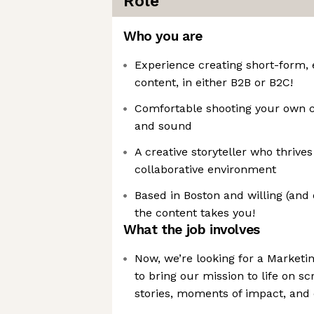
Role
Who you are
Experience creating short-form, e
content, in either B2B or B2C!
Comfortable shooting your own co
and sound
A creative storyteller who thrives
collaborative environment
Based in Boston and willing (and 
the content takes you!
What the job involves
Now, we’re looking for a Marketi
to bring our mission to life on 
stories, moments of impact, and 