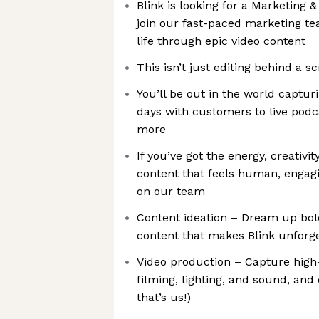
Blink is looking for a Marketing 
join our fast-paced marketing t
life through epic video content
This isn’t just editing behind a s
You’ll be out in the world captur
days with customers to live podc
more
If you’ve got the energy, creativit
content that feels human, engagin
on our team
Content ideation – Dream up bold
content that makes Blink unforge
Video production – Capture high-
filming, lighting, and sound, and
that’s us!)