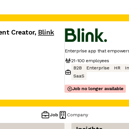
ent Creator
,
Blink
Enterprise app that empowers
21-100
employees
B2B
Enterprise
HR
I
SaaS
Job no longer available
Job
Company