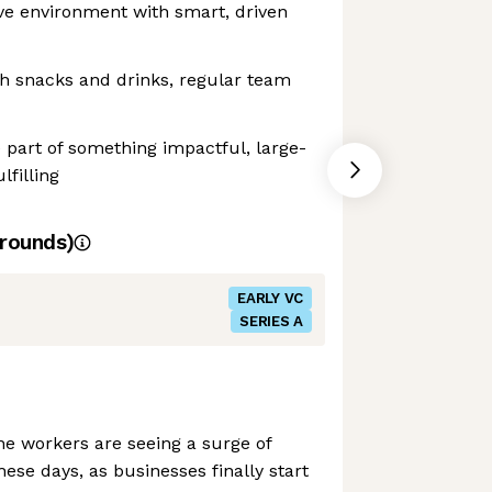
ve environment with smart, driven
ith snacks and drinks, regular team
 part of something impactful, large-
lfilling
rounds)
EARLY VC
SERIES A
ine workers are seeing a surge of
hese days, as businesses finally start