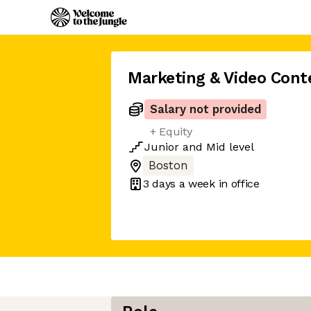
Marketing & Video Cont
Salary not provided
+ Equity
Junior
and
Mid
level
Boston
3 days
a week in office