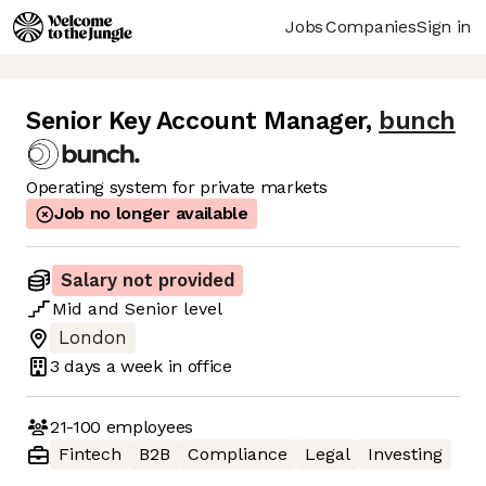
Jobs
Companies
Sign in
Senior Key Account Manager
,
bunch
Operating system for private markets
Job no longer available
Salary not provided
Mid
and
Senior
level
London
3 days
a week in office
21-100
employees
Fintech
B2B
Compliance
Legal
Investing