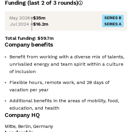
Funding
(last 2 of
3
rounds)
May 2026
$35m
SERIES B
Jul 2024
$16.2m
SERIES A
Total funding:
$59.7m
Company benefits
Benefit from working with a diverse mix of talents,
unrivalled energy and team spirit within a culture
of inclusion
Flexible hours, remote work, and 28 days of
vacation per year
Additional benefits in the areas of mobility, food,
education, and health
Company HQ
Mitte, Berlin, Germany