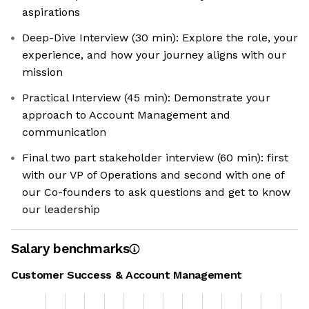
aspirations
Deep-Dive Interview (30 min): Explore the role, your
experience, and how your journey aligns with our
mission
Practical Interview (45 min): Demonstrate your
approach to Account Management and
communication
Final two part stakeholder interview (60 min): first
with our VP of Operations and second with one of
our Co-founders to ask questions and get to know
our leadership
Salary benchmarks
Customer Success & Account Management