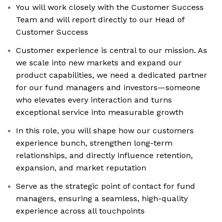
You will work closely with the Customer Success
Team and will report directly to our Head of
Customer Success
Customer experience is central to our mission. As
we scale into new markets and expand our
product capabilities, we need a dedicated partner
for our fund managers and investors—someone
who elevates every interaction and turns
exceptional service into measurable growth
In this role, you will shape how our customers
experience bunch, strengthen long-term
relationships, and directly influence retention,
expansion, and market reputation
Serve as the strategic point of contact for fund
managers, ensuring a seamless, high-quality
experience across all touchpoints