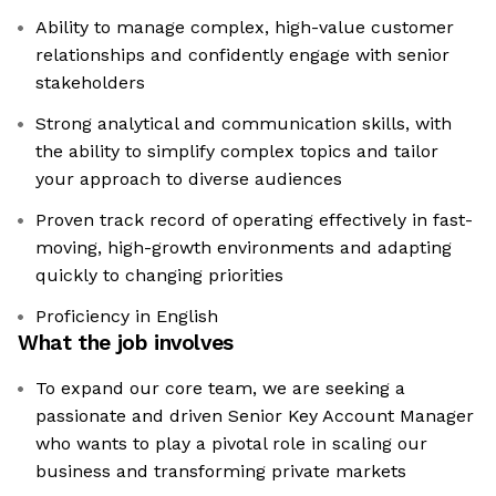
Ability to manage complex, high-value customer
relationships and confidently engage with senior
stakeholders
Strong analytical and communication skills, with
the ability to simplify complex topics and tailor
your approach to diverse audiences
Proven track record of operating effectively in fast-
moving, high-growth environments and adapting
quickly to changing priorities
Proficiency in English
What the job involves
To expand our core team, we are seeking a
passionate and driven Senior Key Account Manager
who wants to play a pivotal role in scaling our
business and transforming private markets