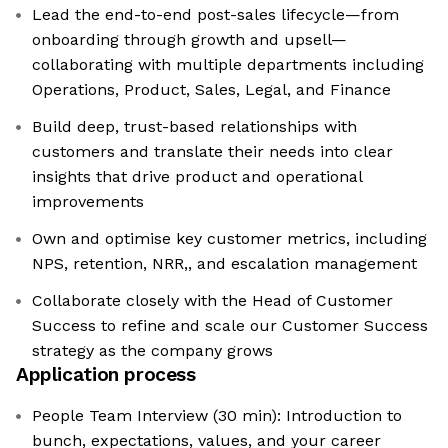
Lead the end-to-end post-sales lifecycle—from
onboarding through growth and upsell—
collaborating with multiple departments including
Operations, Product, Sales, Legal, and Finance
Build deep, trust-based relationships with
customers and translate their needs into clear
insights that drive product and operational
improvements
Own and optimise key customer metrics, including
NPS, retention, NRR,, and escalation management
Collaborate closely with the Head of Customer
Success to refine and scale our Customer Success
strategy as the company grows
Application process
People Team Interview (30 min): Introduction to
bunch, expectations, values, and your career