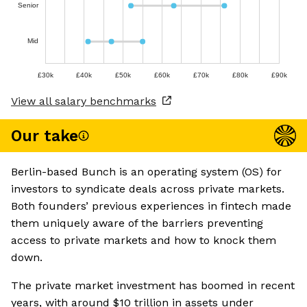
Senior
Mid
£30k
£40k
£50k
£60k
£70k
£80k
£90k
View all salary benchmarks
Our take
Berlin-based Bunch is an operating system (OS) for
investors to syndicate deals across private markets.
Both founders’ previous experiences in fintech made
them uniquely aware of the barriers preventing
access to private markets and how to knock them
down.
The private market investment has boomed in recent
years, with around $10 trillion in assets under