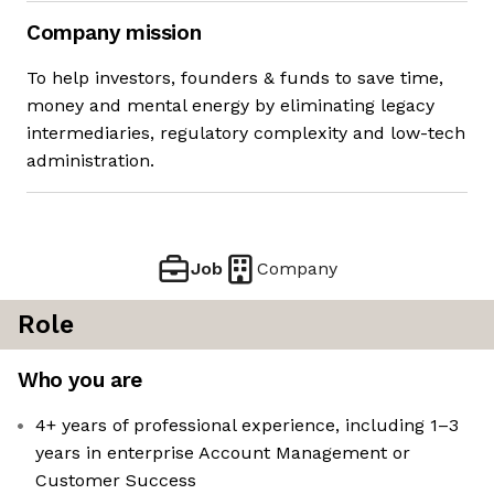
Company mission
To help investors, founders & funds to save time,
money and mental energy by eliminating legacy
intermediaries, regulatory complexity and low-tech
administration.
Job
Company
Role
Who you are
4+ years of professional experience, including 1–3
years in enterprise Account Management or
Customer Success