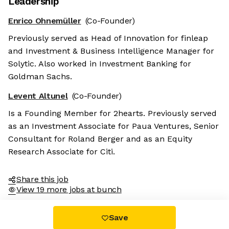
Leadership
Enrico Ohnemüller
(Co-Founder)
Previously served as Head of Innovation for finleap
and Investment & Business Intelligence Manager for
Solytic. Also worked in Investment Banking for
Goldman Sachs.
Levent Altunel
(Co-Founder)
Is a Founding Member for 2hearts. Previously served
as an Investment Associate for Paua Ventures, Senior
Consultant for Roland Berger and as an Equity
Research Associate for Citi.
Share this job
View 19 more jobs at bunch
Save