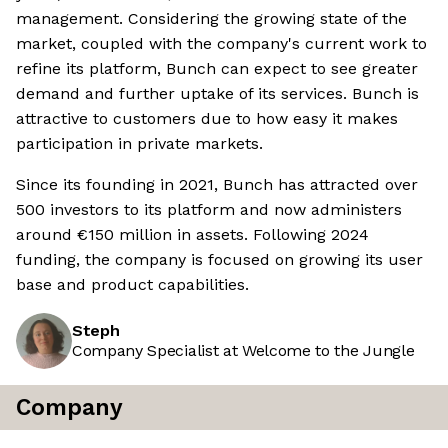
management. Considering the growing state of the
market, coupled with the company's current work to
refine its platform, Bunch can expect to see greater
demand and further uptake of its services. Bunch is
attractive to customers due to how easy it makes
participation in private markets.
Since its founding in 2021, Bunch has attracted over
500 investors to its platform and now administers
around €150 million in assets. Following 2024
funding, the company is focused on growing its user
base and product capabilities.
Steph
Company Specialist at Welcome to the Jungle
Company