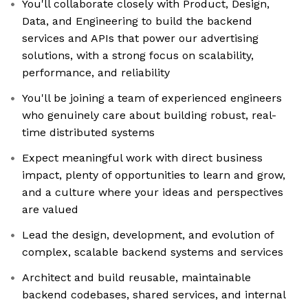
You'll collaborate closely with Product, Design,
Data, and Engineering to build the backend
services and APIs that power our advertising
solutions, with a strong focus on scalability,
performance, and reliability
You'll be joining a team of experienced engineers
who genuinely care about building robust, real-
time distributed systems
Expect meaningful work with direct business
impact, plenty of opportunities to learn and grow,
and a culture where your ideas and perspectives
are valued
Lead the design, development, and evolution of
complex, scalable backend systems and services
Architect and build reusable, maintainable
backend codebases, shared services, and internal