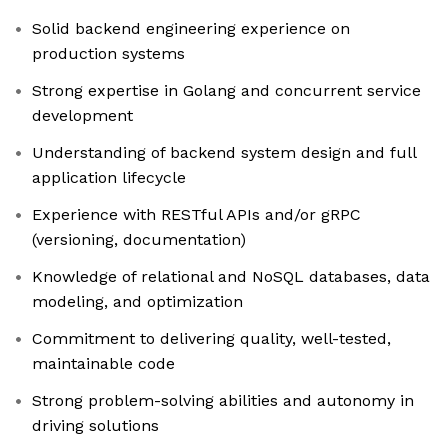
Solid backend engineering experience on
production systems
Strong expertise in Golang and concurrent service
development
Understanding of backend system design and full
application lifecycle
Experience with RESTful APIs and/or gRPC
(versioning, documentation)
Knowledge of relational and NoSQL databases, data
modeling, and optimization
Commitment to delivering quality, well-tested,
maintainable code
Strong problem-solving abilities and autonomy in
driving solutions