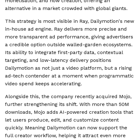
monetisation, and now creation, offering an
alternative in a market crowded with global giants.
This strategy is most visible in Ray, Dailymotion's new
in-house ad engine. Ray delivers more precise and
more transparent ad performance, giving advertisers
a credible option outside walled-garden ecosystems.
Its ability to integrate first-party data, contextual
targeting, and low-latency delivery positions
Dailymotion as not just a video platform, but a rising
ad-tech contender at a moment when programmatic
video spend keeps accelerating.
Alongside this, the company recently acquired Mojo,
further strengthening its shift. With more than 50M
downloads, Mojo adds AI-powered creation tools that
let users produce, edit, and customize content
quickly. Meaning Dailymotion can now support the
full creator workflow, helping it attract even more