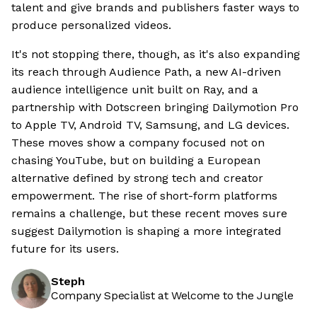
talent and give brands and publishers faster ways to
produce personalized videos.
It's not stopping there, though, as it's also expanding
its reach through Audience Path, a new AI-driven
audience intelligence unit built on Ray, and a
partnership with Dotscreen bringing Dailymotion Pro
to Apple TV, Android TV, Samsung, and LG devices.
These moves show a company focused not on
chasing YouTube, but on building a European
alternative defined by strong tech and creator
empowerment. The rise of short-form platforms
remains a challenge, but these recent moves sure
suggest Dailymotion is shaping a more integrated
future for its users.
Steph
Company Specialist at Welcome to the Jungle