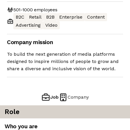
501-1000
employees
B2C
Retail
B2B
Enterprise
Content
Advertising
Video
Company mission
To build the next generation of media platforms
designed to inspire millions of people to grow and
share a diverse and inclusive vision of the world.
Job
Company
Role
Who you are