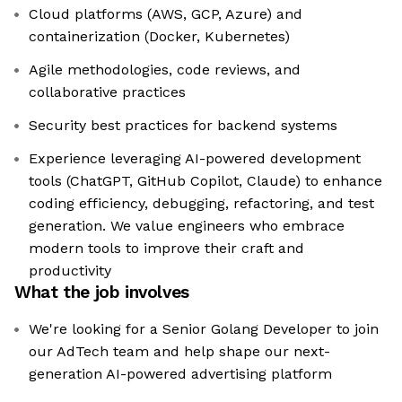
Cloud platforms (AWS, GCP, Azure) and
containerization (Docker, Kubernetes)
Agile methodologies, code reviews, and
collaborative practices
Security best practices for backend systems
Experience leveraging AI-powered development
tools (ChatGPT, GitHub Copilot, Claude) to enhance
coding efficiency, debugging, refactoring, and test
generation. We value engineers who embrace
modern tools to improve their craft and
productivity
What the job involves
We're looking for a Senior Golang Developer to join
our AdTech team and help shape our next-
generation AI-powered advertising platform