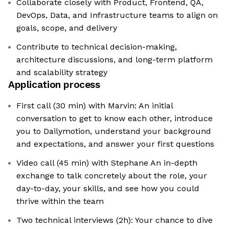
Collaborate closely with Product, Frontend, QA,
DevOps, Data, and Infrastructure teams to align on
goals, scope, and delivery
Contribute to technical decision-making,
architecture discussions, and long-term platform
and scalability strategy
Application process
First call (30 min) with Marvin: An initial
conversation to get to know each other, introduce
you to Dailymotion, understand your background
and expectations, and answer your first questions
Video call (45 min) with Stephane An in-depth
exchange to talk concretely about the role, your
day-to-day, your skills, and see how you could
thrive within the team
Two technical interviews (2h): Your chance to dive