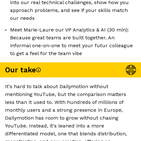
into our real technical challenges, show how you
approach problems, and see if your skills match
our needs
Meet Marie-Laure our VP Analytics & AI (30 min):
Because great teams are built together. An
informal one-on-one to meet your futur colleague
to get a feel for the team vibe
Our take
It's hard to talk about Dailymotion without
mentioning YouTube, but the comparison matters
less than it used to. With hundreds of millions of
monthly users and a strong presence in Europe,
Dailymotion has room to grow without chasing
YouTube. Instead, it's leaned into a more
differentiated model, one that blends distribution,