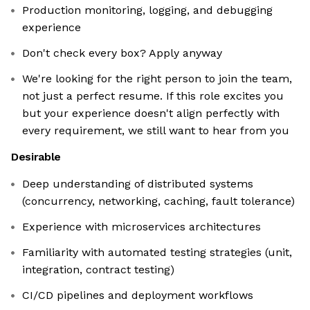
Production monitoring, logging, and debugging
experience
Don't check every box? Apply anyway
We're looking for the right person to join the team,
not just a perfect resume. If this role excites you
but your experience doesn't align perfectly with
every requirement, we still want to hear from you
Desirable
Deep understanding of distributed systems
(concurrency, networking, caching, fault tolerance)
Experience with microservices architectures
Familiarity with automated testing strategies (unit,
integration, contract testing)
CI/CD pipelines and deployment workflows