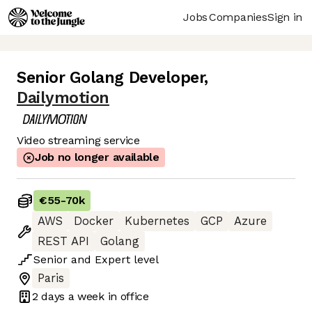
Jobs
Companies
Sign in
Senior Golang Developer
,
Dailymotion
Video streaming service
Job no longer available
€55
-
70k
AWS
Docker
Kubernetes
GCP
Azure
REST API
Golang
Senior
and
Expert
level
Paris
2 days
a week in office