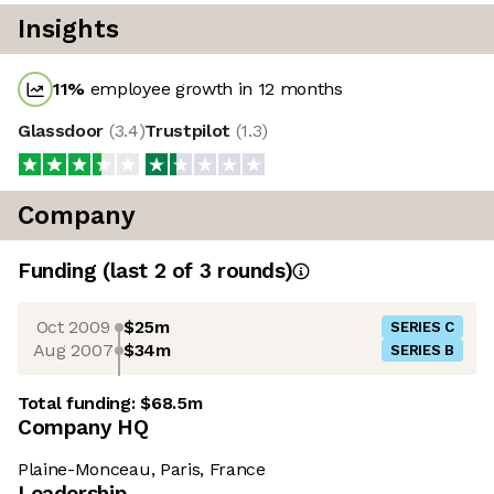
Insights
11
%
employee growth in 12 months
Glassdoor
(
3.4
)
Trustpilot
(
1.3
)
Company
Funding
(last 2 of
3
rounds)
Oct 2009
$25m
SERIES C
Aug 2007
$34m
SERIES B
Total funding:
$68.5m
Company HQ
Plaine-Monceau, Paris, France
Leadership