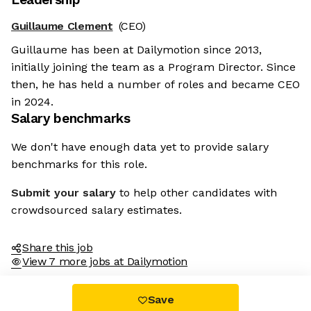
Guillaume Clement
(CEO)
Guillaume has been at Dailymotion since 2013,
initially joining the team as a Program Director. Since
then, he has held a number of roles and became CEO
in 2024.
Salary benchmarks
We don't have enough data yet to provide salary
benchmarks for this role.
Submit your salary
to help other candidates with
crowdsourced salary estimates.
Share this job
View 7 more jobs at Dailymotion
Save