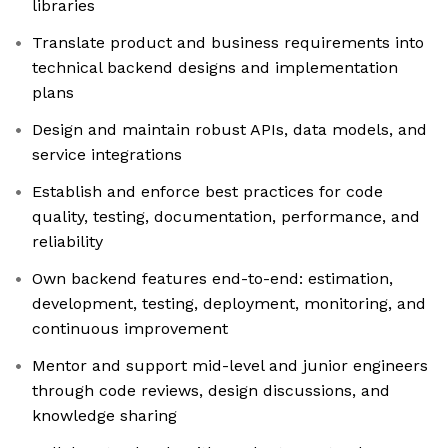
libraries
Translate product and business requirements into
technical backend designs and implementation
plans
Design and maintain robust APIs, data models, and
service integrations
Establish and enforce best practices for code
quality, testing, documentation, performance, and
reliability
Own backend features end-to-end: estimation,
development, testing, deployment, monitoring, and
continuous improvement
Mentor and support mid-level and junior engineers
through code reviews, design discussions, and
knowledge sharing