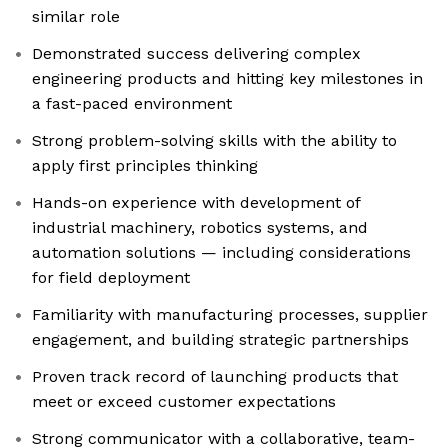
similar role
Demonstrated success delivering complex
engineering products and hitting key milestones in
a fast-paced environment
Strong problem-solving skills with the ability to
apply first principles thinking
Hands-on experience with development of
industrial machinery, robotics systems, and
automation solutions — including considerations
for field deployment
Familiarity with manufacturing processes, supplier
engagement, and building strategic partnerships
Proven track record of launching products that
meet or exceed customer expectations
Strong communicator with a collaborative, team-