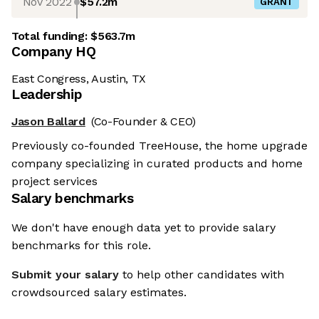
Nov 2022
$57.2m
GRANT
Total funding:
$563.7m
Company HQ
East Congress, Austin, TX
Leadership
Jason Ballard
(Co-Founder & CEO)
Previously co-founded TreeHouse, the home upgrade
company specializing in curated products and home
project services
Salary benchmarks
We don't have enough data yet to provide salary
benchmarks for this role.
Submit your salary
to help other candidates with
crowdsourced salary estimates.