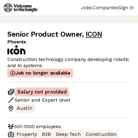
Jobs
Companies
Sign in
Senior Product Owner
,
ICON
Phoenix
Construction technology company developing robotic
and AI systems
Job no longer available
Salary not provided
Senior
and
Expert
level
Austin
501-1000
employees
Property
B2B
Deep Tech
Construction