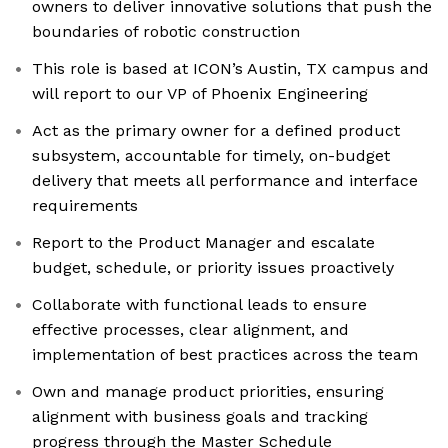
owners to deliver innovative solutions that push the
boundaries of robotic construction
This role is based at ICON’s Austin, TX campus and
will report to our VP of Phoenix Engineering
Act as the primary owner for a defined product
subsystem, accountable for timely, on-budget
delivery that meets all performance and interface
requirements
Report to the Product Manager and escalate
budget, schedule, or priority issues proactively
Collaborate with functional leads to ensure
effective processes, clear alignment, and
implementation of best practices across the team
Own and manage product priorities, ensuring
alignment with business goals and tracking
progress through the Master Schedule