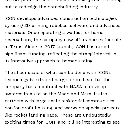
out to redesign the homebuilding industry.
ICON develops advanced construction technologies
by using 3D printing robotics, software and advanced
materials. Once operating a waitlist for home
reservations, the company now offers homes for sale
in Texas. Since its 2017 launch, ICON has raised
significant funding, reflecting the strong interest in
its innovative approach to homebuilding.
The sheer scale of what can be done with ICON’s
technology is extraordinary, so much so that the
company has a contract with NASA to develop
systems to build on the Moon and Mars. It also
partners with large-scale residential communities,
not-for-profit housing, and works on special projects
like rocket landing pads. These are undoubtedly
exciting times for ICON, and it’ll be interesting to see