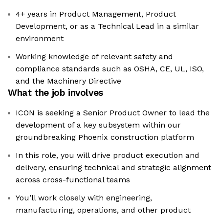
4+ years in Product Management, Product
Development, or as a Technical Lead in a similar
environment
Working knowledge of relevant safety and
compliance standards such as OSHA, CE, UL, ISO,
and the Machinery Directive
What the job involves
ICON is seeking a Senior Product Owner to lead the
development of a key subsystem within our
groundbreaking Phoenix construction platform
In this role, you will drive product execution and
delivery, ensuring technical and strategic alignment
across cross-functional teams
You’ll work closely with engineering,
manufacturing, operations, and other product