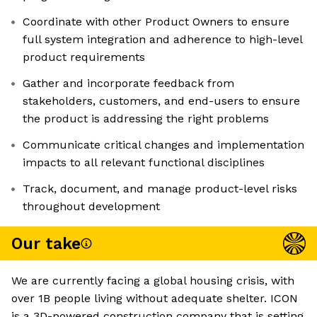
Coordinate with other Product Owners to ensure
full system integration and adherence to high-level
product requirements
Gather and incorporate feedback from
stakeholders, customers, and end-users to ensure
the product is addressing the right problems
Communicate critical changes and implementation
impacts to all relevant functional disciplines
Track, document, and manage product-level risks
throughout development
Our take
We are currently facing a global housing crisis, with
over 1B people living without adequate shelter. ICON
is a 3D-powered construction company that is setting