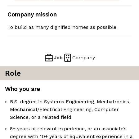
Company mission
To build as many dignified homes as possible.
Job
Company
Role
Who you are
B.S. degree in Systems Engineering, Mechatronics,
Mechanical/Electrical Engineering, Computer
Science, or a related field
8+ years of relevant experience, or an associate’s
degree with 10+ years of equivalent experience in a