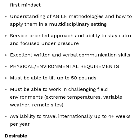
first mindset
Understanding of AGILE methodologies and how to
apply them in a multidisciplinary setting
Service-oriented approach and ability to stay calm
and focused under pressure
Excellent written and verbal communication skills
PHYSICAL/ENVIRONMENTAL REQUIREMENTS
Must be able to lift up to 50 pounds
Must be able to work in challenging field
environments (extreme temperatures, variable
weather, remote sites)
Availability to travel internationally up to 4+ weeks
per year
Desirable