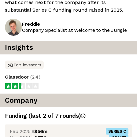
what comes next for the company after its
substantial Series C funding round raised in 2025.
Freddie
Company Specialist at Welcome to the Jungle
Insights
Top investors
Glassdoor
(
2.4
)
Company
Funding
(last 2 of
7
rounds)
Feb 2025
$56m
SERIES C