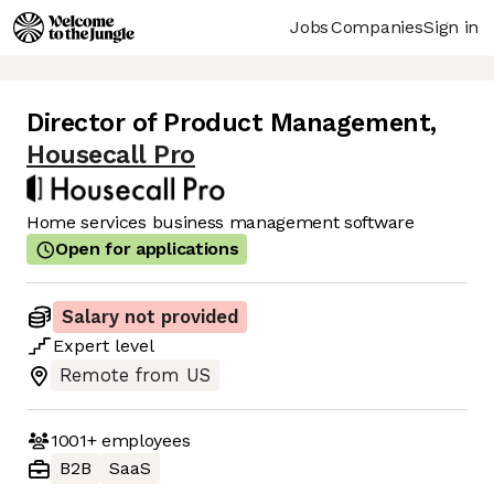
Jobs
Companies
Sign in
Director of Product Management
,
Housecall Pro
Home services business management software
Open for applications
Salary not provided
Expert
level
Remote from US
1001+
employees
B2B
SaaS