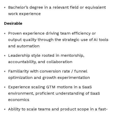
Bachelor’s degree in a relevant field or equivalent
work experience
Desirable
Proven experience driving team efficiency or
output quality through the strategic use of AI tools
and automation
Leadership style rooted in mentorship,
accountability, and collaboration
Familiarity with conversion rate / funnel
optimization and growth experimentation
Experience scaling GTM motions in a SaaS
environment, proficient understanding of SaaS
economics
Ability to scale teams and product scope in a fast-