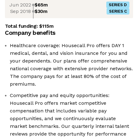
Jun 2022
$65m
SERIES D
Sep 2018
$30m
SERIES C
Total funding:
$115m
Company benefits
Healthcare coverage: Housecall Pro offers DAY 1
medical, dental, and vision insurance for you and
your dependents. Our plans offer comprehensive
national coverage with extensive provider networks.
The company pays for at least 80% of the cost of
premiums.
Competitive pay and equity opportunities:
Housecall Pro offers market competitive
compensation that includes variable pay
opportunities, and we continuously evaluate
market benchmarks. Our quarterly internal talent
reviews provide the opportunity for performance