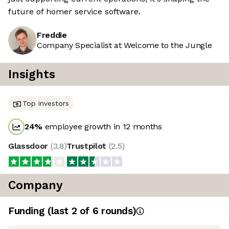
future of homer service software.
Freddie
Company Specialist at Welcome to the Jungle
Insights
Top investors
24
%
employee growth in 12 months
Glassdoor
(
3.8
)
Trustpilot
(
2.5
)
Company
Funding
(last 2 of
6
rounds)