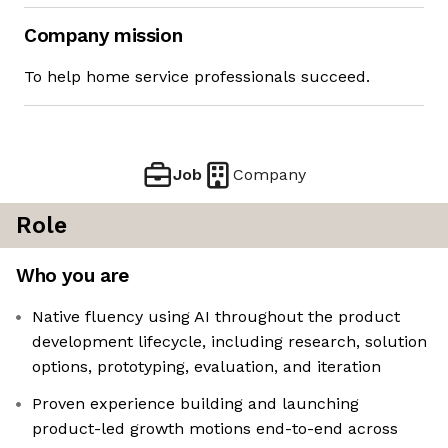
Company mission
To help home service professionals succeed.
Job
Company
Role
Who you are
Native fluency using AI throughout the product
development lifecycle, including research, solution
options, prototyping, evaluation, and iteration
Proven experience building and launching
product-led growth motions end-to-end across