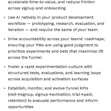
accelerate time-to-value, and reduce friction
across signup and onboarding
Use AI natively in your product development
workflow — prototyping, research, evaluation, and
iteration — and require the same of your team
Drive accountability across your teams’ roadmaps,
ensuring your PMs are using good judgment to
prioritize experiments and bets that maximize lift
across the funnel
Foster a rapid experimentation culture with
structured tests, evaluations, and learning loops
across acquisition and activation surfaces
Establish, monitor, and evolve funnel KPIs
(visit→signup, signup→activation, trial→paid,
retention) to evaluate performance and inform
opportunities