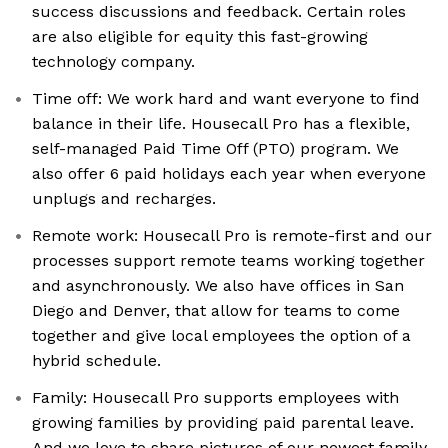
success discussions and feedback. Certain roles
are also eligible for equity this fast-growing
technology company.
Time off: We work hard and want everyone to find
balance in their life. Housecall Pro has a flexible,
self-managed Paid Time Off (PTO) program. We
also offer 6 paid holidays each year when everyone
unplugs and recharges.
Remote work: Housecall Pro is remote-first and our
processes support remote teams working together
and asynchronously. We also have offices in San
Diego and Denver, that allow for teams to come
together and give local employees the option of a
hybrid schedule.
Family: Housecall Pro supports employees with
growing families by providing paid parental leave.
And we love to share pictures of our newest family