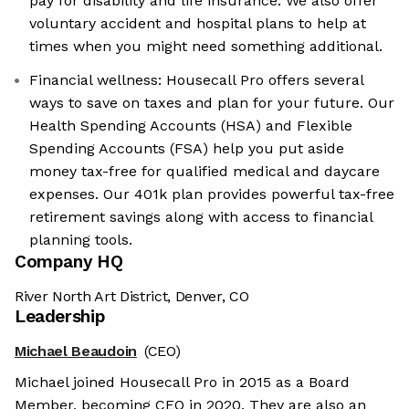
pay for disability and life insurance. We also offer
voluntary accident and hospital plans to help at
times when you might need something additional.
Financial wellness: Housecall Pro offers several
ways to save on taxes and plan for your future. Our
Health Spending Accounts (HSA) and Flexible
Spending Accounts (FSA) help you put aside
money tax-free for qualified medical and daycare
expenses. Our 401k plan provides powerful tax-free
retirement savings along with access to financial
planning tools.
Company HQ
River North Art District, Denver, CO
Leadership
Michael Beaudoin
(CEO)
Michael joined Housecall Pro in 2015 as a Board
Member, becoming CEO in 2020. They are also an