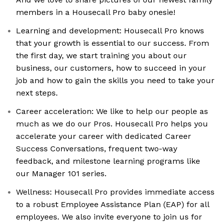
members in a Housecall Pro baby onesie!
Learning and development: Housecall Pro knows
that your growth is essential to our success. From
the first day, we start training you about our
business, our customers, how to succeed in your
job and how to gain the skills you need to take your
next steps.
Career acceleration: We like to help our people as
much as we do our Pros. Housecall Pro helps you
accelerate your career with dedicated Career
Success Conversations, frequent two-way
feedback, and milestone learning programs like
our Manager 101 series.
Wellness: Housecall Pro provides immediate access
to a robust Employee Assistance Plan (EAP) for all
employees. We also invite everyone to join us for