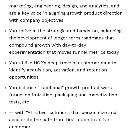
marketing, engineering, design, and analytics, and
are a key voice in aligning growth product direction
with company objectives
You thrive in the strategic and hands-on, balancing
the development of longer-term roadmaps that
compound growth with day-to-day
experimentation that moves funnel metrics today
You utilize HCP’s deep trove of customer data to
identify acquisition, activation, and retention
opportunities
You balance “traditional” growth product work —
funnel optimization, packaging and monetization
tests, etc
— with “AI native” solutions that personalize and
accelerate the path from first touch to active
customer