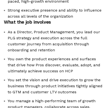
paced, high-growth environment
Strong executive presence and ability to influence
across all levels of the organization
What the job involves
As a Director, Product Management, you lead our
PLG strategy and execution across the full
customer journey from acquisition through
onboarding and retention
You own the product experiences and surfaces
that drive how Pros discover, evaluate, adopt, and
ultimately achieve success on HCP
You set the vision and drive execution to grow the
business through product initiatives tightly aligned
to GTM and customer LTV outcomes
You manage a high-performing team of growth
product managers, collaborate across sales,