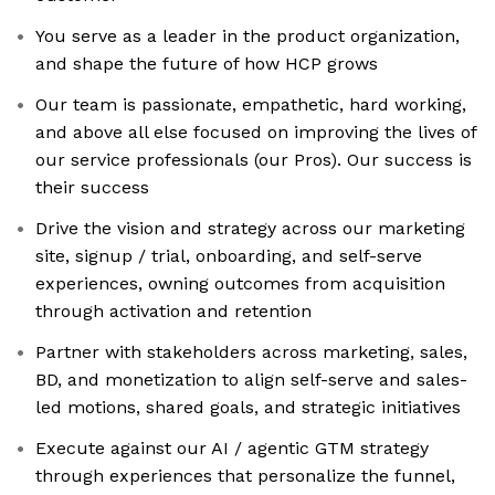
You serve as a leader in the product organization,
and shape the future of how HCP grows
Our team is passionate, empathetic, hard working,
and above all else focused on improving the lives of
our service professionals (our Pros). Our success is
their success
Drive the vision and strategy across our marketing
site, signup / trial, onboarding, and self-serve
experiences, owning outcomes from acquisition
through activation and retention
Partner with stakeholders across marketing, sales,
BD, and monetization to align self-serve and sales-
led motions, shared goals, and strategic initiatives
Execute against our AI / agentic GTM strategy
through experiences that personalize the funnel,