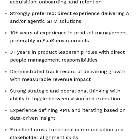
acquisition, onboarding, and retention
Strongly preferred: direct experience delivering AI
and/or agentic GTM solutions
10+ years of experience in product management,
preferably in SaaS environments
3+ years in product leadership roles with direct
people management responsibilities
Demonstrated track record of delivering growth
with measurable revenue impact
Strong strategic and operational thinking with
ability to toggle between vision and execution
Experience defining KPIs and iterating based on
data-driven insight
Excellent cross-functional communication and
stakeholder alignment skills