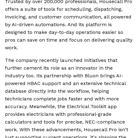
Trusted by over 200,000 professionals, Housecall Pro
offers a suite of tools for scheduling, dispatching,
invoicing, and customer communication, all powered
by AI-driven automations. And its platform is
designed to make day-to-day operations easier so
pros can save on time and focus on delivering quality
work.
The company recently launched initiatives that
further cement its role as an innovator in the
industry too. Its partnership with Bluon brings AI-
powered HBAC support and an extensive technical
database directly into the workflow, helping
technicians complete jobs faster and with more
accuracy. Meanwhile, the Electrical Toolkit app
provides electricians with professional-grade
calculators and tools for precise, NEC-compliance
work. With these advancements, Housecall Pro isn't
just supporting current operations, it's shaping the