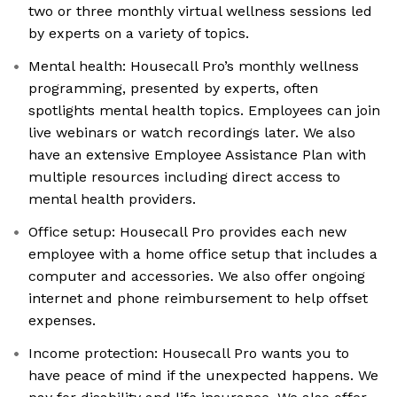
two or three monthly virtual wellness sessions led
by experts on a variety of topics.
Mental health: Housecall Pro’s monthly wellness
programming, presented by experts, often
spotlights mental health topics. Employees can join
live webinars or watch recordings later. We also
have an extensive Employee Assistance Plan with
multiple resources including direct access to
mental health providers.
Office setup: Housecall Pro provides each new
employee with a home office setup that includes a
computer and accessories. We also offer ongoing
internet and phone reimbursement to help offset
expenses.
Income protection: Housecall Pro wants you to
have peace of mind if the unexpected happens. We