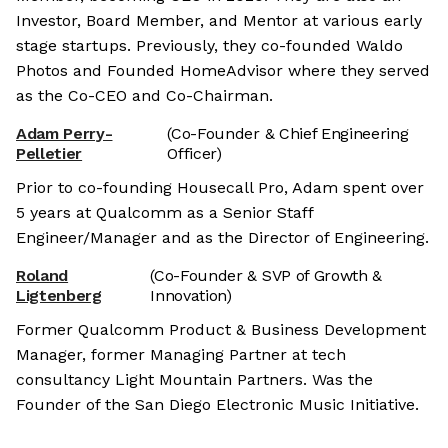
Investor, Board Member, and Mentor at various early
stage startups. Previously, they co-founded Waldo
Photos and Founded HomeAdvisor where they served
as the Co-CEO and Co-Chairman.
Adam Perry-
(Co-Founder & Chief Engineering
Pelletier
Officer)
Prior to co-founding Housecall Pro, Adam spent over
5 years at Qualcomm as a Senior Staff
Engineer/Manager and as the Director of Engineering.
Roland
(Co-Founder & SVP of Growth &
Ligtenberg
Innovation)
Former Qualcomm Product & Business Development
Manager, former Managing Partner at tech
consultancy Light Mountain Partners. Was the
Founder of the San Diego Electronic Music Initiative.