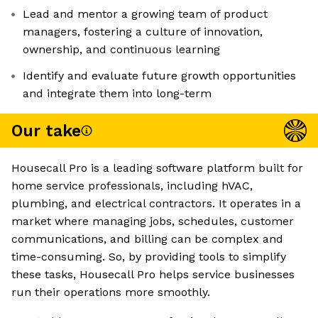
Lead and mentor a growing team of product
managers, fostering a culture of innovation,
ownership, and continuous learning
Identify and evaluate future growth opportunities
and integrate them into long-term
Our take
Housecall Pro is a leading software platform built for
home service professionals, including hVAC,
plumbing, and electrical contractors. It operates in a
market where managing jobs, schedules, customer
communications, and billing can be complex and
time-consuming. So, by providing tools to simplify
these tasks, Housecall Pro helps service businesses
run their operations more smoothly.