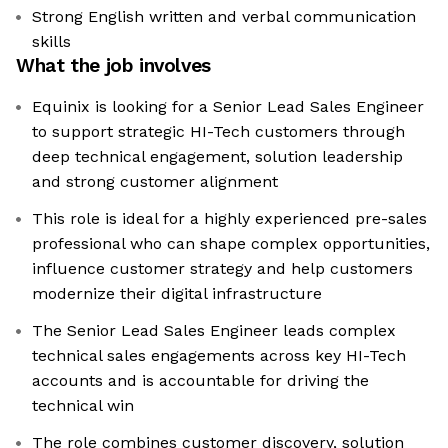
Strong English written and verbal communication
skills
What the job involves
Equinix is looking for a Senior Lead Sales Engineer
to support strategic HI-Tech customers through
deep technical engagement, solution leadership
and strong customer alignment
This role is ideal for a highly experienced pre-sales
professional who can shape complex opportunities,
influence customer strategy and help customers
modernize their digital infrastructure
The Senior Lead Sales Engineer leads complex
technical sales engagements across key HI-Tech
accounts and is accountable for driving the
technical win
The role combines customer discovery, solution