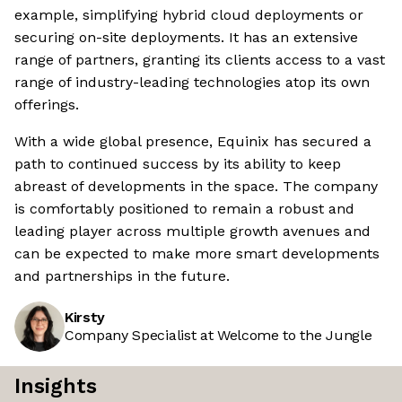
example, simplifying hybrid cloud deployments or
securing on-site deployments. It has an extensive
range of partners, granting its clients access to a vast
range of industry-leading technologies atop its own
offerings.
With a wide global presence, Equinix has secured a
path to continued success by its ability to keep
abreast of developments in the space. The company
is comfortably positioned to remain a robust and
leading player across multiple growth avenues and
can be expected to make more smart developments
and partnerships in the future.
Kirsty
Company Specialist at Welcome to the Jungle
Insights