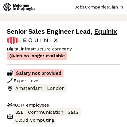
Jobs
Companies
Sign in
Senior Sales Engineer Lead
,
Equinix
Digital infrastructure company
Job no longer available
Salary not provided
Expert
level
Amsterdam
London
1001+
employees
B2B
Communication
SaaS
Cloud Computing