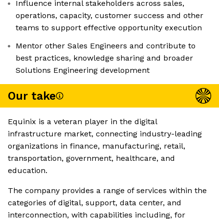
Influence internal stakeholders across sales,
operations, capacity, customer success and other
teams to support effective opportunity execution
Mentor other Sales Engineers and contribute to
best practices, knowledge sharing and broader
Solutions Engineering development
Our take
Equinix is a veteran player in the digital
infrastructure market, connecting industry-leading
organizations in finance, manufacturing, retail,
transportation, government, healthcare, and
education.
The company provides a range of services within the
categories of digital, support, data center, and
interconnection, with capabilities including, for