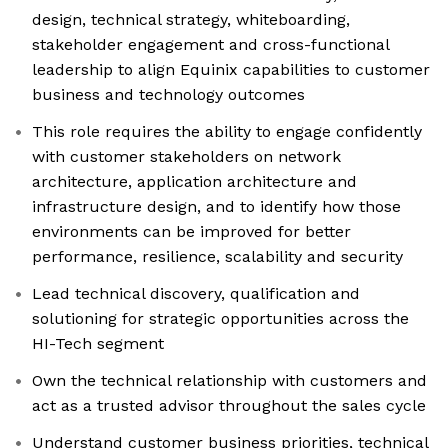
design, technical strategy, whiteboarding,
stakeholder engagement and cross-functional
leadership to align Equinix capabilities to customer
business and technology outcomes
This role requires the ability to engage confidently
with customer stakeholders on network
architecture, application architecture and
infrastructure design, and to identify how those
environments can be improved for better
performance, resilience, scalability and security
Lead technical discovery, qualification and
solutioning for strategic opportunities across the
HI-Tech segment
Own the technical relationship with customers and
act as a trusted advisor throughout the sales cycle
Understand customer business priorities, technical