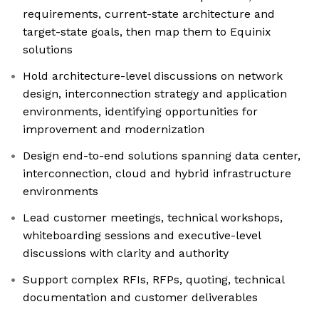
requirements, current-state architecture and
target-state goals, then map them to Equinix
solutions
Hold architecture-level discussions on network
design, interconnection strategy and application
environments, identifying opportunities for
improvement and modernization
Design end-to-end solutions spanning data center,
interconnection, cloud and hybrid infrastructure
environments
Lead customer meetings, technical workshops,
whiteboarding sessions and executive-level
discussions with clarity and authority
Support complex RFIs, RFPs, quoting, technical
documentation and customer deliverables