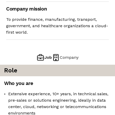
Company mission
To provide finance, manufacturing, transport,
government, and healthcare organizations a cloud-
first world.
Job
Company
Role
Who you are
Extensive experience, 10+ years, in technical sales,
pre-sales or solutions engineering, ideally in data
center, cloud, networking or telecommunications
environments