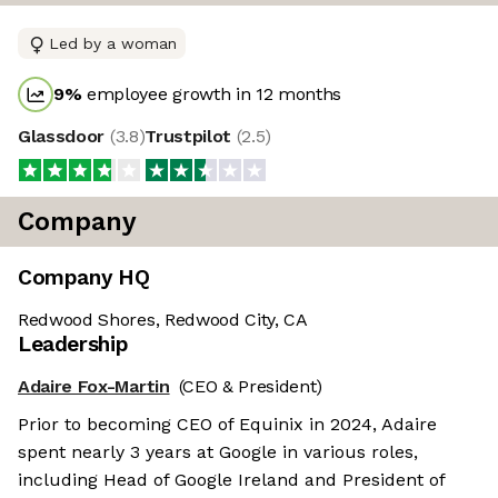
Led by a woman
9
%
employee growth in 12 months
Glassdoor
(
3.8
)
Trustpilot
(
2.5
)
Company
Company HQ
Redwood Shores, Redwood City, CA
Leadership
Adaire Fox-Martin
(CEO & President)
Prior to becoming CEO of Equinix in 2024, Adaire
spent nearly 3 years at Google in various roles,
including Head of Google Ireland and President of