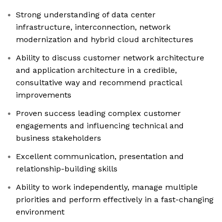
Strong understanding of data center
infrastructure, interconnection, network
modernization and hybrid cloud architectures
Ability to discuss customer network architecture
and application architecture in a credible,
consultative way and recommend practical
improvements
Proven success leading complex customer
engagements and influencing technical and
business stakeholders
Excellent communication, presentation and
relationship-building skills
Ability to work independently, manage multiple
priorities and perform effectively in a fast-changing
environment