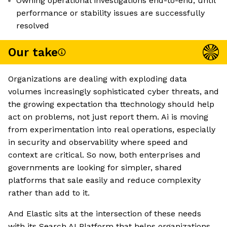
Owning operational investigations end-to-end, until
performance or stability issues are successfully
resolved
Our take
Organizations are dealing with exploding data
volumes increasingly sophisticated cyber threats, and
the growing expectation tha ttechnology should help
act on problems, not just report them. Ai is moving
from experimentation into real operations, especially
in security and observability where speed and
context are critical. So now, both enterprises and
governments are looking for simpler, shared
platforms that sale easily and reduce complexity
rather than add to it.
And Elastic sits at the intersection of these needs
with its Search AI Platform that helps organizations