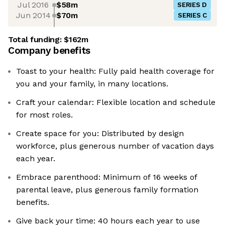
Jul 2016
$58m
SERIES D
Jun 2014
$70m
SERIES C
Total funding:
$162m
Company benefits
Toast to your health: Fully paid health coverage for
you and your family, in many locations.
Craft your calendar: Flexible location and schedule
for most roles.
Create space for you: Distributed by design
workforce, plus generous number of vacation days
each year.
Embrace parenthood: Minimum of 16 weeks of
parental leave, plus generous family formation
benefits.
Give back your time: 40 hours each year to use