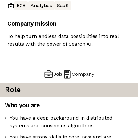
B2B
Analytics
SaaS
Company mission
To help turn endless data possibilities into real
results with the power of Search AI.
Job
Company
Role
Who you are
You have a deep background in distributed
systems and consensus algorithms
You have strong skills in core Java and are