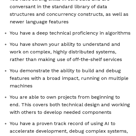
conversant in the standard library of data
structures and concurrency constructs, as well as
newer language features
You have a deep technical proficiency in algorithms
You have shown your ability to understand and
work on complex, highly distributed systems,
rather than making use of off-the-shelf services
You demonstrate the ability to build and debug
features with a broad impact, running on multiple
machines
You are able to own projects from beginning to
end. This covers both technical design and working
with others to develop needed components
You have a proven track record of using AI to
accelerate development, debug complex systems,