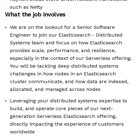
such as Netty
What the job involves
We are on the lookout for a Senior Software
Engineer to join our Elasticsearch - Distributed
Systems team and focus on how Elasticsearch
provides scale, performance, and resilience,
especially in the context of our Serverless offering.
You will be tackling deep distributed systems
challenges in how nodes in an Elasticsearch
cluster communicate, and how data are indexed,
allocated, and managed across nodes
Leveraging your distributed systems expertise to
build, and operate core pieces of our next-
generation Serverless Elasticsearch offering,
directly impacting the experience of customers
worldwide