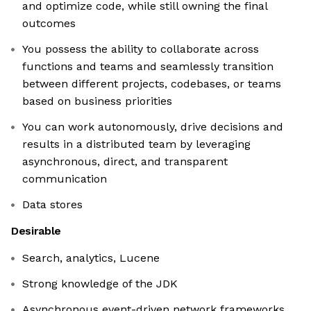
and optimize code, while still owning the final
outcomes
You possess the ability to collaborate across
functions and teams and seamlessly transition
between different projects, codebases, or teams
based on business priorities
You can work autonomously, drive decisions and
results in a distributed team by leveraging
asynchronous, direct, and transparent
communication
Data stores
Desirable
Search, analytics, Lucene
Strong knowledge of the JDK
Asynchronous event-driven network frameworks