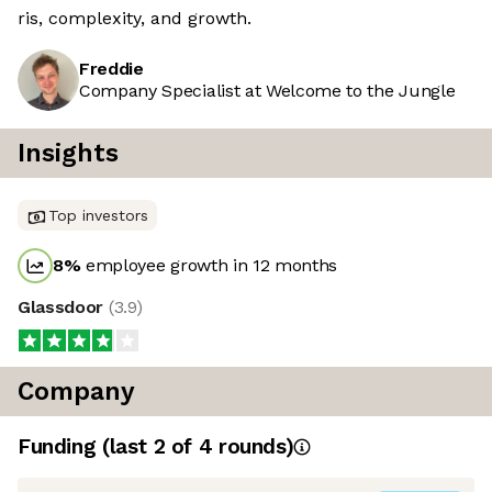
ris, complexity, and growth.
Freddie
Company Specialist at Welcome to the Jungle
Insights
Top investors
8
%
employee growth in 12 months
Glassdoor
(
3.9
)
Company
Funding
(last 2 of
4
rounds)