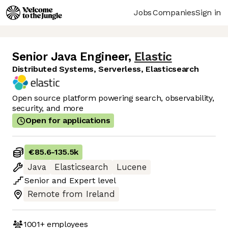
Jobs
Companies
Sign in
Senior Java Engineer
,
Elastic
Distributed Systems, Serverless, Elasticsearch
Open source platform powering search, observability,
security, and more
Open for applications
€85.6
-
135.5k
Java
Elasticsearch
Lucene
Senior
and
Expert
level
Remote from Ireland
1001+
employees