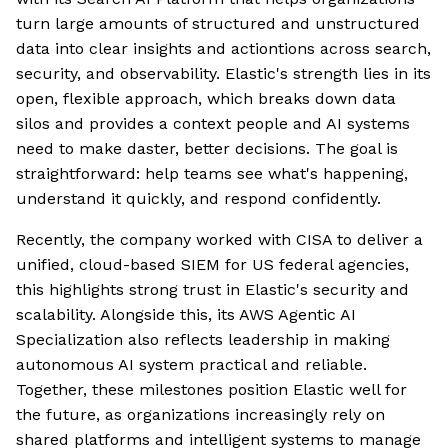
turn large amounts of structured and unstructured
data into clear insights and actiontions across search,
security, and observability. Elastic's strength lies in its
open, flexible approach, which breaks down data
silos and provides a context people and AI systems
need to make daster, better decisions. The goal is
straightforward: help teams see what's happening,
understand it quickly, and respond confidently.
Recently, the company worked with CISA to deliver a
unified, cloud-based SIEM for US federal agencies,
this highlights strong trust in Elastic's security and
scalability. Alongside this, its AWS Agentic AI
Specialization also reflects leadership in making
autonomous AI system practical and reliable.
Together, these milestones position Elastic well for
the future, as organizations increasingly rely on
shared platforms and intelligent systems to manage