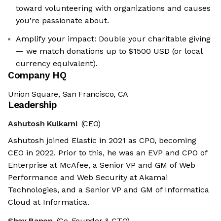
toward volunteering with organizations and causes
you’re passionate about.
Amplify your impact: Double your charitable giving
— we match donations up to $1500 USD (or local
currency equivalent).
Company HQ
Union Square, San Francisco, CA
Leadership
Ashutosh Kulkarni
(CEO)
Ashutosh joined Elastic in 2021 as CPO, becoming
CEO in 2022. Prior to this, he was an EVP and CPO of
Enterprise at McAfee, a Senior VP and GM of Web
Performance and Web Security at Akamai
Technologies, and a Senior VP and GM of Informatica
Cloud at Informatica.
Shay Banon
(Co-Founder & CTO)