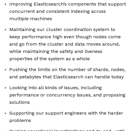
Improving Elasticsearch’s components that support
concurrent and consistent indexing across
multiple machines
Maintaining our cluster coordination system to
keep performance high even though nodes come
and go from the cluster and data moves around,
while maintaining the safety and liveness
properties of the system as a whole
Pushing the limits on the number of shards, nodes,
and petabytes that Elasticsearch can handle today
Looking into all kinds of issues, including
performance or concurrency issues, and proposing
solutions
Supporting our support engineers with the harder
problems