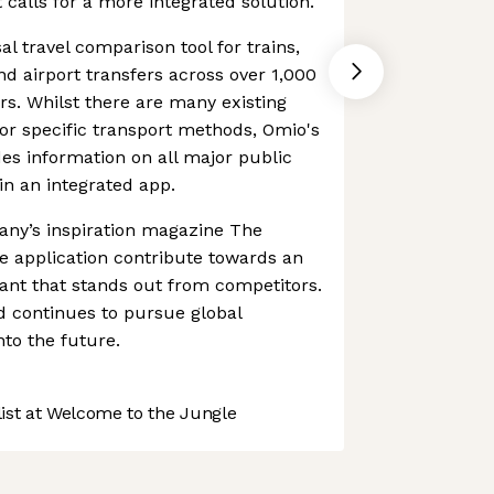
 calls for a more integrated solution.
l travel comparison tool for trains,
and airport transfers across over 1,000
rs. Whilst there are many existing
or specific transport methods, Omio's
es information on all major public
n an integrated app.
ny’s inspiration magazine The
 application contribute towards an
tant that stands out from competitors.
d continues to pursue global
nto the future.
st at Welcome to the Jungle