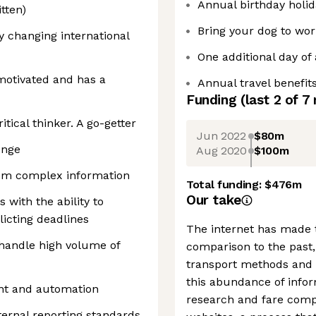
Annual birthday holid
tten)
Bring your dog to wor
y changing international
One additional day of 
-motivated and has a
Annual travel benefit
Funding
(last 2 of
7
tical thinker. A go-getter
Jun 2022
$80m
enge
Aug 2020
$100m
rom complex information
Total funding:
$476m
Our take
with the ability to
flicting deadlines
The internet has made t
o handle high volume of
comparison to the past,
transport methods and r
this abundance of infor
nt and automation
research and fare comp
ernal reporting standards,