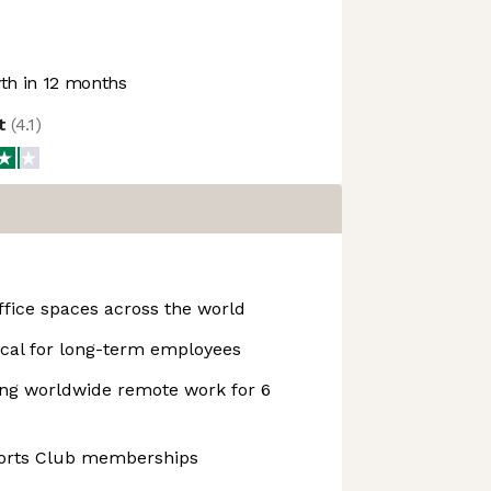
h in 12 months
ot
(
4.1
)
fice spaces across the world
cal for long-term employees
ing worldwide remote work for 6
orts Club memberships