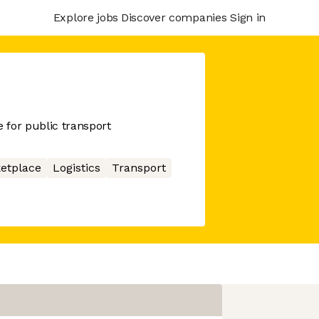
Explore jobs
Discover companies
Sign in
 for public transport
etplace
Logistics
Transport