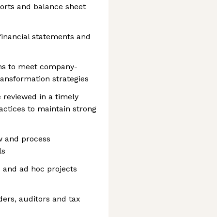
rts and balance sheet
 financial statements and
ams to meet company-
ransformation strategies
 reviewed in a timely
ctices to maintain strong
w and process
ls
s and ad hoc projects
iders, auditors and tax