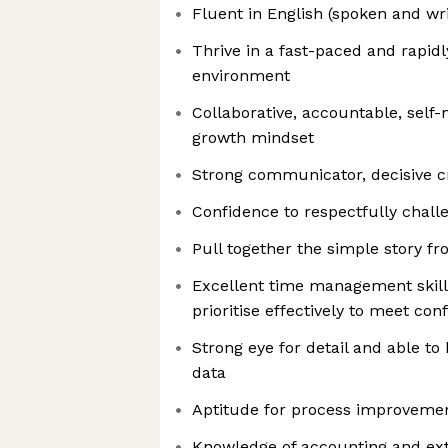
Fluent in English (spoken and wri
Thrive in a fast-paced and rapidl
environment
Collaborative, accountable, self
growth mindset
Strong communicator, decisive cri
Confidence to respectfully chall
Pull together the simple story f
Excellent time management skills 
prioritise effectively to meet con
Strong eye for detail and able t
data
Aptitude for process improveme
Knowledge of accounting and ext