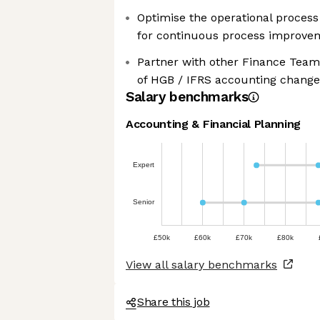
Optimise the operational proces
for continuous process improve
Partner with other Finance Team
of HGB / IFRS accounting change
Salary benchmarks
Accounting & Financial Planning
Expert
Senior
£50k
£60k
£70k
£80k
View all salary benchmarks
Share this job