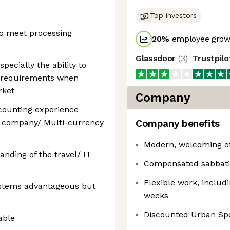
Top investors
to meet processing
20
%
employee growt
Glassdoor
(
3
)
Trustpil
ecially the ability to
s requirements when
rket
Company
ccounting experience
al company/ Multi-currency
Company benefits
Modern, welcoming of
nding of the travel/ IT
Compensated sabbati
Flexible work, includ
stems advantageous but
weeks
Discounted Urban Sp
able