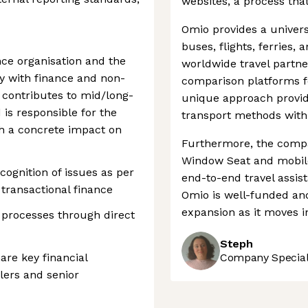
websites, a process that
Omio provides a universa
buses, flights, ferries, 
ce organisation and the
worldwide travel partne
ly with finance and non-
comparison platforms f
 contributes to mid/long-
unique approach provid
 is responsible for the
transport methods withi
th a concrete impact on
Furthermore, the compa
Window Seat and mobile
ognition of issues as per
end-to-end travel assis
transactional finance
Omio is well-funded an
expansion as it moves i
processes through direct
Steph
e key financial
Company Speciali
lers and senior