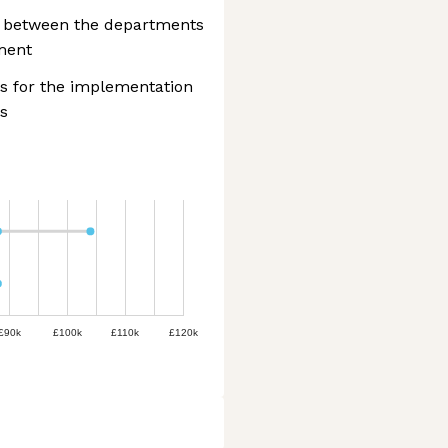
s between the departments
ment
s for the implementation
s
£90k
£100k
£110k
£120k