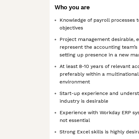
Who you are
Knowledge of payroll processes 
objectives
Project management desirable, esp
represent the accounting team’
setting up presence in a new ma
At least 8-10 years of relevant a
preferably within a multination
environment
Start-up experience and understa
industry is desirable
Experience with Workday ERP sy
not essential
Strong Excel skills is highly desir