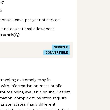
ay
k
annual leave per year of service
s and educational allowances
rounds)
SERIES E
CONVERTIBLE
raveling extremely easy in
 with information on most public
outes being available online. Despite
mation, complex trips often require
arison across many different