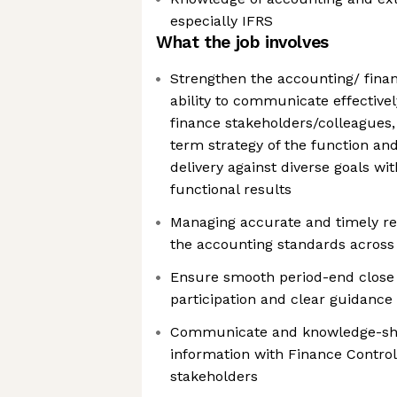
especially IFRS
What the job involves
Strengthen the accounting/ finan
ability to communicate effective
finance stakeholders/colleagues,
term strategy of the function and
delivery against diverse goals wi
functional results
Managing accurate and timely rec
the accounting standards across 
Ensure smooth period-end close 
participation and clear guidance
Communicate and knowledge-shar
information with Finance Control
stakeholders