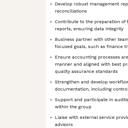
Develop robust management repo
reconciliations
Contribute to the preparation of
reports, ensuring data integrity
Business partner with other te
focused goals, such as finance t
Ensure accounting processes are
manner and aligned with best pra
quality assurance standards
Strengthen and develop workflo
documentation, including contro
Support and participate in audit
within the group
Liaise with external service prov
advisors