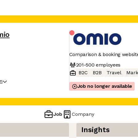
mio
Comparison & booking website
201-500
employees
B2C
B2B
Travel
Mark
on
Job no longer available
Job
Company
Insights