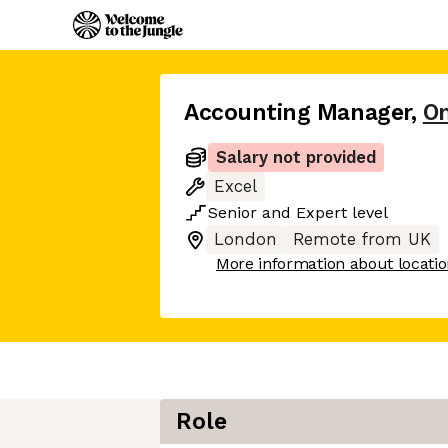
Accounting Manager
,
O
Salary not provided
Excel
Senior
and
Expert
level
London
Remote from UK
More information about locati
Role