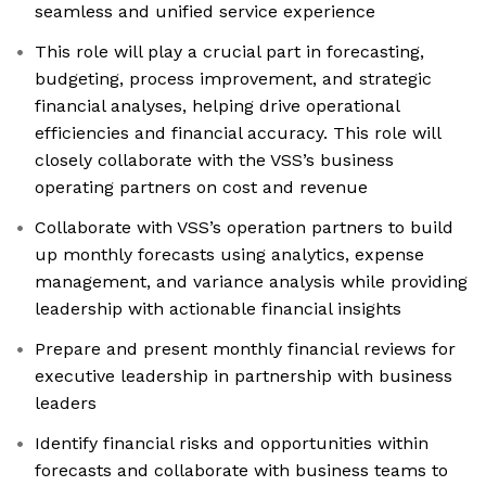
seamless and unified service experience
This role will play a crucial part in forecasting,
budgeting, process improvement, and strategic
financial analyses, helping drive operational
efficiencies and financial accuracy. This role will
closely collaborate with the VSS’s business
operating partners on cost and revenue
Collaborate with VSS’s operation partners to build
up monthly forecasts using analytics, expense
management, and variance analysis while providing
leadership with actionable financial insights
Prepare and present monthly financial reviews for
executive leadership in partnership with business
leaders
Identify financial risks and opportunities within
forecasts and collaborate with business teams to