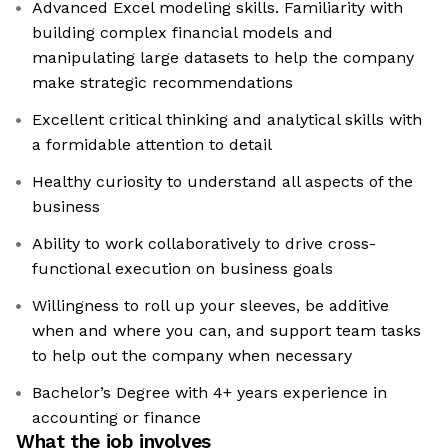
Advanced Excel modeling skills. Familiarity with
building complex financial models and
manipulating large datasets to help the company
make strategic recommendations
Excellent critical thinking and analytical skills with
a formidable attention to detail
Healthy curiosity to understand all aspects of the
business
Ability to work collaboratively to drive cross-
functional execution on business goals
Willingness to roll up your sleeves, be additive
when and where you can, and support team tasks
to help out the company when necessary
Bachelor’s Degree with 4+ years experience in
accounting or finance
What the job involves