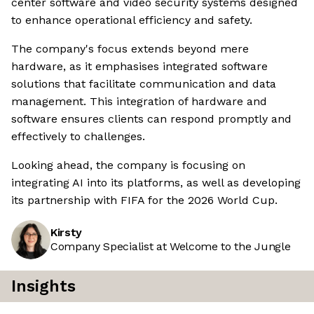
center software and video security systems designed
to enhance operational efficiency and safety.
The company's focus extends beyond mere
hardware, as it emphasises integrated software
solutions that facilitate communication and data
management. This integration of hardware and
software ensures clients can respond promptly and
effectively to challenges.
Looking ahead, the company is focusing on
integrating AI into its platforms, as well as developing
its partnership with FIFA for the 2026 World Cup.
Kirsty
Company Specialist at Welcome to the Jungle
Insights