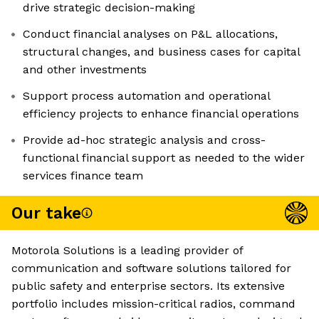
drive strategic decision-making
Conduct financial analyses on P&L allocations,
structural changes, and business cases for capital
and other investments
Support process automation and operational
efficiency projects to enhance financial operations
Provide ad-hoc strategic analysis and cross-
functional financial support as needed to the wider
services finance team
Our take
Motorola Solutions is a leading provider of
communication and software solutions tailored for
public safety and enterprise sectors. Its extensive
portfolio includes mission-critical radios, command