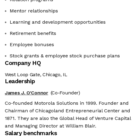
Mentor relationships
Learning and development opportunities
Retirement benefits
Employee bonuses
Stock grants & employee stock purchase plans
Company HQ
West Loop Gate, Chicago, IL
Leadership
James J. O'Connor
(Co-Founder)
Co-founded Motorola Solutions in 1999. Founder and
Chairman of Chicagoland Entrepreneurial Center and
1871. They are also the Global Head of Venture Capital
and Managing Director at William Blair.
Salary benchmarks