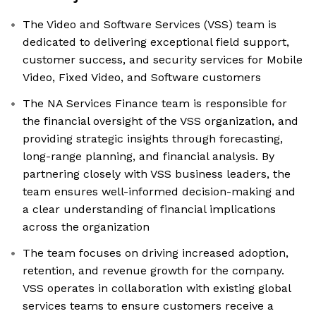
The Video and Software Services (VSS) team is
dedicated to delivering exceptional field support,
customer success, and security services for Mobile
Video, Fixed Video, and Software customers
The NA Services Finance team is responsible for
the financial oversight of the VSS organization, and
providing strategic insights through forecasting,
long-range planning, and financial analysis. By
partnering closely with VSS business leaders, the
team ensures well-informed decision-making and
a clear understanding of financial implications
across the organization
The team focuses on driving increased adoption,
retention, and revenue growth for the company.
VSS operates in collaboration with existing global
services teams to ensure customers receive a