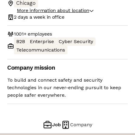
Chicago
More information about location
2 days
a week in office
1001+
employees
B2B
Enterprise
Cyber Security
Telecommunications
Company mission
To build and connect safety and security
technologies in our never-ending pursuit to keep
people safer everywhere.
Job
Company