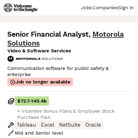
Jobs
Companies
Sign in
Senior Financial Analyst
,
Motorola
Solutions
Video & Software Services
Communication software for public safety &
enterprise
Job no longer available
$72.7
-
145.4k
+ Incentive Bonus Plans & Employee Stock
Purchase Plan
Tableau
Excel
NetSuite
Oracle
Mid
and
Senior
level