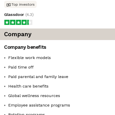
Top investors
Glassdoor
(
4.3
)
Company
Company benefits
Flexible work models
Paid time off
Paid parental and family leave
Health care benefits
Global wellness resources
Employee assistance programs
Rotation programs