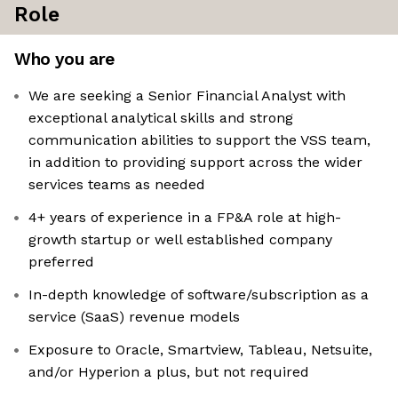
Role
Who you are
We are seeking a Senior Financial Analyst with
exceptional analytical skills and strong
communication abilities to support the VSS team,
in addition to providing support across the wider
services teams as needed
4+ years of experience in a FP&A role at high-
growth startup or well established company
preferred
In-depth knowledge of software/subscription as a
service (SaaS) revenue models
Exposure to Oracle, Smartview, Tableau, Netsuite,
and/or Hyperion a plus, but not required