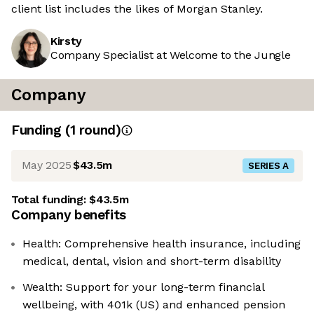
client list includes the likes of Morgan Stanley.
Kirsty
Company Specialist at Welcome to the Jungle
Company
Funding
(
1
round
)
May 2025
$43.5m
SERIES A
Total funding:
$43.5m
Company benefits
Health: Comprehensive health insurance, including
medical, dental, vision and short-term disability
Wealth: Support for your long-term financial
wellbeing, with 401k (US) and enhanced pension