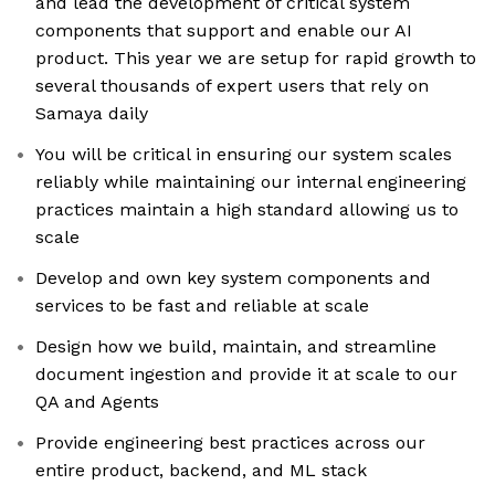
and lead the development of critical system
components that support and enable our AI
product. This year we are setup for rapid growth to
several thousands of expert users that rely on
Samaya daily
You will be critical in ensuring our system scales
reliably while maintaining our internal engineering
practices maintain a high standard allowing us to
scale
Develop and own key system components and
services to be fast and reliable at scale
Design how we build, maintain, and streamline
document ingestion and provide it at scale to our
QA and Agents
Provide engineering best practices across our
entire product, backend, and ML stack