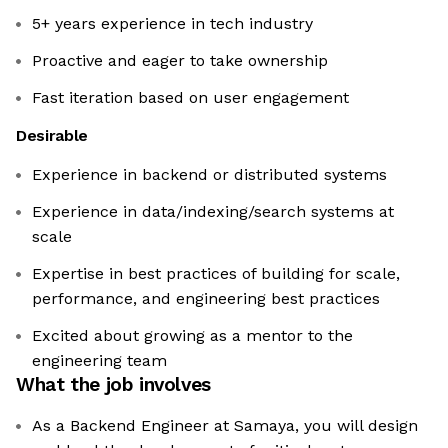
5+ years experience in tech industry
Proactive and eager to take ownership
Fast iteration based on user engagement
Desirable
Experience in backend or distributed systems
Experience in data/indexing/search systems at
scale
Expertise in best practices of building for scale,
performance, and engineering best practices
Excited about growing as a mentor to the
engineering team
What the job involves
As a Backend Engineer at Samaya, you will design