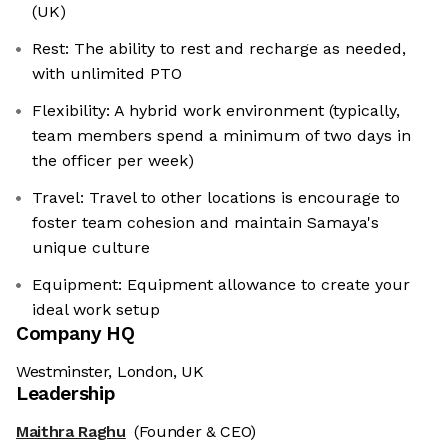
(UK)
Rest: The ability to rest and recharge as needed,
with unlimited PTO
Flexibility: A hybrid work environment (typically,
team members spend a minimum of two days in
the officer per week)
Travel: Travel to other locations is encourage to
foster team cohesion and maintain Samaya's
unique culture
Equipment: Equipment allowance to create your
ideal work setup
Company HQ
Westminster, London, UK
Leadership
Maithra Raghu
(Founder & CEO)