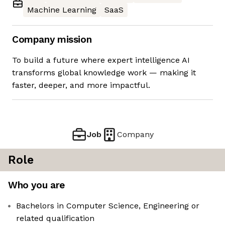
Machine Learning
SaaS
Company mission
To build a future where expert intelligence AI
transforms global knowledge work — making it
faster, deeper, and more impactful.
Job
Company
Role
Who you are
Bachelors in Computer Science, Engineering or
related qualification