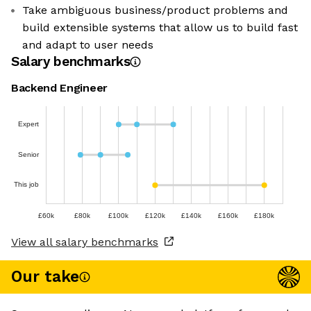
Take ambiguous business/product problems and
build extensible systems that allow us to build fast
and adapt to user needs
Salary benchmarks
Backend Engineer
Expert
Senior
This job
£60k
£80k
£100k
£120k
£140k
£160k
£180k
View all salary benchmarks
Our take