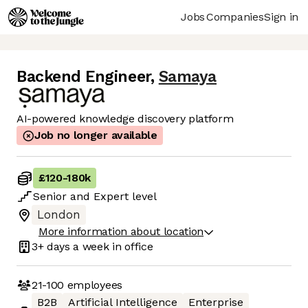
Jobs
Companies
Sign in
Backend Engineer
,
Samaya
AI-powered knowledge discovery platform
Job no longer available
£120
-
180k
Senior
and
Expert
level
London
More information about location
3+ days
a week in office
21-100
employees
B2B
Artificial Intelligence
Enterprise