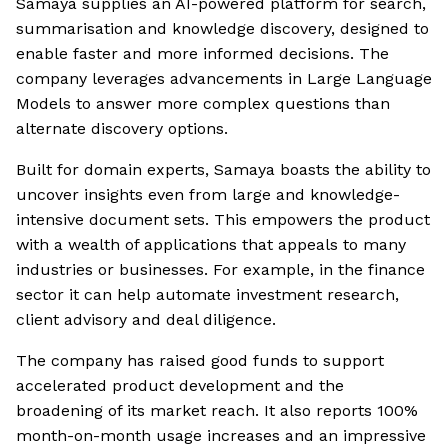
Samaya supplies an AI-powered platform for search,
summarisation and knowledge discovery, designed to
enable faster and more informed decisions. The
company leverages advancements in Large Language
Models to answer more complex questions than
alternate discovery options.
Built for domain experts, Samaya boasts the ability to
uncover insights even from large and knowledge-
intensive document sets. This empowers the product
with a wealth of applications that appeals to many
industries or businesses. For example, in the finance
sector it can help automate investment research,
client advisory and deal diligence.
The company has raised good funds to support
accelerated product development and the
broadening of its market reach. It also reports 100%
month-on-month usage increases and an impressive