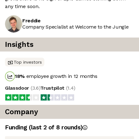
any time soon.
Freddie
Company Specialist at Welcome to the Jungle
Insights
Top investors
18
%
employee growth in 12 months
Glassdoor
(
3.6
)
Trustpilot
(
1.4
)
Company
Funding
(last 2 of
8
rounds)