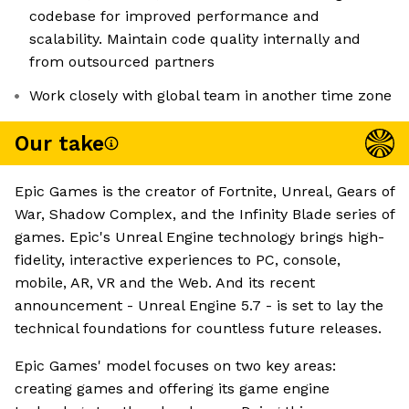
codebase for improved performance and
scalability. Maintain code quality internally and
from outsourced partners
Work closely with global team in another time zone
Our take
Epic Games is the creator of Fortnite, Unreal, Gears of
War, Shadow Complex, and the Infinity Blade series of
games. Epic's Unreal Engine technology brings high-
fidelity, interactive experiences to PC, console,
mobile, AR, VR and the Web. And its recent
announcement - Unreal Engine 5.7 - is set to lay the
technical foundations for countless future releases.
Epic Games' model focuses on two key areas:
creating games and offering its game engine