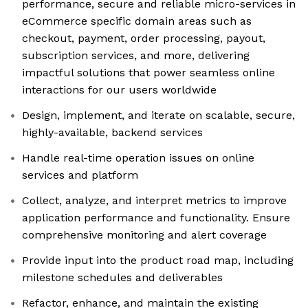
performance, secure and reliable micro-services in
eCommerce specific domain areas such as
checkout, payment, order processing, payout,
subscription services, and more, delivering
impactful solutions that power seamless online
interactions for our users worldwide
Design, implement, and iterate on scalable, secure,
highly-available, backend services
Handle real-time operation issues on online
services and platform
Collect, analyze, and interpret metrics to improve
application performance and functionality. Ensure
comprehensive monitoring and alert coverage
Provide input into the product road map, including
milestone schedules and deliverables
Refactor, enhance, and maintain the existing