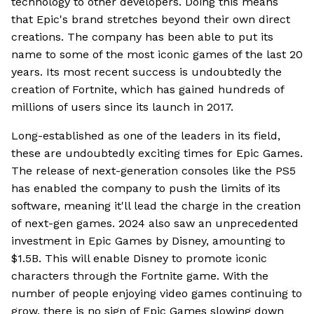
technology to other developers. Doing this means
that Epic's brand stretches beyond their own direct
creations. The company has been able to put its
name to some of the most iconic games of the last 20
years. Its most recent success is undoubtedly the
creation of Fortnite, which has gained hundreds of
millions of users since its launch in 2017.
Long-established as one of the leaders in its field,
these are undoubtedly exciting times for Epic Games.
The release of next-generation consoles like the PS5
has enabled the company to push the limits of its
software, meaning it'll lead the charge in the creation
of next-gen games. 2024 also saw an unprecedented
investment in Epic Games by Disney, amounting to
$1.5B. This will enable Disney to promote iconic
characters through the Fortnite game. With the
number of people enjoying video games continuing to
grow, there is no sign of Epic Games slowing down