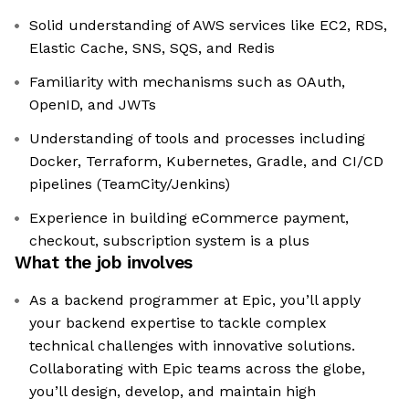
Solid understanding of AWS services like EC2, RDS,
Elastic Cache, SNS, SQS, and Redis
Familiarity with mechanisms such as OAuth,
OpenID, and JWTs
Understanding of tools and processes including
Docker, Terraform, Kubernetes, Gradle, and CI/CD
pipelines (TeamCity/Jenkins)
Experience in building eCommerce payment,
checkout, subscription system is a plus
What the job involves
As a backend programmer at Epic, you’ll apply
your backend expertise to tackle complex
technical challenges with innovative solutions.
Collaborating with Epic teams across the globe,
you’ll design, develop, and maintain high