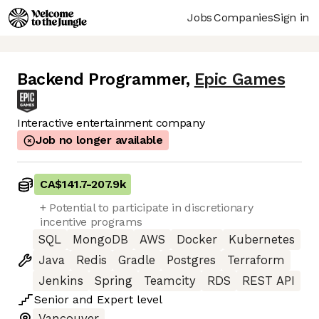
Jobs
Companies
Sign in
Backend Programmer
,
Epic Games
Interactive entertainment company
Job no longer available
CA$141.7
-
207.9k
+ Potential to participate in discretionary
incentive programs
SQL
MongoDB
AWS
Docker
Kubernetes
Java
Redis
Gradle
Postgres
Terraform
Jenkins
Spring
Teamcity
RDS
REST API
Senior
and
Expert
level
Vancouver