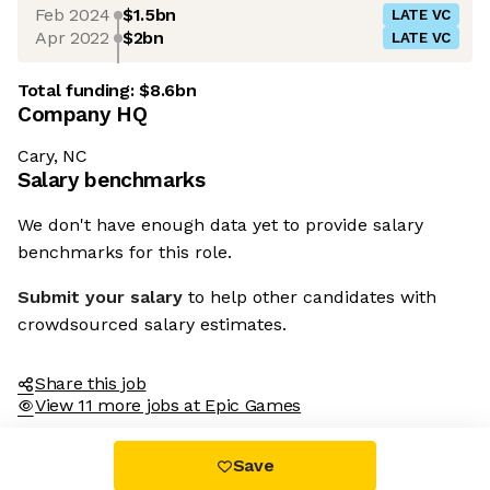
Feb 2024
$1.5bn
LATE VC
Apr 2022
$2bn
LATE VC
Total funding:
$8.6bn
Company HQ
Cary, NC
Salary benchmarks
We don't have enough data yet to provide salary
benchmarks for this role.
Submit your salary
to help other candidates with
crowdsourced salary estimates.
Share this job
View 11 more jobs at Epic Games
Save