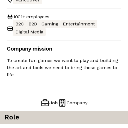
1001+
employees
B2C
B2B
Gaming
Entertainment
Digital Media
Company mission
To create fun games we want to play and building
the art and tools we need to bring those games to
life.
Job
Company
Role