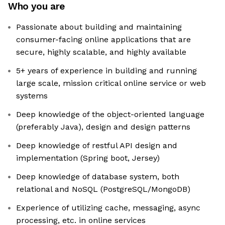
Who you are
Passionate about building and maintaining
consumer-facing online applications that are
secure, highly scalable, and highly available
5+ years of experience in building and running
large scale, mission critical online service or web
systems
Deep knowledge of the object-oriented language
(preferably Java), design and design patterns
Deep knowledge of restful API design and
implementation (Spring boot, Jersey)
Deep knowledge of database system, both
relational and NoSQL (PostgreSQL/MongoDB)
Experience of utilizing cache, messaging, async
processing, etc. in online services