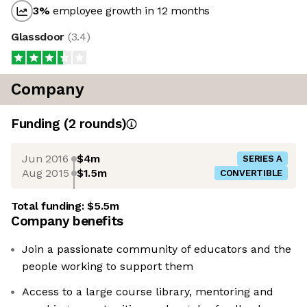
3
%
employee growth in 12 months
Glassdoor
(
3.4
)
Company
Funding
(
2
round
s
)
Jun 2016
$4m
SERIES A
Aug 2015
$1.5m
CONVERTIBLE
Total funding:
$5.5m
Company benefits
Join a passionate community of educators and the
people working to support them
Access to a large course library, mentoring and