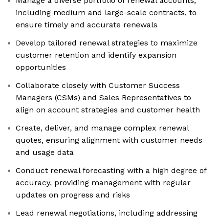
Manage a diverse portfolio of renewal accounts,
including medium and large-scale contracts, to
ensure timely and accurate renewals
Develop tailored renewal strategies to maximize
customer retention and identify expansion
opportunities
Collaborate closely with Customer Success
Managers (CSMs) and Sales Representatives to
align on account strategies and customer health
Create, deliver, and manage complex renewal
quotes, ensuring alignment with customer needs
and usage data
Conduct renewal forecasting with a high degree of
accuracy, providing management with regular
updates on progress and risks
Lead renewal negotiations, including addressing