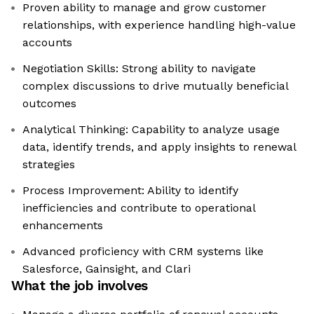
Proven ability to manage and grow customer
relationships, with experience handling high-value
accounts
Negotiation Skills: Strong ability to navigate
complex discussions to drive mutually beneficial
outcomes
Analytical Thinking: Capability to analyze usage
data, identify trends, and apply insights to renewal
strategies
Process Improvement: Ability to identify
inefficiencies and contribute to operational
enhancements
Advanced proficiency with CRM systems like
Salesforce, Gainsight, and Clari
What the job involves