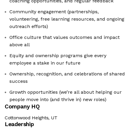
coaching opportunities, and regular feedback
Community engagement (partnerships,
volunteering, free learning resources, and ongoing
outreach efforts)
Office culture that values outcomes and impact
above all
Equity and ownership programs give every
employee a stake in our future
Ownership, recognition, and celebrations of shared
success
Growth opportunities (we’re all about helping our
people move into (and thrive in) new roles)
Company HQ
Cottonwood Heights, UT
Leadership