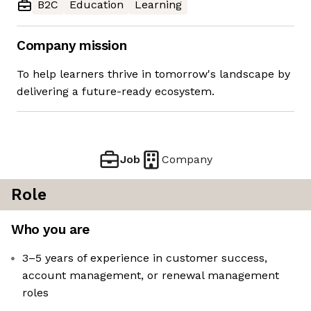
B2C
Education
Learning
Company mission
To help learners thrive in tomorrow's landscape by
delivering a future-ready ecosystem.
Job
Company
Role
Who you are
3–5 years of experience in customer success,
account management, or renewal management
roles