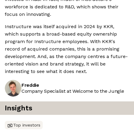
workforce is dedicated to R&D, which shows their
focus on innovating.
Instructure was itself acquired in 2024 by KKR,
which supports a broad-based equity ownership
program for Instructure employees. With KKR's
record of acquired companies, this is a promising
development. And, as the company centres a future-
oriented vision and brand strategy, it will be
interesting to see what it does next.
Freddie
Company Specialist at Welcome to the Jungle
Insights
Top investors