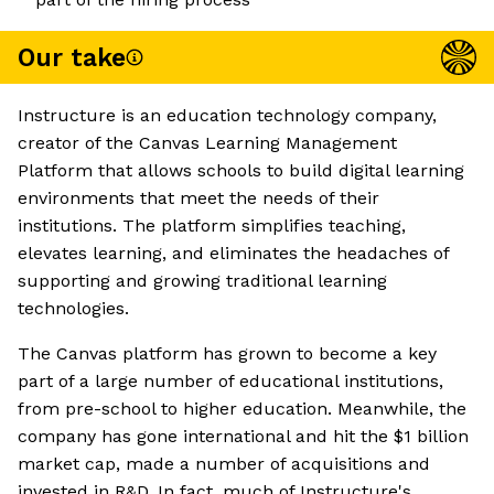
Our take
Instructure is an education technology company,
creator of the Canvas Learning Management
Platform that allows schools to build digital learning
environments that meet the needs of their
institutions. The platform simplifies teaching,
elevates learning, and eliminates the headaches of
supporting and growing traditional learning
technologies.
The Canvas platform has grown to become a key
part of a large number of educational institutions,
from pre-school to higher education. Meanwhile, the
company has gone international and hit the $1 billion
market cap, made a number of acquisitions and
invested in R&D. In fact, much of Instructure's