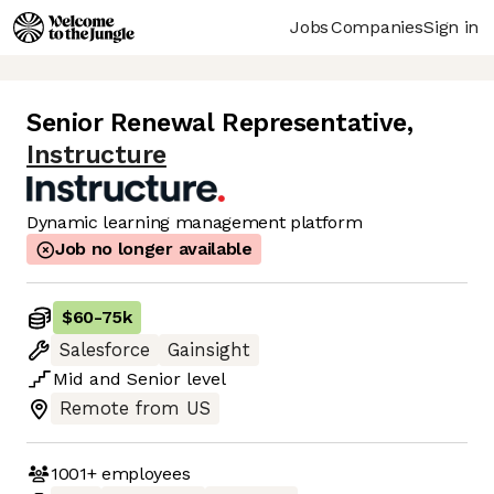
Jobs
Companies
Sign in
Senior Renewal Representative
,
Instructure
Dynamic learning management platform
Job no longer available
$60
-
75k
Salesforce
Gainsight
Mid
and
Senior
level
Remote from US
1001+
employees