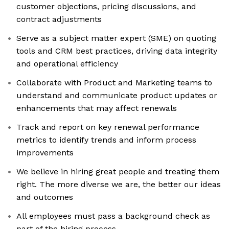
customer objections, pricing discussions, and
contract adjustments
Serve as a subject matter expert (SME) on quoting
tools and CRM best practices, driving data integrity
and operational efficiency
Collaborate with Product and Marketing teams to
understand and communicate product updates or
enhancements that may affect renewals
Track and report on key renewal performance
metrics to identify trends and inform process
improvements
We believe in hiring great people and treating them
right. The more diverse we are, the better our ideas
and outcomes
All employees must pass a background check as
part of the hiring process