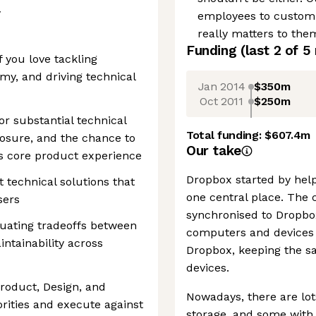
y
employees to customiz
really matters to the
Funding
(last 2 of
5
if you love tackling
my, and driving technical
Jan 2014
$350m
Oct 2011
$250m
or substantial technical
Total funding:
$607.4m
osure, and the chance to
Our take
’s core product experience
Dropbox started by helpi
 technical solutions that
one central place. The 
sers
synchronised to Dropbox
luating tradeoffs between
computers and devices 
ntainability across
Dropbox, keeping the sa
devices.
Product, Design, and
Nowadays, there are lo
orities and execute against
storage, and some with b