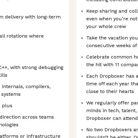
Keep sharing and coll
m delivery with long-term
even when you’re not
your whole crew
all rotations where
Take the vacation you
consecutive weeks of 
Celebrate common hol
the hit with 11 compa
C++, with strong debugging
lls
Each Dropboxer has a
time off each year th
 internals, compilers,
close to their hearts
e systems
We regularly offer pa
 plus
minds in tech, talent,
 direction across teams
Dropboxer can attend
nologies
No two Dropboxers ar
atforms or infrastructure
shouldn’t be either.