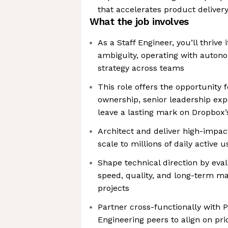
that accelerates product deliver
What the job involves
As a Staff Engineer, you’ll thrive 
ambiguity, operating with autono
strategy across teams
This role offers the opportunity f
ownership, senior leadership exp
leave a lasting mark on Dropbox
Architect and deliver high-impact
scale to millions of daily active u
Shape technical direction by eva
speed, quality, and long-term mai
projects
Partner cross-functionally with 
Engineering peers to align on pri