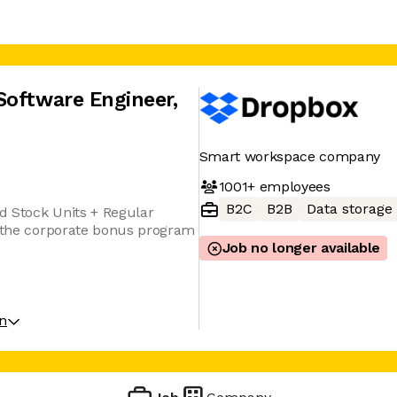
Software Engineer
,
Smart workspace company
1001+
employees
B2C
B2B
Data storage
ed Stock Units + Regular
r the corporate bonus program
Job no longer available
on