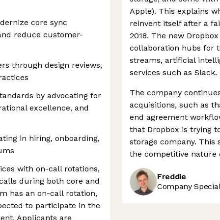
Apple). This explains w
odernize core sync
reinvent itself after a f
and reduce customer-
2018. The new Dropbox t
collaboration hubs for
streams, artificial intel
rs through design reviews,
services such as Slack.
ractices
The company continues t
tandards by advocating for
acquisitions, such as th
rational excellence, and
end agreement workflow 
that Dropbox is trying 
ting in hiring, onboarding,
storage company. This 
rums
the competitive nature o
es with on-call rotations,
Freddie
 calls during both core and
Company Speciali
m has an on-call rotation,
ected to participate in the
ent. Applicants are