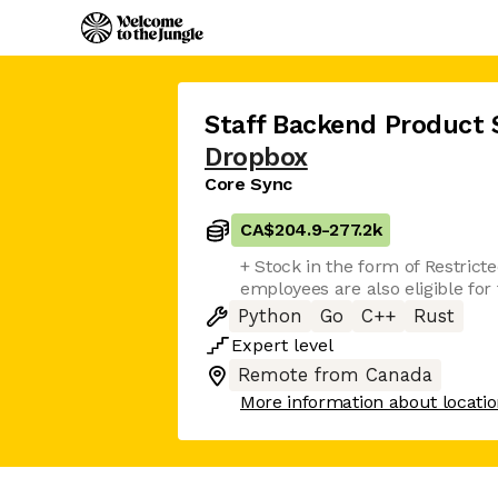
Staff Backend Product 
Dropbox
Core Sync
CA$204.9
-
277.2k
+ Stock in the form of Restrict
employees are also eligible fo
Python
Go
C++
Rust
Expert
level
Remote from Canada
More information about locati