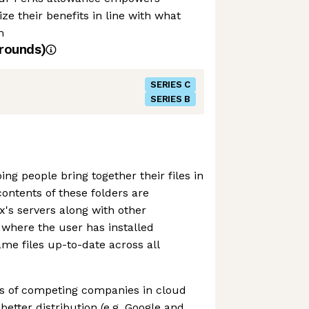
e their benefits in line with what
m
rounds)
SERIES C
SERIES B
ng people bring together their files in
contents of these folders are
's servers along with other
where the user has installed
me files up-to-date across all
ts of competing companies in cloud
etter distribution (e.g. Google and