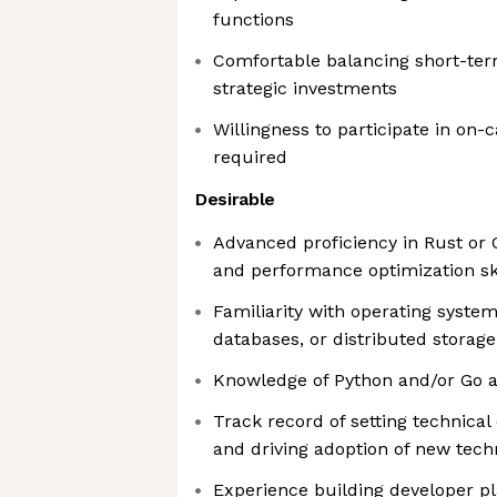
functions
Comfortable balancing short-ter
strategic investments
Willingness to participate in on-c
required
Desirable
Advanced proficiency in Rust or 
and performance optimization ski
Familiarity with operating system
databases, or distributed storag
Knowledge of Python and/or Go a
Track record of setting technical
and driving adoption of new tech
Experience building developer pl