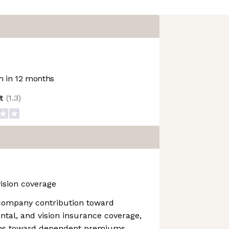
 in 12 months
ot
(
1.3
)
vision coverage
company contribution toward
ental, and vision insurance coverage,
ions toward dependent premiums