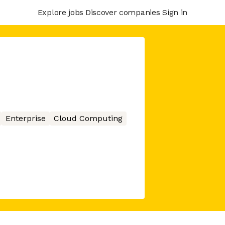
Explore jobs
Discover companies
Sign in
Enterprise
Cloud Computing