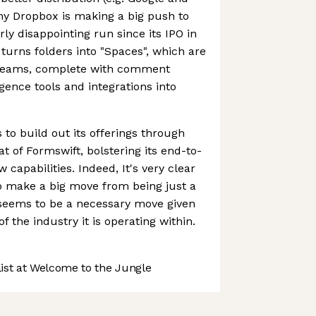
hy Dropbox is making a big push to
airly disappointing run since its IPO in
urns folders into "Spaces", which are
 teams, complete with comment
ligence tools and integrations into
o build out its offerings through
at of Formswift, bolstering its end-to-
capabilities. Indeed, It's very clear
to make a big move from being just a
seems to be a necessary move given
f the industry it is operating within.
st at Welcome to the Jungle