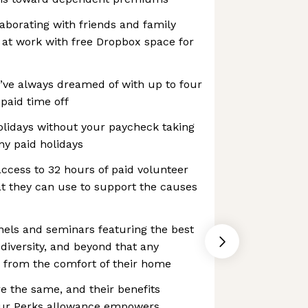
aborating with friends and family
 at work with free Dropbox space for
’ve always dreamed of with up to four
paid time off
idays without your paycheck taking
ny paid holidays
ccess to 32 hours of paid volunteer
at they can use to support the causes
nels and seminars featuring the best
 diversity, and beyond that any
 from the comfort of their home
e the same, and their benefits
 Our Perks allowance empowers