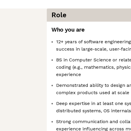
Role
Who you are
12+ years of software engineerin
success in large-scale, user-fac
BS in Computer Science or related
coding (e.g., mathematics, physic
experience
Demonstrated ability to design a
complex products used at scale
Deep expertise in at least one sys
distributed systems, OS internals
Strong communication and collabo
experience influencing across m