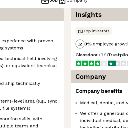
Job
Company
Insights
Top investors
g experience with proven
3
%
employee growth
ing systems
Glassdoor
(
3.9
)
Trustpil
 technical field involving
s), or equivalent technical
Company
nd ship technically
Company benefits
tems-level area (e.g., sync,
Medical, dental, and 
, file systems)
We offer a generous 
ration skills, with
individual medical, d
ultiple teams and
including contribut