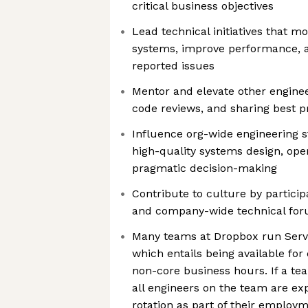
critical business objectives
Lead technical initiatives that m
systems, improve performance, 
reported issues
Mentor and elevate other enginee
code reviews, and sharing best p
Influence org-wide engineering s
high-quality systems design, ope
pragmatic decision-making
Contribute to culture by participa
and company-wide technical fo
Many teams at Dropbox run Servic
which entails being available for
non-core business hours. If a tea
all engineers on the team are exp
rotation as part of their employm