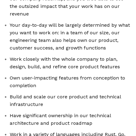
the outsized impact that your work has on our
revenue
Your day-to-day will be largely determined by what
you want to work on: in a team of our size, our
engineering team also helps own our product,
customer success, and growth functions
Work closely with the whole company to plan,
design, build, and refine core product features
Own user-impacting features from conception to
completion
Build and scale our core product and technical
infrastructure
Have significant ownership in our technical
architecture and product roadmap
Work in a variety of languages including Rust, Go,