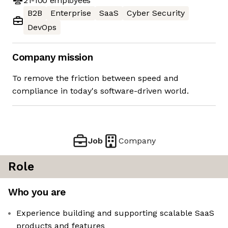
21-100
employees
B2B
Enterprise
SaaS
Cyber Security
DevOps
Company mission
To remove the friction between speed and
compliance in today's software-driven world.
Job
Company
Role
Who you are
Experience building and supporting scalable SaaS
products and features