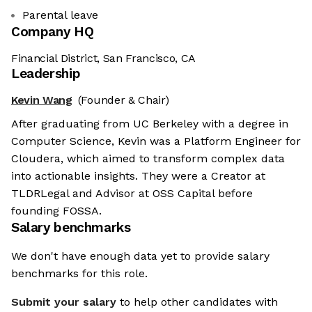
Parental leave
Company HQ
Financial District, San Francisco, CA
Leadership
Kevin Wang
(Founder & Chair)
After graduating from UC Berkeley with a degree in
Computer Science, Kevin was a Platform Engineer for
Cloudera, which aimed to transform complex data
into actionable insights. They were a Creator at
TLDRLegal and Advisor at OSS Capital before
founding FOSSA.
Salary benchmarks
We don't have enough data yet to provide salary
benchmarks for this role.
Submit your salary
to help other candidates with