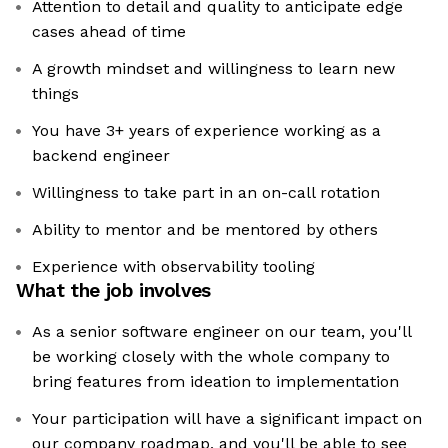
Attention to detail and quality to anticipate edge
cases ahead of time
A growth mindset and willingness to learn new
things
You have 3+ years of experience working as a
backend engineer
Willingness to take part in an on-call rotation
Ability to mentor and be mentored by others
Experience with observability tooling
What the job involves
As a senior software engineer on our team, you'll
be working closely with the whole company to
bring features from ideation to implementation
Your participation will have a significant impact on
our company roadmap, and you'll be able to see