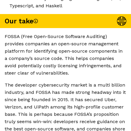
Typescript, and Haskell
Our take
FOSSA (Free Open-Source Software Auditing)
provides companies an open-source management
platform for identifying open-source components in
a company’s source code. This helps companies
avoid potentially costly licensing infringements, and
steer clear of vulnerabilities.
The developer cybersecurity market is a multi billion
industry, and FOSSA has made strong headway into it
since being founded in 2015. It has secured Uber,
Verizon, and UiPath among its high-profile customer
base. This is perhaps because FOSSA’s proposition
truly seems win-win: developers receive guidance on
the best open-source software, and companies shore