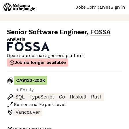
Jobs
Companies
Sign in
Senior Software Engineer
,
FOSSA
Analysis
Open source management platform
Job no longer available
CA$120
-
200k
+ Equity
SQL
TypeScript
Go
Haskell
Rust
Senior
and
Expert
level
Vancouver