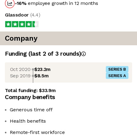
-16
%
employee growth in 12 months
Glassdoor
(
4.4
)
Company
Funding
(last 2 of
3
rounds)
Oct 2020
$23.2m
SERIES B
Sep 2019
$8.5m
SERIES A
Total funding:
$33.9m
Company benefits
Generous time off
Health benefits
Remote-first workforce