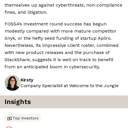
themselves up against cyberthreats, non-compliance
fines, and litigation.
FOSSA’s investment round success has begun
modestly compared with more mature competitor
Snyk, or the hefty seed funding of startup Apiiro.
Nevertheless, its impressive client roster, combined
with new product releases and the purchase of
StackShare, suggests it is well on track to benefit
from an anticipated boom in cybersecurity.
Kirsty
Company Specialist at Welcome to the Jungle
Insights
Top investors