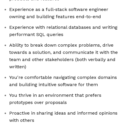
Experience as a full-stack software engineer
owning and building features end-to-end
Experience with relational databases and writing
performant SQL queries
Ability to break down complex problems, drive
towards a solution, and communicate it with the
team and other stakeholders (both verbally and
written)
You're comfortable navigating complex domains
and building intuitive software for them
You thrive in an environment that prefers
prototypes over proposals
Proactive in sharing ideas and informed opinions
with others