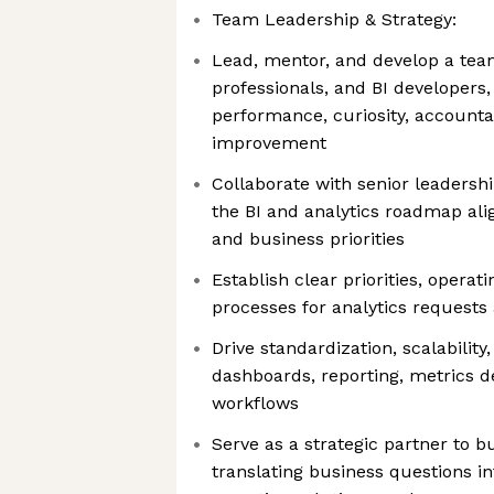
Team Leadership & Strategy:
Lead, mentor, and develop a team 
professionals, and BI developers,
performance, curiosity, accounta
improvement
Collaborate with senior leadersh
the BI and analytics roadmap al
and business priorities
Establish clear priorities, operat
processes for analytics requests
Drive standardization, scalabilit
dashboards, reporting, metrics de
workflows
Serve as a strategic partner to b
translating business questions in