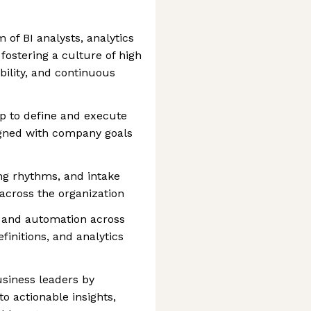
of BI analysts, analytics
 fostering a culture of high
bility, and continuous
ip to define and execute
igned with company goals
ing rhythms, and intake
 across the organization
y, and automation across
finitions, and analytics
usiness leaders by
to actionable insights,