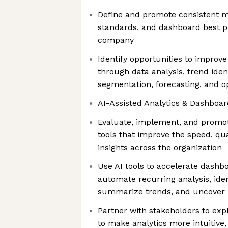
Define and promote consistent me
standards, and dashboard best p
company
Identify opportunities to impro
through data analysis, trend ident
segmentation, forecasting, and o
AI-Assisted Analytics & Dashboar
Evaluate, implement, and promote
tools that improve the speed, qual
insights across the organization
Use AI tools to accelerate dash
automate recurring analysis, ide
summarize trends, and uncover 
Partner with stakeholders to exp
to make analytics more intuitive,