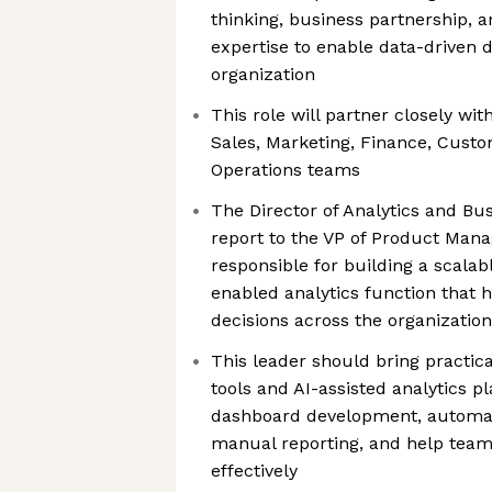
thinking, business partnership, 
expertise to enable data-driven 
organization
This role will partner closely wit
Sales, Marketing, Finance, Cust
Operations teams
The Director of Analytics and Bus
report to the VP of Product Man
responsible for building a scalabl
enabled analytics function that 
decisions across the organization
This leader should bring practic
tools and AI-assisted analytics p
dashboard development, automat
manual reporting, and help team
effectively