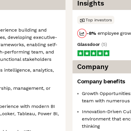
Insights
Top investors
perience building and
-8
%
employee growt
ies, developing executive-
Glassdoor
(
5
)
rameworks, enabling self-
igh-performing team, and
functional stakeholders
Company
 intelligence, analytics,
Company benefits
ership, management, or
Growth Opportunities
team with numerous 
xperience with modern BI
Innovation-Driven Cul
Looker, Tableau, Power BI,
environment that enc
thinking