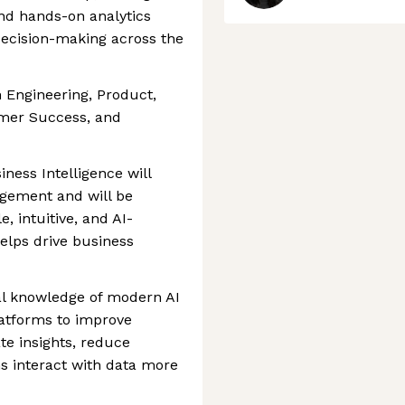
and hands-on analytics
decision-making across the
h Engineering, Product,
omer Success, and
iness Intelligence will
agement and will be
e, intuitive, and AI-
helps drive business
al knowledge of modern AI
latforms to improve
e insights, reduce
s interact with data more