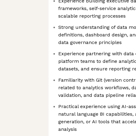
Experience building executive d
frameworks, self-service analyti
scalable reporting processes
Strong understanding of data mo
definitions, dashboard design, an
data governance principles
Experience partnering with data 
platform teams to define analyti
datasets, and ensure reporting rel
Familiarity with Git (version cont
related to analytics workflows, 
validation, and data pipeline relia
Practical experience using AI-assi
natural language BI capabilities,
generation, or AI tools that acc
analysis