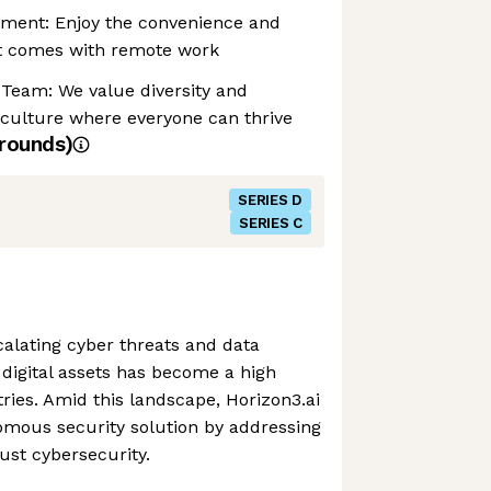
nment: Enjoy the convenience and
at comes with remote work
 Team: We value diversity and
 culture where everyone can thrive
rounds)
SERIES D
SERIES C
alating cyber threats and data
digital assets has become a high
stries. Amid this landscape, Horizon3.ai
omous security solution by addressing
bust cybersecurity.