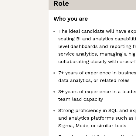
Role
Who you are
The ideal candidate will have ex
scaling BI and analytics capabilit
level dashboards and reporting f
service analytics, managing a h
collaborating closely with cross-
7+ years of experience in business
data analytics, or related roles
3+ years of experience in a lead
team lead capacity
Strong proficiency in SQL and e
and analytics platforms such as 
Sigma, Mode, or similar tools