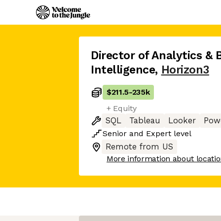
Director of Analytics & 
Intelligence
,
Horizon3
$211.5
-
235k
+ Equity
SQL
Tableau
Looker
Pow
Senior
and
Expert
level
Remote from US
More information about locati