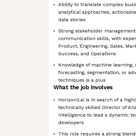
Ability to translate complex busi
analytical approaches, actionabl
data stories
Strong stakeholder management
communication skills, with exper
Product, Engineering, Sales, Mar
Success, and Operations
Knowledge of machine learning, s
forecasting, segmentation, or ad
techniques is a plus
What the job involves
Horizon3.ai is in search of a hig
technically skilled Director of An
Intelligence to lead a dynamic t
developers
This role requires a strong blend 