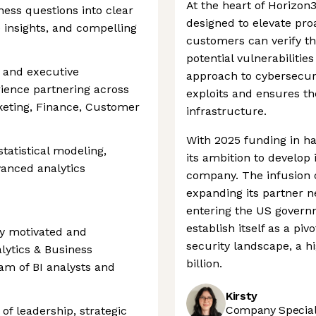
At the heart of Horizon
ness questions into clear
designed to elevate pro
e insights, and compelling
customers can verify th
potential vulnerabilitie
 and executive
approach to cybersecuri
ience partnering across
exploits and ensures the 
keting, Finance, Customer
infrastructure.
With 2025 funding in ha
tatistical modeling,
its ambition to develop
vanced analytics
company. The infusion 
expanding its partner ne
entering the US govern
establish itself as a pi
hly motivated and
security landscape, a h
alytics & Business
billion.
eam of BI analysts and
Kirsty
Company Speciali
of leadership, strategic