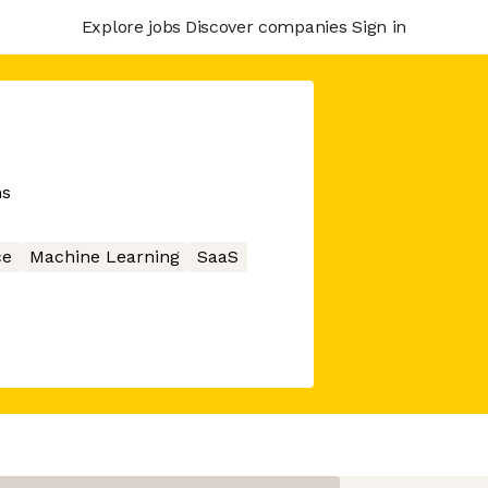
Explore jobs
Discover companies
Sign in
ns
ce
Machine Learning
SaaS