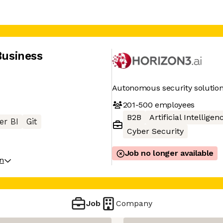
Business
Autonomous security solutio
201-500
employees
B2B
Artificial Intelligen
er BI
Git
Cyber Security
Job no longer available
on
Job
Company