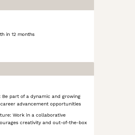
h in 12 months
: Be part of a dynamic and growing
career advancement opportunities
ture: Work in a collaborative
ourages creativity and out-of-the-box