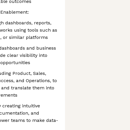
rable outcomes
s Enablement:
gh dashboards, reports,
works using tools such as
, or similar platforms
 dashboards and business
 clear visibility into
 opportunities
uding Product, Sales,
ccess, and Operations, to
 and translate them into
irements
y creating intuitive
ocumentation, and
ower teams to make data-