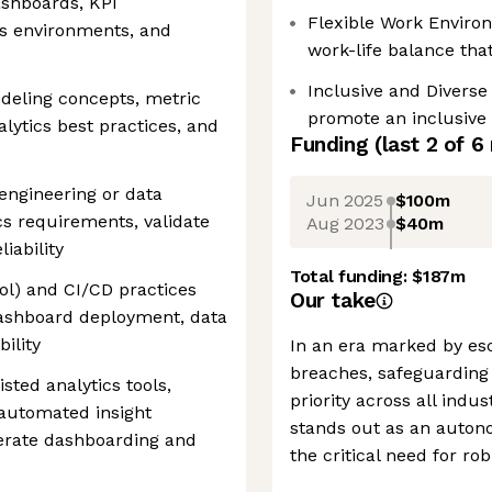
ashboards, KPI
Flexible Work Enviro
cs environments, and
work-life balance th
Inclusive and Diverse
deling concepts, metric
promote an inclusive
alytics best practices, and
Funding
(last 2 of
6
engineering or data
Jun 2025
$100m
cs requirements, validate
Aug 2023
$40m
iability
Total funding:
$187m
rol) and CI/CD practices
Our take
dashboard deployment, data
bility
In an era marked by esc
breaches, safeguarding 
sted analytics tools,
priority across all indu
 automated insight
stands out as an auton
elerate dashboarding and
the critical need for ro