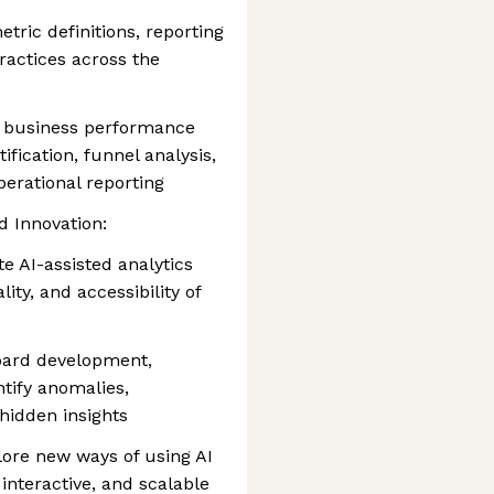
tric definitions, reporting
ractices across the
ve business performance
ification, funnel analysis,
perational reporting
d Innovation:
 AI-assisted analytics
ity, and accessibility of
board development,
ntify anomalies,
hidden insights
lore new ways of using AI
 interactive, and scalable