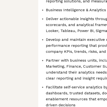
reporting solutions, and measu
Business Intelligence & Analytic
Deliver actionable insights throu
scorecards, and analytical frame
Looker, Tableau, Power BI, Sigma
Develop and maintain executive
performance reporting that provide
company KPIs, trends, risks, and
Partner with business units, incl
Marketing, Finance, Customer Su
understand their analytics needs
clear reporting and insight requ
Facilitate self-service analytics b
dashboards, trusted datasets, d
enablement resources that emp
driven decisions