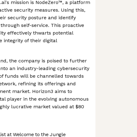
3.ai's mission is NodeZero™, a platform
active security measures. Using this,
eir security posture and identify
s through self-service. This proactive
ty effectively thwarts potential
integrity of their digital
nd, the company is poised to further
 into an industry-leading cybersecurity
of funds will be channelled towards
twork, refining its offerings and
ment market. Horizon3 aims to
votal player in the evolving autonomous
ighly lucrative market valued at $80
st at Welcome to the Jungle