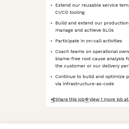
Extend our reusable service temp
CI/CD tooling
Build and extend our production 
manage and achieve SLOs
Participate in on-call activities
Coach teams on operational own
blame-free root cause analysis f
the customer or our delivery pe
Continue to build and optimize p
via infrastructure-as-code
Share this job
View 1 more job at
Axeptio consent
Consent Management Platform: Personalize Your Options