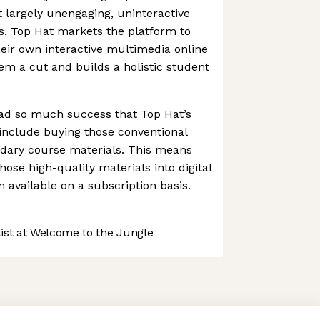
t largely unengaging, uninteractive
s, Top Hat markets the platform to
heir own interactive multimedia online
hem a cut and builds a holistic student
ad so much success that Top Hat’s
 include buying those conventional
ndary course materials. This means
ose high-quality materials into digital
available on a subscription basis.
st at Welcome to the Jungle