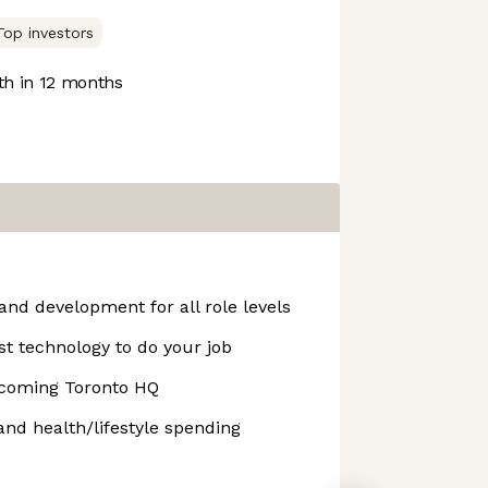
Top investors
h in 12 months
and development for all role levels
st technology to do your job
coming Toronto HQ
and health/lifestyle spending