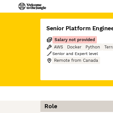
Senior Platform Engine
Salary not provided
AWS
Docker
Python
Ter
Senior
and
Expert
level
Remote from Canada
Role