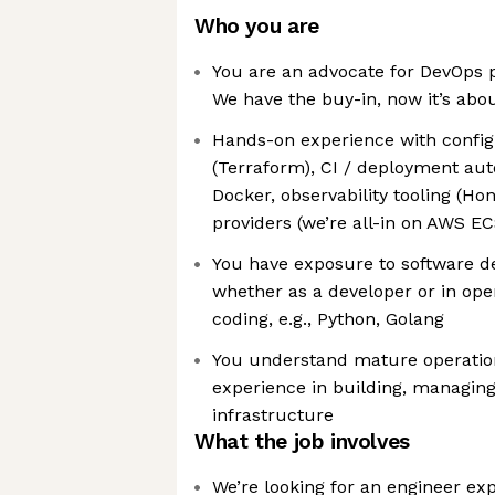
Who you are
You are an advocate for DevOps p
We have the buy-in, now it’s abou
Hands-on experience with confi
(Terraform), CI / deployment aut
Docker, observability tooling (H
providers (we’re all-in on AWS EC
You have exposure to software d
whether as a developer or in oper
coding, e.g., Python, Golang
You understand mature operation
experience in building, managing
infrastructure
What the job involves
We’re looking for an engineer e