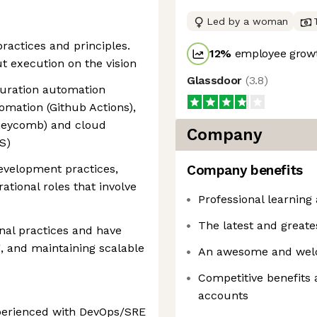
Led by a woman
ractices and principles.
12
%
employee growt
t execution on the vision
Glassdoor
(
3.8
)
guration automation
omation (Github Actions),
oneycomb) and cloud
Company
S)
evelopment practices,
Company benefits
ational roles that involve
Professional learning 
The latest and greate
al practices and have
, and maintaining scalable
An awesome and wel
Competitive benefits 
accounts
xperienced with DevOps/SRE