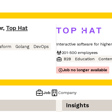
er
,
Top Hat
Interactive software for highe
raform
Golang
DevOps
201-500
employees
B2B
Education
Conten
Job no longer available
Job
Company
Insights