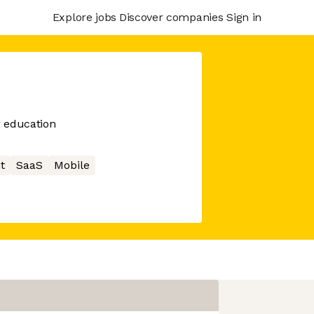
Explore jobs
Discover companies
Sign in
r education
t
SaaS
Mobile