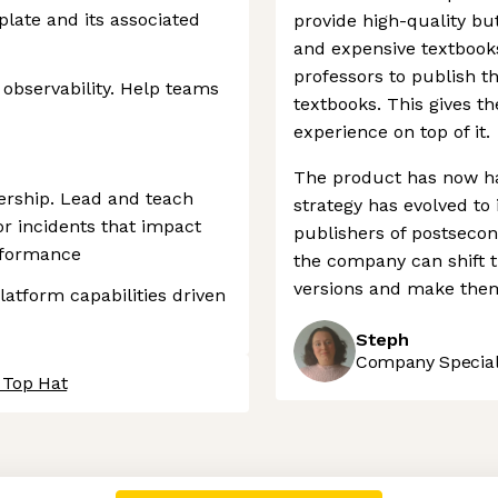
late and its associated
provide high-quality bu
and expensive textbook
professors to publish t
observability. Help teams
textbooks. This gives t
experience on top of it.
The product has now h
ership. Lead and teach
strategy has evolved to
or incidents that impact
publishers of postseco
rformance
the company can shift th
versions and make them 
latform capabilities driven
Steph
Company Speciali
 Top Hat