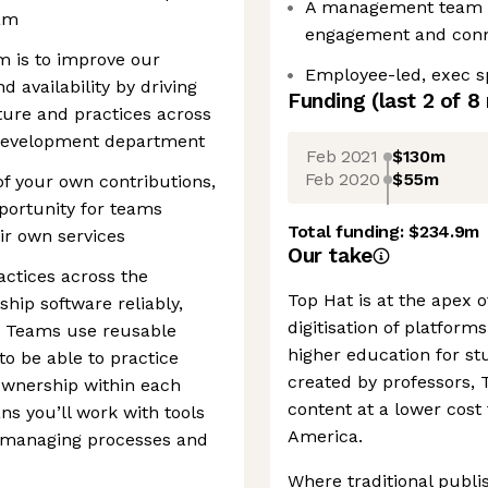
A management team f
eam
engagement and conn
m is to improve our
Employee-led, exec 
 availability by driving
Funding
(last 2 of
8
cture and practices across
 Development department
Feb 2021
$130m
Feb 2020
$55m
of your own contributions,
pportunity for teams
Total funding:
$234.9m
ir own services
Our take
ctices across the
Top Hat is at the apex 
hip software reliably,
digitisation of platform
e. Teams use reusable
higher education for stu
o be able to practice
created by professors, 
ownership within each
content at a lower cost
ns you’ll work with tools
America.
o managing processes and
Where traditional publi