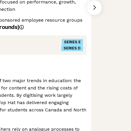
ocused on performance, growth,
ection
sponsored employee resource groups
rounds)
SERIES E
SERIES D
of two major trends in education: the
s for content and the rising costs of
dents. By digitising work largely
Top Hat has delivered engaging
 for students across Canada and North
shers rely on analogue processes to