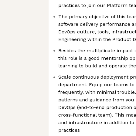
practices to join our Platform t
The primary objective of this tea
software delivery performance and
DevOps culture, tools, infrastru
Engineering within the Product
Besides the multiplicate impact 
this role is a good mentorship o
learning to build and operate the
Scale continuous deployment pra
department. Equip our teams to s
frequently, with minimal troubl
patterns and guidance from you t
DevOps (end-to-end production 
cross-functional team). This mea
and infrastructure in addition t
practices