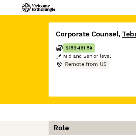
Corporate Counsel
,
Teb
$159
-
181.5k
Mid
and
Senior
level
Remote from US
Role