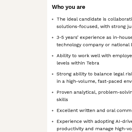
Who you are
The ideal candidate is collaborati
solutions-focused, with strong j
3-5 years’ experience as in-house
technology company or national 
Ability to work well with employ
levels within Tebra
Strong ability to balance legal ri
in a high-volume, fast-paced en
Proven analytical, problem-solvi
skills
Excellent written and oral commu
Experience with adopting AI-drive
productivity and manage high-vo