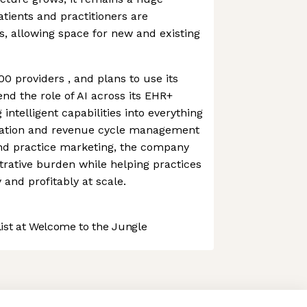
tients and practitioners are
s, allowing space for new and existing
0 providers , and plans to use its
nd the role of AI across its EHR+
ntelligent capabilities into everything
tation and revenue cycle management
and practice marketing, the company
rative burden while helping practices
 and profitably at scale.
st at Welcome to the Jungle