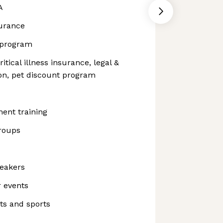
A
surance
 program
itical illness insurance, legal &
tion, pet discount program
ent training
roups
peakers
 events
ts and sports