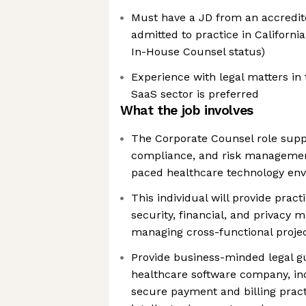
Must have a JD from an accredit
admitted to practice in California 
In-House Counsel status)
Experience with legal matters in 
SaaS sector is preferred
What the job involves
The Corporate Counsel role suppo
compliance, and risk management
paced healthcare technology en
This individual will provide prac
security, financial, and privacy 
managing cross-functional projec
Provide business-minded legal g
healthcare software company, in
secure payment and billing practi