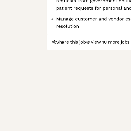
requests from government entiti
patient requests for personal an
Manage customer and vendor esc
resolution
Share this job
View 18 more jobs 