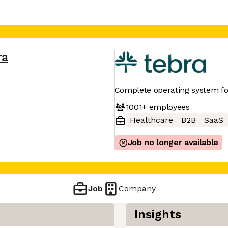
ra
Complete operating system f
1001+
employees
Healthcare
B2B
SaaS
Job no longer available
Job
Company
Insights