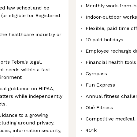
Monthly work-from-h
ed law school and be
(or eligible for Registered
Indoor-outdoor work
Flexible, paid time of
the healthcare industry or
10 paid holidays
Employee recharge d
rts Tebra’s legal,
Financial health tools
 needs within a fast-
Gympass
vironment
Fun Express
tical guidance on HIPAA,
matters while independently
Annual fitness challe
ts.
Obé Fitness
uidance to a growing
Competitive medical, 
cluding around privacy,
401k
ces, information security,