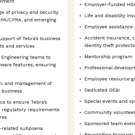
rement
Employer-funded HS
e of privacy and security
Life and disability in
CPA/CPRA, and emerging
Employee assistance
Accident insurance, cr
upport of Tebra’s business
identity theft protec
ts and services
Mentorship program
 Engineering teams to
tware features, ensuring
Professional developm
Employee resource g
tion, and management of
Dedicated DE&I
e business
Special events and s
ce to ensure Tebra’s
, regulatory requirements
Community volunteer
res
Sponsored team even
r-related subpoena
Recognition Program