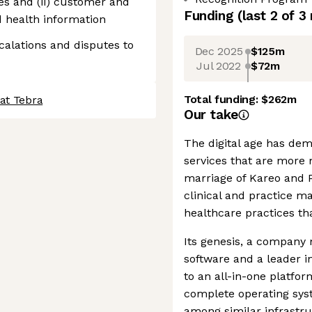
es and (ii) customer and
Funding
(last 2 of
3
d health information
alations and disputes to
Dec 2025
$125m
Jul 2022
$72m
Total funding:
$262m
at Tebra
Our take
The digital age has dem
services that are more
marriage of Kareo and 
clinical and practice 
healthcare practices tha
Its genesis, a company 
software and a leader i
to an all-in-one platform
complete operating syst
among similar infrastru