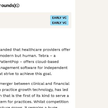
rounds)
EARLY VC
EARLY VC
anded that healthcare providers offer
 modern but human. Tebra – a
PatientPop – offers cloud-based
management software for independent
t strive to achieve this goal.
merger between clinical and financial
n practice growth technology, has led
 that is the first of its kind to serve a
em for practices. Whilst competition
cture grows, it remains a huge