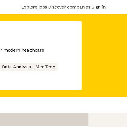
Explore jobs
Discover companies
Sign in
or modern healthcare
Data Analysis
MedTech