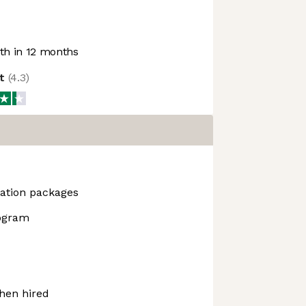
h in 12 months
ot
(
4.3
)
ation packages
rogram
hen hired