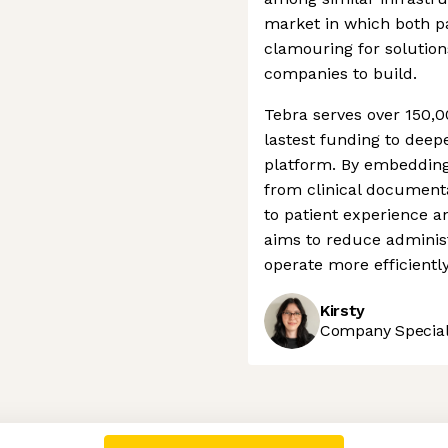
market in which both pa
clamouring for solution
companies to build.
Tebra serves over 150,00
lastest funding to deepe
platform. By embedding i
from clinical documen
to patient experience 
aims to reduce administ
operate more efficiently
Kirsty
Company Speciali