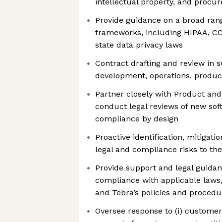
intellectual property, and procu
Provide guidance on a broad rang
frameworks, including HIPAA, C
state data privacy laws
Contract drafting and review in s
development, operations, produc
Partner closely with Product and
conduct legal reviews of new sof
compliance by design
Proactive identification, mitiga
legal and compliance risks to th
Provide support and legal guidan
compliance with applicable laws
and Tebra’s policies and procedu
Oversee response to (i) custome