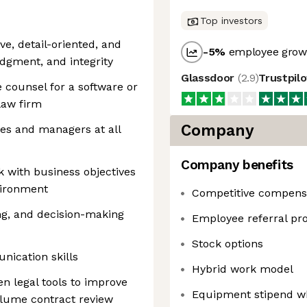
Top investors
ve, detail-oriented, and
-5
%
employee growt
udgment, and integrity
Glassdoor
(
2.9
)
Trustpil
 counsel for a software or
law firm
Company
ees and managers at all
Company benefits
sk with business objectives
vironment
Competitive compens
ng, and decision-making
Employee referral p
Stock options
nication skills
Hybrid work model
n legal tools to improve
Equipment stipend w
lume contract review