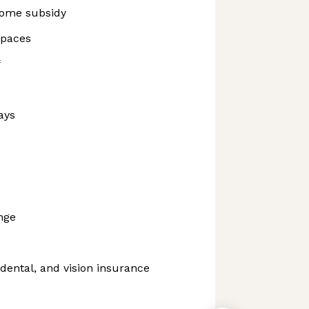
ome subsidy
spaces
f
ays
nge
dental, and vision insurance