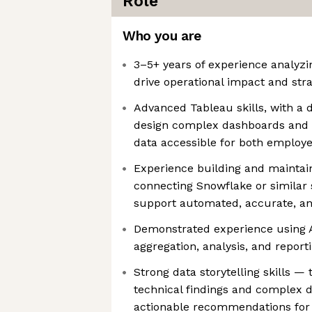
Role
Who you are
3–5+ years of experience analyzi
drive operational impact and strat
Advanced Tableau skills, with a 
design complex dashboards and v
data accessible for both employe
Experience building and maintaini
connecting Snowflake or similar 
support automated, accurate, an
Demonstrated experience using AI
aggregation, analysis, and repor
Strong data storytelling skills — t
technical findings and complex da
actionable recommendations for