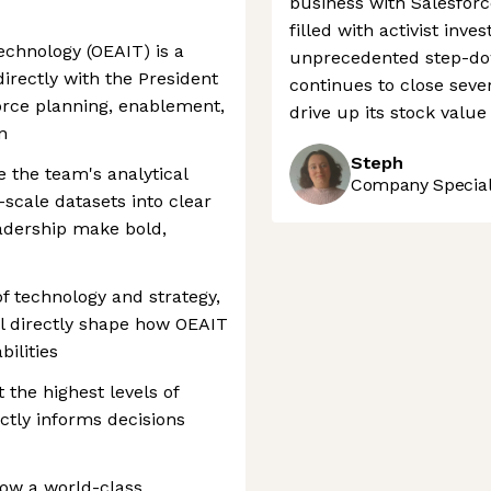
business with Salesfor
filled with activist in
echnology (OEAIT) is a
unprecedented step-dow
irectly with the President
continues to close seve
force planning, enablement,
drive up its stock valu
n
Steph
e the team's analytical
Company Speciali
scale datasets into clear
eadership make bold,
 of technology and strategy,
ll directly shape how OEAIT
bilities
t the highest levels of
ctly informs decisions
how a world-class