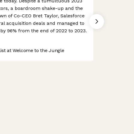
ce today. Despite a tumultuous 2023
vestors, a boardroom shake-up and the
n of Co-CEO Bret Taylor, Salesforce
ral acquisition deals and managed to
e by 96% from the end of 2022 to 2023.
st at Welcome to the Jungle