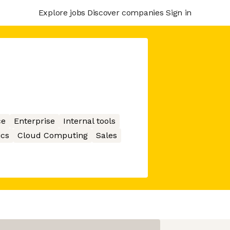
Explore jobs
Discover companies
Sign in
ce
Enterprise
Internal tools
ics
Cloud Computing
Sales