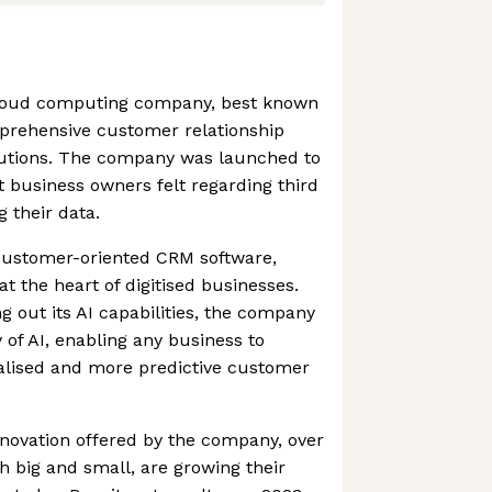
 cloud computing company, best known
prehensive customer relationship
tions. The company was launched to
t business owners felt regarding third
 their data.
 customer-oriented CRM software,
at the heart of digitised businesses.
g out its AI capabilities, the company
of AI, enabling any business to
nalised and more predictive customer
novation offered by the company, over
 big and small, are growing their