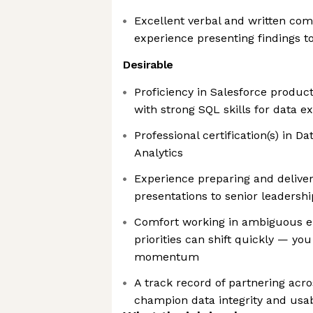
Excellent verbal and written com
experience presenting findings to
Desirable
Proficiency in Salesforce produc
with strong SQL skills for data 
Professional certification(s) in Da
Analytics
Experience preparing and deliver
presentations to senior leadershi
Comfort working in ambiguous 
priorities can shift quickly — yo
momentum
A track record of partnering acr
champion data integrity and usabi