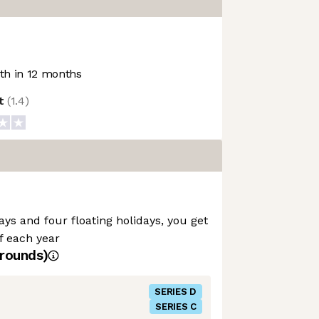
h in 12 months
ot
(
1.4
)
ays and four floating holidays, you get
ff each year
rounds)
SERIES D
SERIES C