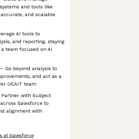
systems and tools like
accurate, and scalable
erage AI tools to
ysis, and reporting, staying
n a team focused on AI
— Go beyond analysis to
mprovements, and act as a
ader OEAIT team
 Partner with Subject
across Salesforce to
 and alignment with
s at Salesforce