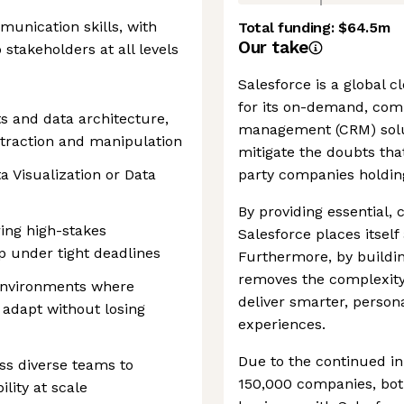
munication skills, with
Total funding:
$64.5m
Our take
 stakeholders at all levels
Salesforce is a global
for its on-demand, com
ts and data architecture,
management (CRM) solu
extraction and manipulation
mitigate the doubts tha
ta Visualization or Data
party companies holding
By providing essential,
ing high-stakes
Salesforce places itself 
p under tight deadlines
Furthermore, by buildin
removes the complexity 
environments where
deliver smarter, perso
u adapt without losing
experiences.
Due to the continued in
oss diverse teams to
150,000 companies, both
lity at scale