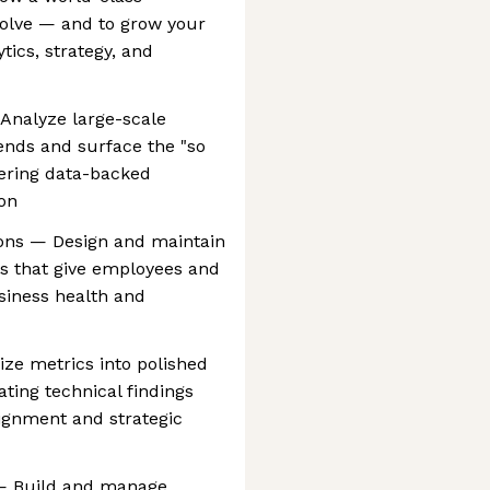
volve — and to grow your
ytics, strategy, and
Analyze large-scale
rends and surface the "so
ering data-backed
on
ions — Design and maintain
s that give employees and
usiness health and
e metrics into polished
ating technical findings
alignment and strategic
s — Build and manage