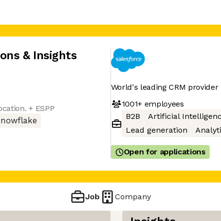
ions & Insights
World's leading CRM provider
1001+
employees
ocation. + ESPP
B2B
Artificial Intelligen
Snowflake
Lead generation
Analyt
Open for applications
Job
Company