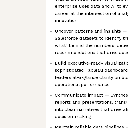
enterprise uses data and AI to e
career at the intersection of anal
innovation
Uncover patterns and insights — 
Salesforce datasets to identify t
what" behind the numbers, deliv
recommendations that drive acti
Build executive-ready visualizat
sophisticated Tableau dashboard
leaders at-a-glance clarity on b
operational performance
Communicate impact — Synthesiz
reports and presentations, transl
into clear narratives that drive 
decision-making
Maintain reliable data pipeline