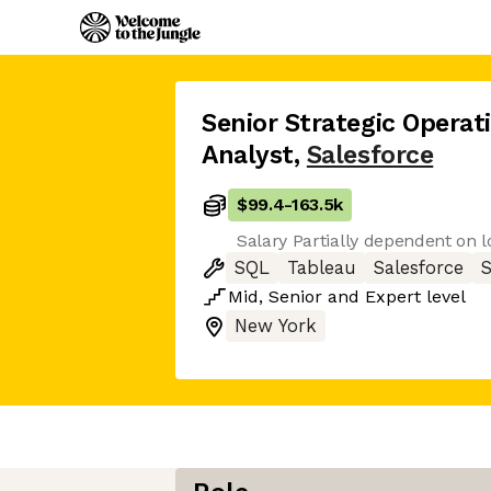
Senior Strategic Operat
Analyst
,
Salesforce
$99.4
-
163.5k
Salary Partially dependent on l
SQL
Tableau
Salesforce
Mid
,
Senior
and
Expert
level
New York