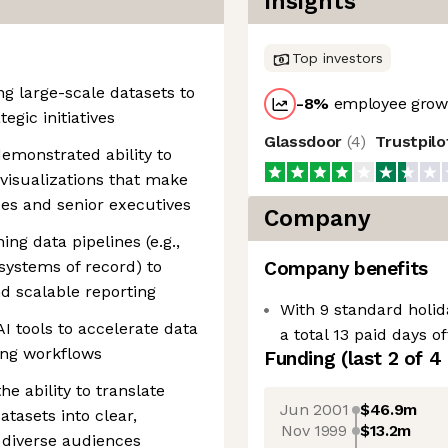
Insights
Top investors
ng large-scale datasets to
-8
%
employee growt
egic initiatives
Glassdoor
(
4
)
Trustpil
demonstrated ability to
isualizations that make
es and senior executives
Company
ng data pipelines (e.g.,
systems of record) to
Company benefits
d scalable reporting
With 9 standard holid
 tools to accelerate data
a total 13 paid days o
ting workflows
Funding
(last 2 of
4
he ability to translate
Jun 2001
$46.9m
tasets into clear,
Nov 1999
$13.2m
 diverse audiences