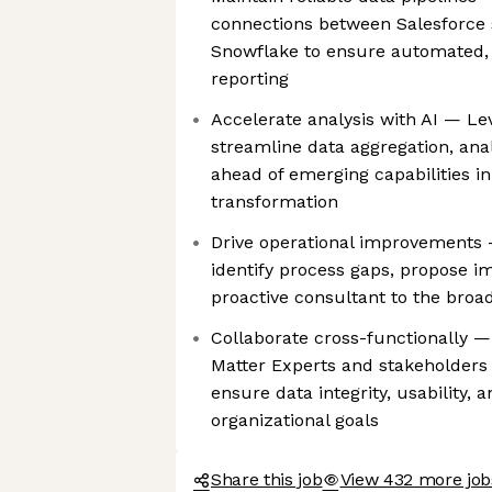
connections between Salesforce 
Snowflake to ensure automated, 
reporting
Accelerate analysis with AI — Lev
streamline data aggregation, anal
ahead of emerging capabilities i
transformation
Drive operational improvements 
identify process gaps, propose i
proactive consultant to the bro
Collaborate cross-functionally —
Matter Experts and stakeholders 
ensure data integrity, usability,
organizational goals
Share this job
View 432 more job