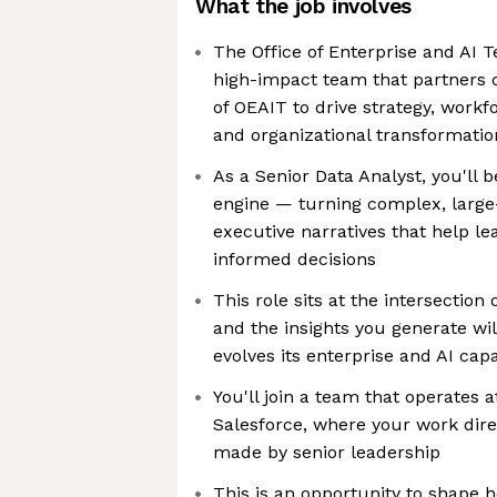
What the job involves
The Office of Enterprise and AI T
high-impact team that partners d
of OEAIT to drive strategy, work
and organizational transformatio
As a Senior Data Analyst, you'll b
engine — turning complex, large-
executive narratives that help l
informed decisions
This role sits at the intersection
and the insights you generate wi
evolves its enterprise and AI capa
You'll join a team that operates a
Salesforce, where your work dire
made by senior leadership
This is an opportunity to shape 