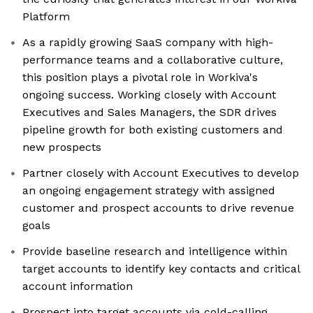
Platform
As a rapidly growing SaaS company with high-
performance teams and a collaborative culture,
this position plays a pivotal role in Workiva's
ongoing success. Working closely with Account
Executives and Sales Managers, the SDR drives
pipeline growth for both existing customers and
new prospects
Partner closely with Account Executives to develop
an ongoing engagement strategy with assigned
customer and prospect accounts to drive revenue
goals
Provide baseline research and intelligence within
target accounts to identify key contacts and critical
account information
Prospect into target accounts via cold-calling,