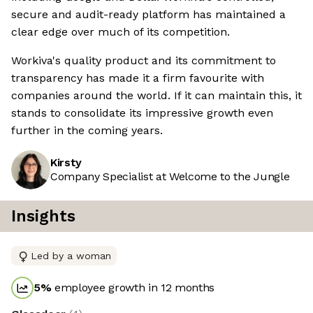
secure and audit-ready platform has maintained a
clear edge over much of its competition.
Workiva's quality product and its commitment to
transparency has made it a firm favourite with
companies around the world. If it can maintain this, it
stands to consolidate its impressive growth even
further in the coming years.
Kirsty
Company Specialist at Welcome to the Jungle
Insights
Led by a woman
5
%
employee growth in 12 months