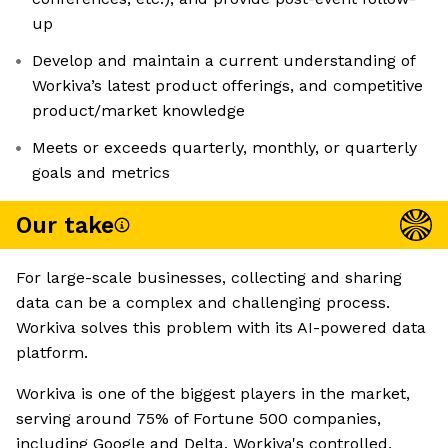
up
Develop and maintain a current understanding of
Workiva’s latest product offerings, and competitive
product/market knowledge
Meets or exceeds quarterly, monthly, or quarterly
goals and metrics
Our take
For large-scale businesses, collecting and sharing
data can be a complex and challenging process.
Workiva solves this problem with its AI-powered data
platform.
Workiva is one of the biggest players in the market,
serving around 75% of Fortune 500 companies,
including Google and Delta. Workiva's controlled,