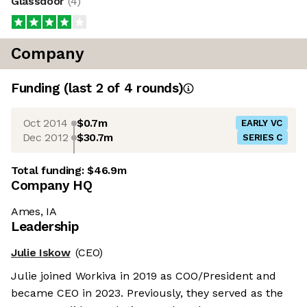
Glassdoor
(
4
)
Company
Funding
(last 2 of
4
rounds)
Oct 2014
$0.7m
EARLY VC
Dec 2012
$30.7m
SERIES C
Total funding:
$46.9m
Company HQ
Ames, IA
Leadership
Julie Iskow
(CEO)
Julie joined Workiva in 2019 as COO/President and
became CEO in 2023. Previously, they served as the