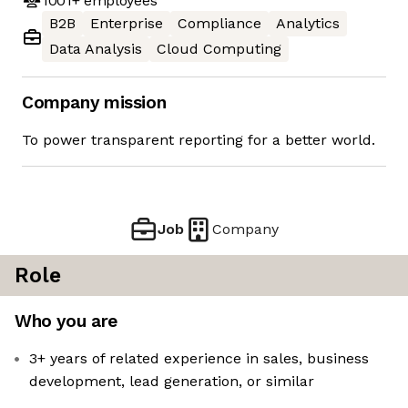
1001+
employees
B2B
Enterprise
Compliance
Analytics
Data Analysis
Cloud Computing
Company mission
To power transparent reporting for a better world.
Job
Company
Role
Who you are
3+ years of related experience in sales, business
development, lead generation, or similar