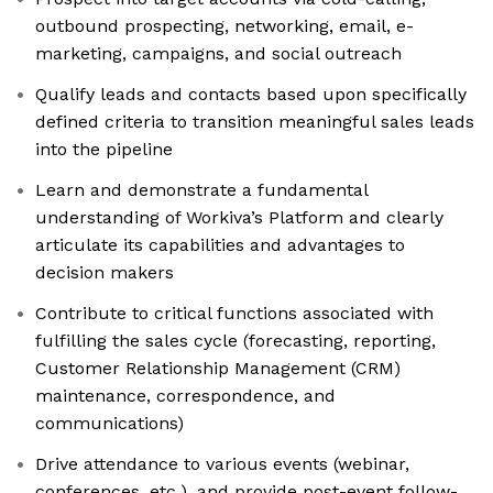
outbound prospecting, networking, email, e-
marketing, campaigns, and social outreach
Qualify leads and contacts based upon specifically
defined criteria to transition meaningful sales leads
into the pipeline
Learn and demonstrate a fundamental
understanding of Workiva’s Platform and clearly
articulate its capabilities and advantages to
decision makers
Contribute to critical functions associated with
fulfilling the sales cycle (forecasting, reporting,
Customer Relationship Management (CRM)
maintenance, correspondence, and
communications)
Drive attendance to various events (webinar,
conferences, etc.), and provide post-event follow-