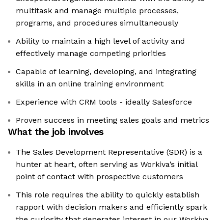
multitask and manage multiple processes,
programs, and procedures simultaneously
Ability to maintain a high level of activity and
effectively manage competing priorities
Capable of learning, developing, and integrating
skills in an online training environment
Experience with CRM tools - ideally Salesforce
Proven success in meeting sales goals and metrics
What the job involves
The Sales Development Representative (SDR) is a
hunter at heart, often serving as Workiva’s initial
point of contact with prospective customers
This role requires the ability to quickly establish
rapport with decision makers and efficiently spark
the curiosity that generates interest in our Workiva