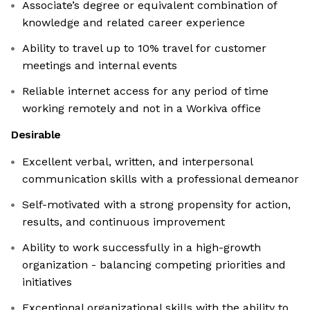
Associate’s degree or equivalent combination of
knowledge and related career experience
Ability to travel up to 10% travel for customer
meetings and internal events
Reliable internet access for any period of time
working remotely and not in a Workiva office
Desirable
Excellent verbal, written, and interpersonal
communication skills with a professional demeanor
Self-motivated with a strong propensity for action,
results, and continuous improvement
Ability to work successfully in a high-growth
organization - balancing competing priorities and
initiatives
Exceptional organizational skills with the ability to