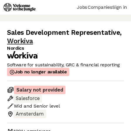
Jobs
Companies
Sign in
Sales Development Representative
,
Workiva
Nordics
Software for sustainability, GRC & financial reporting
Job no longer available
Salary not provided
Salesforce
Mid
and
Senior
level
Amsterdam