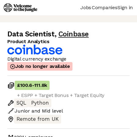
Jobs
Companies
Sign in
Data Scientist
,
Coinbase
Product Analytics
Digital currency exchange
Job no longer available
£100.6
-
111.8k
+ ESPP + Target Bonus + Target Equity
SQL
Python
Junior
and
Mid
level
Remote from UK