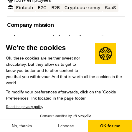
1001+
employees
Fintech
B2C
B2B
Cryptocurrency
SaaS
Company mission
To increase economic freedom for more than 1
billion people.
We're the cookies
Ok, these cookies are neither sweet nor
chocolatey. But they allow us to get to
know you better and to offer content to
Job
Company
you that you will devour. And that is worth all the cookies in the
world.
To modify your preferences afterwards, click on the 'Cookie
Preferences' link located in the page footer.
Read the privacy policy
Consents certified by
Save
No, thanks
I choose
OK for me