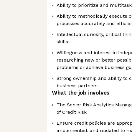
Ability to prioritize and multitas
Ability to methodically execute 
processes accurately and efficien
Intellectual curiosity, critical t
skills
Willingness and interest in inde
researching new or better possibl
problems or achieve business go
Strong ownership and ability to c
business partners
What the job involves
The Senior Risk Analytics Manage
of Credit Risk
Ensure credit policies are approp
implemented, and updated to ma