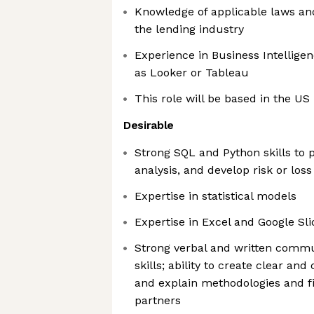
Knowledge of applicable laws an
the lending industry
Experience in Business Intelligen
as Looker or Tableau
This role will be based in the US
Desirable
Strong SQL and Python skills to 
analysis, and develop risk or los
Expertise in statistical models
Expertise in Excel and Google Sli
Strong verbal and written commu
skills; ability to create clear a
and explain methodologies and f
partners