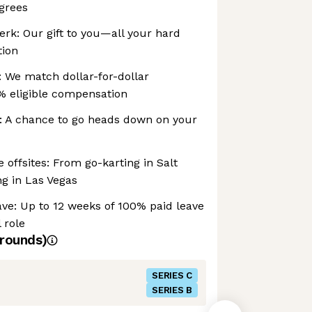
grees
erk: Our gift to you—all your hard
tion
 We match dollar-for-dollar
% eligible compensation
 A chance to go heads down on your
ffsites: From go-karting in Salt
ng in Las Vegas
ve: Up to 12 weeks of 100% paid leave
 role
rounds)
SERIES C
SERIES B