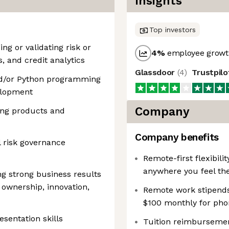
Insights
Top investors
ng or validating risk or
4
%
employee growth
s, and credit analytics
Glassdoor
(
4
)
Trustpil
nd/or Python programming
elopment
Company
ing products and
Company benefits
 risk governance
Remote-first flexibil
anywhere you feel th
ng strong business results
ownership, innovation,
Remote work stipends:
$100 monthly for pho
sentation skills
Tuition reimbursemen