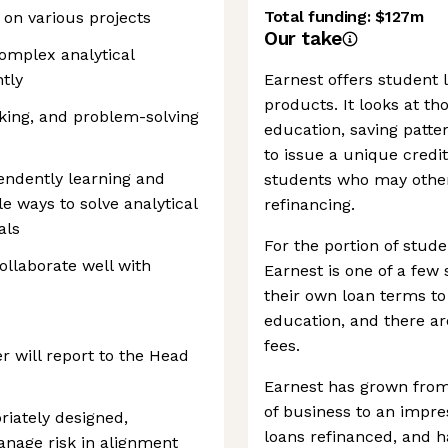
Total funding:
$127m
k on various projects
Our take
complex analytical
tly
Earnest offers student 
products. It looks at t
hinking, and problem-solving
education, saving patte
to issue a unique credit
pendently learning and
students who may otherw
e ways to solve analytical
refinancing.
als
For the portion of stude
ollaborate well with
Earnest is one of a few
their own loan terms to 
education, and there are
fees.
r will report to the Head
Earnest has grown from d
of business to an impres
riately designed,
loans refinanced, and 
nage risk in alignment