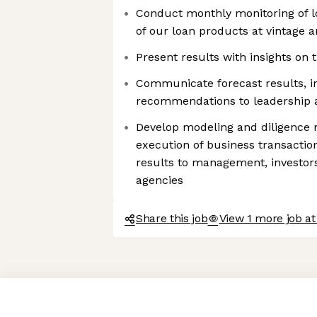
Conduct monthly monitoring of 
of our loan products at vintage a
Present results with insights on 
Communicate forecast results, in
recommendations to leadership 
Develop modeling and diligence m
execution of business transactio
results to management, investors
agencies
Share this job
View 1 more job at
Axeptio consent
Consent Management Platform: Personalize Your Options
Our platform empowers you to tailor and manage your privacy