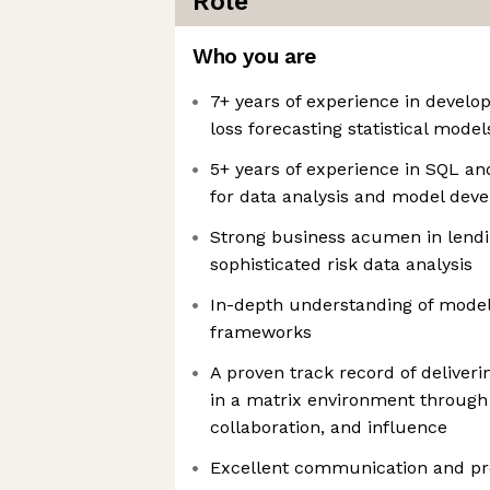
Role
Who you are
7+ years of experience in developi
loss forecasting statistical model
5+ years of experience in SQL a
for data analysis and model dev
Strong business acumen in lend
sophisticated risk data analysis
In-depth understanding of model
frameworks
A proven track record of deliveri
in a matrix environment through 
collaboration, and influence
Excellent communication and pre