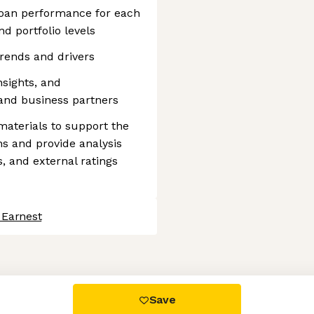
loan performance for each
nd portfolio levels
trends and drivers
sights, and
and business partners
aterials to support the
ns and provide analysis
, and external ratings
 Earnest
 settings, ensuring compliance with regulations. Customize your
Save