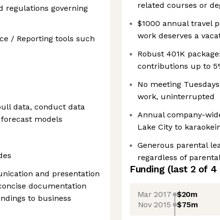
related courses or de
d regulations governing
$1000 annual travel p
work deserves a vaca
ce / Reporting tools such
Robust 401K package:
contributions up to 5
No meeting Tuesdays:
work, uninterrupted
pull data, conduct data
Annual company-wide o
s forecast models
Lake City to karaokei
Generous parental lea
des
regardless of parental
Funding
(last 2 of
4
nication and presentation
nd concise documentation
Mar 2017
$20m
indings to business
Nov 2015
$75m