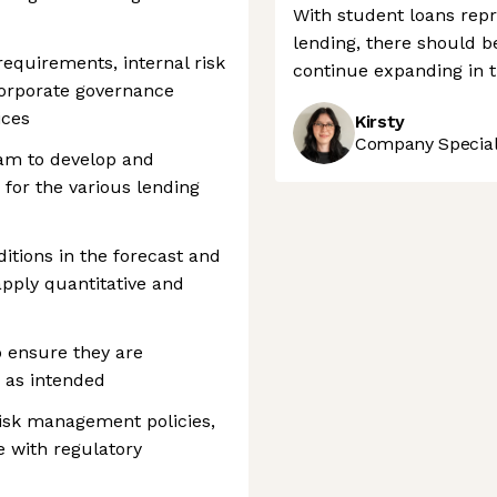
With student loans repr
lending, there should b
equirements, internal risk
continue expanding in t
rporate governance
ices
Kirsty
Company Speciali
eam to develop and
 for the various lending
tions in the forecast and
apply quantitative and
o ensure they are
 as intended
isk management policies,
e with regulatory