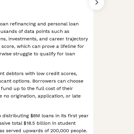
loan refinancing and personal loan
housands of data points such as
rns, investments, and career trajectory
 score, which can prove a lifeline for
ise struggle to qualify for loan
nt debtors with low credit scores,
 scant options. Borrowers can choose
fund up to the full cost of their
 no origination, application, or late
istributing $8M loans in its first year
sive total $18.5 billion in student
has served upwards of 200,000 people.