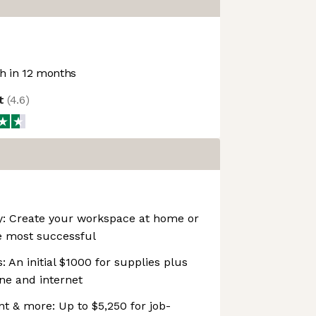
 in 12 months
ot
(
4.6
)
ity: Create your workspace at home or
e most successful
 An initial $1000 for supplies plus
ne and internet
t & more: Up to $5,250 for job-