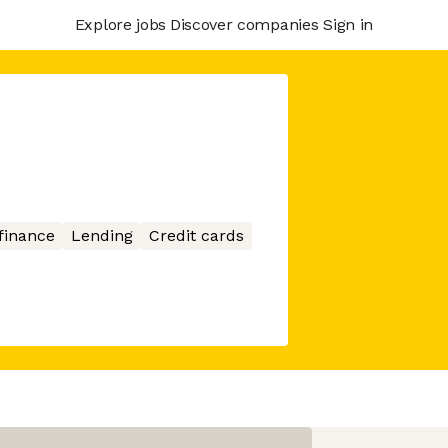
Explore jobs
Discover companies
Sign in
finance
Lending
Credit cards