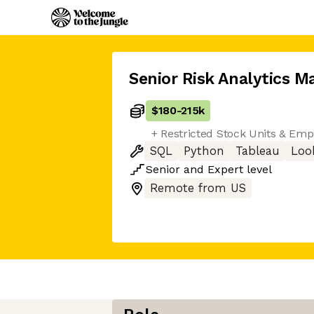
Senior Risk Analytics M
$180
-
215k
+ Restricted Stock Units & Em
SQL
Python
Tableau
Loo
Senior
and
Expert
level
Remote from US