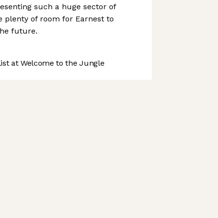
esenting such a huge sector of
e plenty of room for Earnest to
he future.
st at Welcome to the Jungle