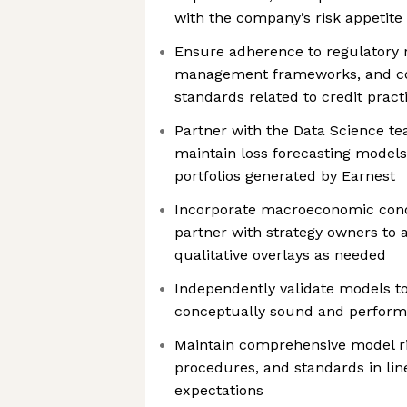
with the company’s risk appetite
Ensure adherence to regulatory r
management frameworks, and co
standards related to credit pract
Partner with the Data Science t
maintain loss forecasting models
portfolios generated by Earnest
Incorporate macroeconomic condi
partner with strategy owners to 
qualitative overlays as needed
Independently validate models t
conceptually sound and perform
Maintain comprehensive model r
procedures, and standards in lin
expectations