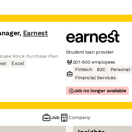
anager
,
Earnest
Student loan provider
ployee Stock Purchase Plan
201-500
employees
ker
Excel
Fintech
B2C
Personal 
Financial Services
Job no longer available
Job
Company