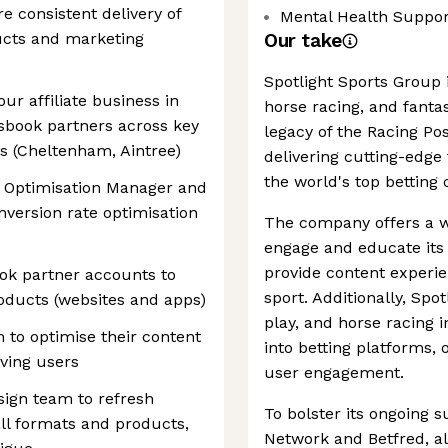
e consistent delivery of
Mental Health Suppor
ucts and marketing
Our take
Spotlight Sports Group i
ur affiliate business in
horse racing, and fanta
tsbook partners across key
legacy of the Racing P
ts (Cheltenham, Aintree)
delivering cutting-edge
the world's top betting 
n Optimisation Manager and
onversion rate optimisation
The company offers a w
engage and educate its 
provide content experie
ok partner accounts to
sport. Additionally, Spo
roducts (websites and apps)
play, and horse racing 
 to optimise their content
into betting platforms,
iving users
user engagement.
sign team to refresh
To bolster its ongoing 
all formats and products,
Network and Betfred, al