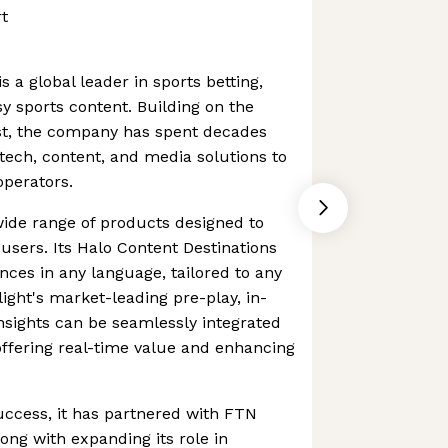
t
s a global leader in sports betting,
sy sports content. Building on the
ost, the company has spent decades
 tech, content, and media solutions to
operators.
ide range of products designed to
users. Its Halo Content Destinations
nces in any language, tailored to any
tlight's market-leading pre-play, in-
insights can be seamlessly integrated
 offering real-time value and enhancing
success, it has partnered with FTN
ong with expanding its role in