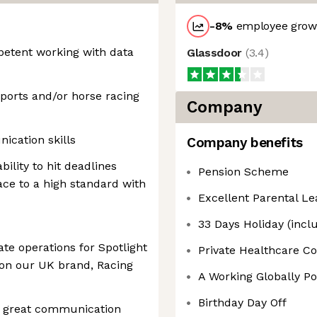
-8
%
employee growt
etent working with data
Glassdoor
(
3.4
)
sports and/or horse racing
Company
ication skills
Company benefits
ility to hit deadlines
Pension Scheme
ce to a high standard with
Excellent Parental Le
33 Days Holiday (incl
iate operations for Spotlight
Private Healthcare Co
 on our UK brand, Racing
A Working Globally Po
Birthday Day Off
e great communication