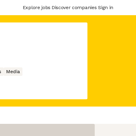
Explore jobs
Discover companies
Sign in
s
Media