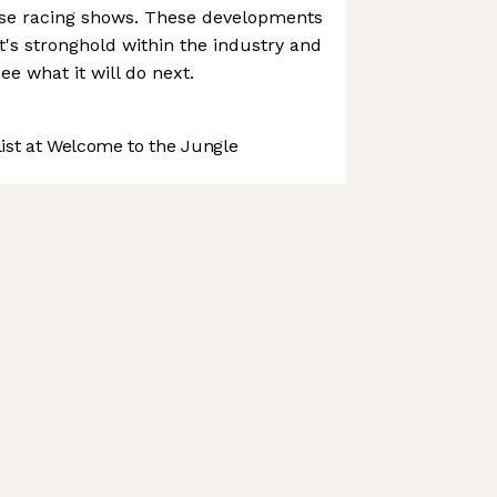
se racing shows. These developments
ht's stronghold within the industry and
see what it will do next.
st at Welcome to the Jungle