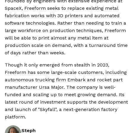
Founded by engineers with extensive experience at
SpaceX, Freeform seeks to replace existing metal
fabrication works with 3D printers and automated
software technologies. Rather than needing to train a
large workforce on production techniques, Freeform
will be able to print almost any metal item at
production scale on demand, with a turnaround time
of days rather than weeks.
Though it only emerged from stealth in 2023,
Freeform has some large-scale customers, including
autonomous trucking firm Embark and rocket part
manufacturer Ursa Major. The company is well-
funded and scaling up to meet growing demand. Its
latest round of investment supports the development
and launch of "Skyfall", a next-generation factory
platform.
Steph