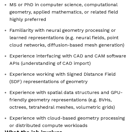
MS or PhD in computer science, computational
geometry, applied mathematics, or related field
highly preferred
Familiarity with neural geometry processing or
learned representations (e.g. neural fields, point
cloud networks, diffusion-based mesh generation)
Experience interfacing with CAD and CAM software
APIs (understanding of CAD import)
Experience working with Signed Distance Field
(SDF) representations of geometry
Experience with spatial data structures and GPU-
friendly geometry representations (e.g. BVHs,
octrees, tetrahedral meshes, volumetric grids)
Experience with cloud-based geometry processing
or distributed compute workloads