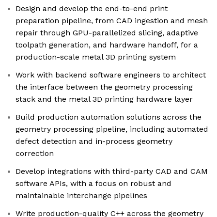
Design and develop the end-to-end print
preparation pipeline, from CAD ingestion and mesh
repair through GPU-parallelized slicing, adaptive
toolpath generation, and hardware handoff, for a
production-scale metal 3D printing system
Work with backend software engineers to architect
the interface between the geometry processing
stack and the metal 3D printing hardware layer
Build production automation solutions across the
geometry processing pipeline, including automated
defect detection and in-process geometry
correction
Develop integrations with third-party CAD and CAM
software APIs, with a focus on robust and
maintainable interchange pipelines
Write production-quality C++ across the geometry