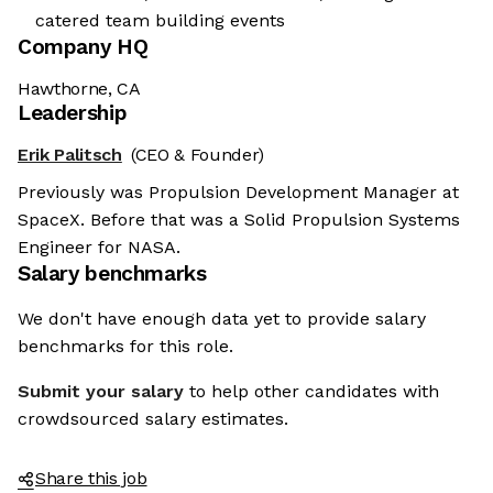
catered team building events
Company HQ
Hawthorne, CA
Leadership
Erik Palitsch
(CEO & Founder)
Previously was Propulsion Development Manager at
SpaceX. Before that was a Solid Propulsion Systems
Engineer for NASA.
Salary benchmarks
We don't have enough data yet to provide salary
benchmarks for this role.
Submit your salary
to help other candidates with
crowdsourced salary estimates.
Share this job