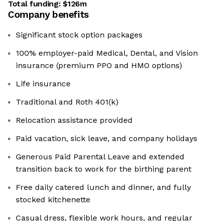
Total funding:
$126m
Company benefits
Significant stock option packages
100% employer-paid Medical, Dental, and Vision
insurance (premium PPO and HMO options)
Life insurance
Traditional and Roth 401(k)
Relocation assistance provided
Paid vacation, sick leave, and company holidays
Generous Paid Parental Leave and extended
transition back to work for the birthing parent
Free daily catered lunch and dinner, and fully
stocked kitchenette
Casual dress, flexible work hours, and regular