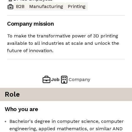
B2B
Manufacturing
Printing
Company mission
To make the transformative power of 3D printing
available to all industries at scale and unlock the
future of innovation.
Job
Company
Role
Who you are
Bachelor's degree in computer science, computer
engineering, applied mathematics, or similar AND