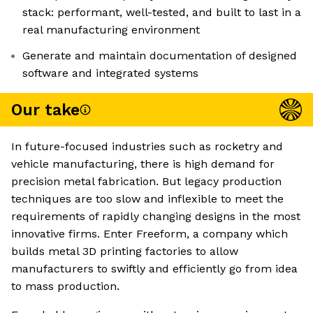
stack: performant, well-tested, and built to last in a
real manufacturing environment
Generate and maintain documentation of designed
software and integrated systems
Our take
In future-focused industries such as rocketry and
vehicle manufacturing, there is high demand for
precision metal fabrication. But legacy production
techniques are too slow and inflexible to meet the
requirements of rapidly changing designs in the most
innovative firms. Enter Freeform, a company which
builds metal 3D printing factories to allow
manufacturers to swiftly and efficiently go from idea
to mass production.