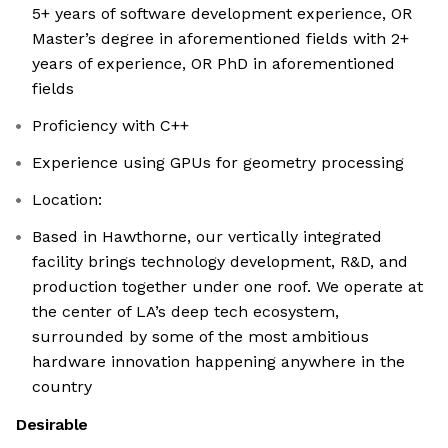
5+ years of software development experience, OR
Master’s degree in aforementioned fields with 2+
years of experience, OR PhD in aforementioned
fields
Proficiency with C++
Experience using GPUs for geometry processing
Location:
Based in Hawthorne, our vertically integrated
facility brings technology development, R&D, and
production together under one roof. We operate at
the center of LA’s deep tech ecosystem,
surrounded by some of the most ambitious
hardware innovation happening anywhere in the
country
Desirable