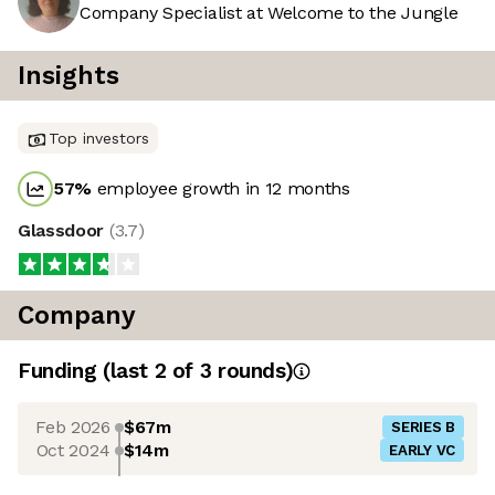
Company Specialist at Welcome to the Jungle
Insights
Top investors
57
%
employee growth in 12 months
Glassdoor
(
3.7
)
Company
Funding
(last 2 of
3
rounds)
Feb 2026
$67m
SERIES B
Oct 2024
$14m
EARLY VC