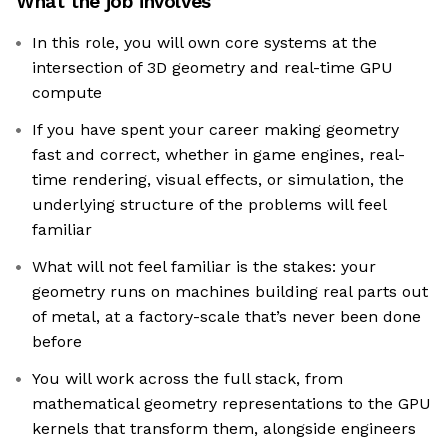
What the job involves
In this role, you will own core systems at the
intersection of 3D geometry and real-time GPU
compute
If you have spent your career making geometry
fast and correct, whether in game engines, real-
time rendering, visual effects, or simulation, the
underlying structure of the problems will feel
familiar
What will not feel familiar is the stakes: your
geometry runs on machines building real parts out
of metal, at a factory-scale that’s never been done
before
You will work across the full stack, from
mathematical geometry representations to the GPU
kernels that transform them, alongside engineers