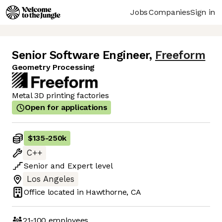
Jobs
Companies
Sign in
Senior Software Engineer
,
Freeform
Geometry Processing
Metal 3D printing factories
Open for applications
$135
-
250k
C++
Senior
and
Expert
level
Los Angeles
Office located in
Hawthorne, CA
21-100
employees