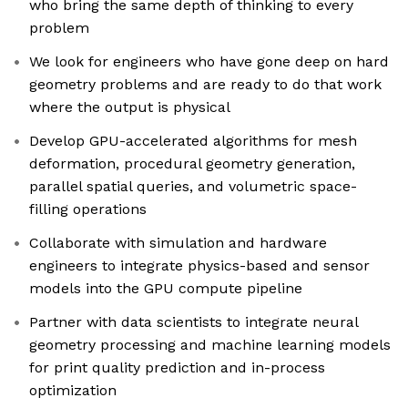
who bring the same depth of thinking to every
problem
We look for engineers who have gone deep on hard
geometry problems and are ready to do that work
where the output is physical
Develop GPU-accelerated algorithms for mesh
deformation, procedural geometry generation,
parallel spatial queries, and volumetric space-
filling operations
Collaborate with simulation and hardware
engineers to integrate physics-based and sensor
models into the GPU compute pipeline
Partner with data scientists to integrate neural
geometry processing and machine learning models
for print quality prediction and in-process
optimization