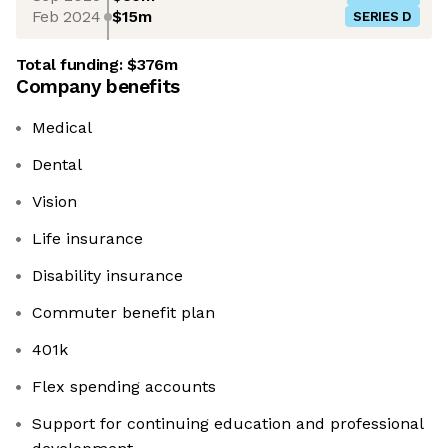
Feb 2024
$15m
SERIES D
Total funding:
$376m
Company benefits
Medical
Dental
Vision
Life insurance
Disability insurance
Commuter benefit plan
401k
Flex spending accounts
Support for continuing education and professional