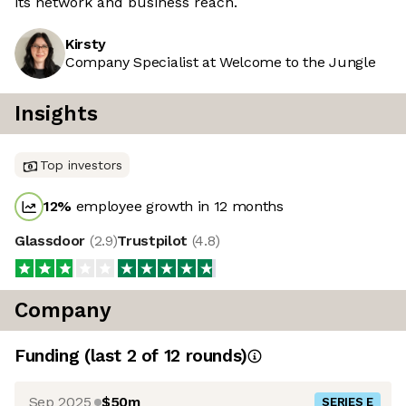
its network and business reach.
Kirsty
Company Specialist at Welcome to the Jungle
Insights
Top investors
12
%
employee growth in 12 months
Glassdoor
(
2.9
)
Trustpilot
(
4.8
)
Company
Funding
(last 2 of
12
rounds)
Sep 2025
$50m
SERIES E