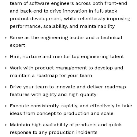
team of software engineers across both front-end
and back-end to drive innovation in full-stack
product development, while relentlessly improving
performance, scalability, and maintainability
Serve as the engineering leader and a technical
expert
Hire, nurture and mentor top engineering talent
Work with product management to develop and
maintain a roadmap for your team
Drive your team to innovate and deliver roadmap
features with agility and high quality
Execute consistently, rapidly, and effectively to take
ideas from concept to production and scale
Maintain high availability of products and quick
response to any production incidents