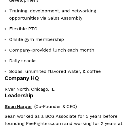
development
Training, development, and networking
opportunities via Sales Assembly
Flexible PTO
Onsite gym membership
Company-provided lunch each month
Daily snacks
Sodas, unlimited flavored water, & coffee
Company HQ
River North, Chicago, IL
Leadership
Sean Harper
(Co-Founder & CEO)
Sean worked as a BCG Associate for 5 years before
founding FeeFighters.com and working for 2 years at