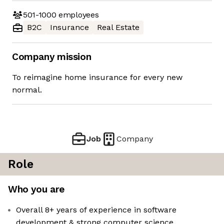
501-1000
employees
B2C
Insurance
Real Estate
Company mission
To reimagine home insurance for every new
normal.
Job
Company
Role
Who you are
Overall 8+ years of experience in software
development & strong computer science