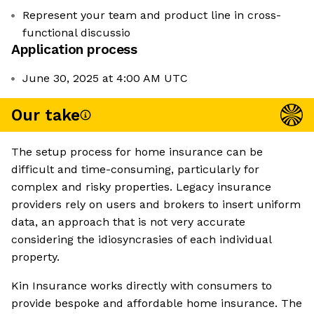
Represent your team and product line in cross-
functional discussio
Application process
June 30, 2025 at 4:00 AM UTC
Our take
The setup process for home insurance can be
difficult and time-consuming, particularly for
complex and risky properties. Legacy insurance
providers rely on users and brokers to insert uniform
data, an approach that is not very accurate
considering the idiosyncrasies of each individual
property.
Kin Insurance works directly with consumers to
provide bespoke and affordable home insurance. The