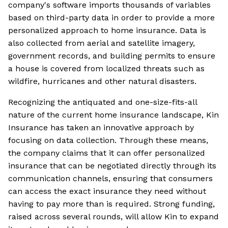
company's software imports thousands of variables
based on third-party data in order to provide a more
personalized approach to home insurance. Data is
also collected from aerial and satellite imagery,
government records, and building permits to ensure
a house is covered from localized threats such as
wildfire, hurricanes and other natural disasters.
Recognizing the antiquated and one-size-fits-all
nature of the current home insurance landscape, Kin
Insurance has taken an innovative approach by
focusing on data collection. Through these means,
the company claims that it can offer personalized
insurance that can be negotiated directly through its
communication channels, ensuring that consumers
can access the exact insurance they need without
having to pay more than is required. Strong funding,
raised across several rounds, will allow Kin to expand