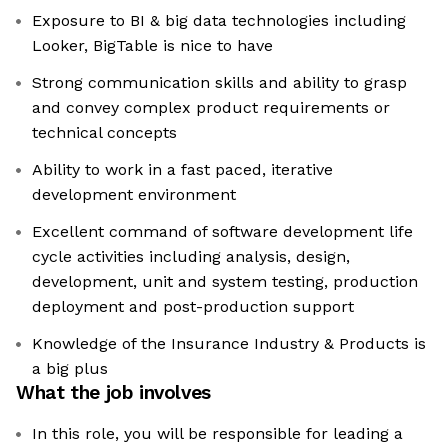
Exposure to BI & big data technologies including
Looker, BigTable is nice to have
Strong communication skills and ability to grasp
and convey complex product requirements or
technical concepts
Ability to work in a fast paced, iterative
development environment
Excellent command of software development life
cycle activities including analysis, design,
development, unit and system testing, production
deployment and post-production support
Knowledge of the Insurance Industry & Products is
a big plus
What the job involves
In this role, you will be responsible for leading a