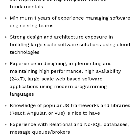
fundamentals
Minimum 1 years of experience managing software
engineering teams
Strong design and architecture exposure in
building large scale software solutions using cloud
technologies
Experience in designing, implementing and
maintaining high performance, high availability
(24x7), large-scale web based software
applications using modern programming
languages
Knowledge of popular JS frameworks and libraries
(React, Angular, or Vue) is nice to have
Experience with Relational and No-SQL databases,
message queues/brokers