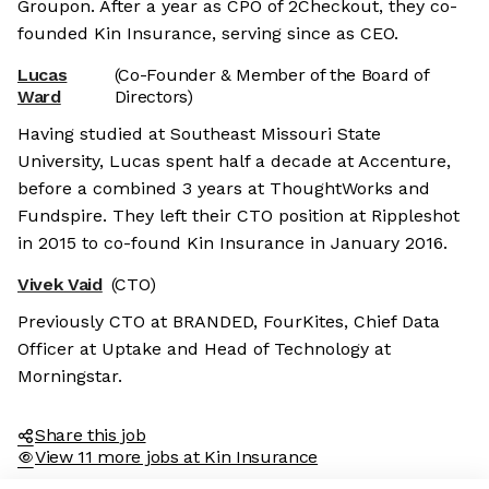
Groupon. After a year as CPO of 2Checkout, they co-
founded Kin Insurance, serving since as CEO.
Lucas
(Co-Founder & Member of the Board of
Ward
Directors)
Having studied at Southeast Missouri State
University, Lucas spent half a decade at Accenture,
before a combined 3 years at ThoughtWorks and
Fundspire. They left their CTO position at Rippleshot
in 2015 to co-found Kin Insurance in January 2016.
Vivek Vaid
(CTO)
Previously CTO at BRANDED, FourKites, Chief Data
Officer at Uptake and Head of Technology at
Morningstar.
Share this job
View 11 more jobs at Kin Insurance