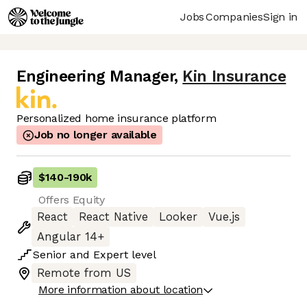
Jobs
Companies
Sign in
Engineering Manager
,
Kin Insurance
Personalized home insurance platform
Job no longer available
$140
-
190k
Offers Equity
React
React Native
Looker
Vue.js
Angular 14+
Senior
and
Expert
level
Remote from US
More information about location