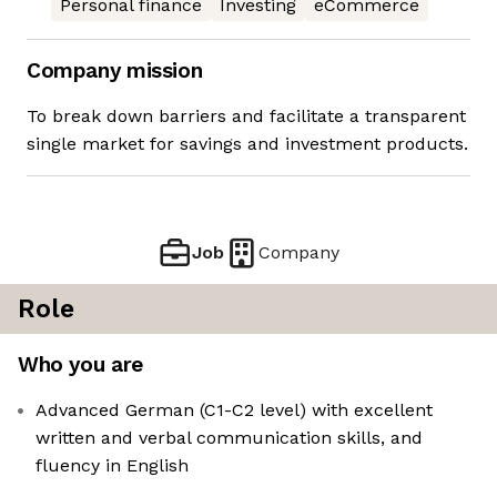
Personal finance
Investing
eCommerce
Company mission
To break down barriers and facilitate a transparent
single market for savings and investment products.
Job
Company
Role
Who you are
Advanced German (C1-C2 level) with excellent
written and verbal communication skills, and
fluency in English