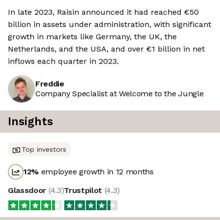
In late 2023, Raisin announced it had reached €50
billion in assets under administration, with significant
growth in markets like Germany, the UK, the
Netherlands, and the USA, and over €1 billion in net
inflows each quarter in 2023.
Freddie
Company Specialist at Welcome to the Jungle
Insights
Top investors
12
%
employee growth in 12 months
Glassdoor
(
4.3
)
Trustpilot
(
4.3
)