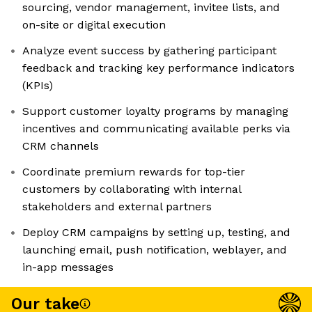
sourcing, vendor management, invitee lists, and
on-site or digital execution
Analyze event success by gathering participant
feedback and tracking key performance indicators
(KPIs)
Support customer loyalty programs by managing
incentives and communicating available perks via
CRM channels
Coordinate premium rewards for top-tier
customers by collaborating with internal
stakeholders and external partners
Deploy CRM campaigns by setting up, testing, and
launching email, push notification, weblayer, and
in-app messages
Our take