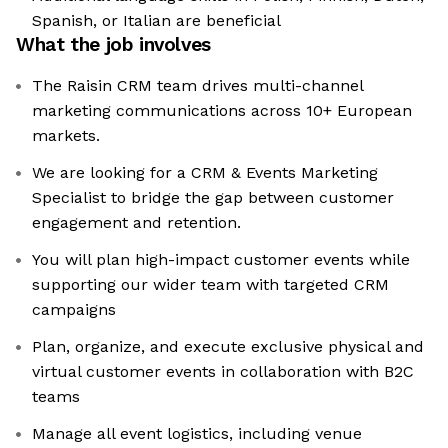
Spanish, or Italian are beneficial
What the job involves
The Raisin CRM team drives multi-channel
marketing communications across 10+ European
markets.
We are looking for a CRM & Events Marketing
Specialist to bridge the gap between customer
engagement and retention.
You will plan high-impact customer events while
supporting our wider team with targeted CRM
campaigns
Plan, organize, and execute exclusive physical and
virtual customer events in collaboration with B2C
teams
Manage all event logistics, including venue