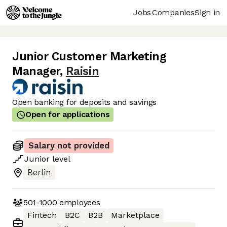
Jobs
Companies
Sign in
Junior Customer Marketing
Manager
,
Raisin
Open banking for deposits and savings
Open for applications
Salary not provided
Junior
level
Berlin
501-1000
employees
Fintech
B2C
B2B
Marketplace