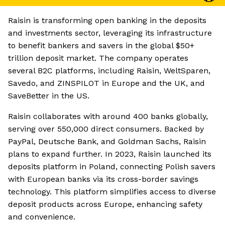
Raisin is transforming open banking in the deposits
and investments sector, leveraging its infrastructure
to benefit bankers and savers in the global $50+
trillion deposit market. The company operates
several B2C platforms, including Raisin, WeltSparen,
Savedo, and ZINSPILOT in Europe and the UK, and
SaveBetter in the US.
Raisin collaborates with around 400 banks globally,
serving over 550,000 direct consumers. Backed by
PayPal, Deutsche Bank, and Goldman Sachs, Raisin
plans to expand further. In 2023, Raisin launched its
deposits platform in Poland, connecting Polish savers
with European banks via its cross-border savings
technology. This platform simplifies access to diverse
deposit products across Europe, enhancing safety
and convenience.