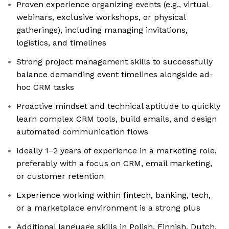
Proven experience organizing events (e.g., virtual
webinars, exclusive workshops, or physical
gatherings), including managing invitations,
logistics, and timelines
Strong project management skills to successfully
balance demanding event timelines alongside ad-
hoc CRM tasks
Proactive mindset and technical aptitude to quickly
learn complex CRM tools, build emails, and design
automated communication flows
Ideally 1–2 years of experience in a marketing role,
preferably with a focus on CRM, email marketing,
or customer retention
Experience working within fintech, banking, tech,
or a marketplace environment is a strong plus
Additional language skills in Polish, Finnish, Dutch,