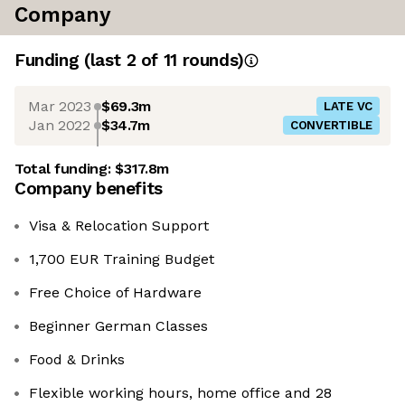
Company
Funding
(last 2 of
11
rounds)
Mar 2023
$69.3m
LATE VC
Jan 2022
$34.7m
CONVERTIBLE
Total funding:
$317.8m
Company benefits
Visa & Relocation Support
1,700 EUR Training Budget
Free Choice of Hardware
Beginner German Classes
Food & Drinks
Flexible working hours, home office and 28