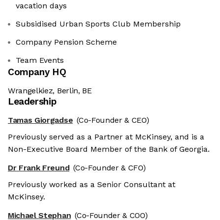
vacation days
Subsidised Urban Sports Club Membership
Company Pension Scheme
Team Events
Company HQ
Wrangelkiez, Berlin, BE
Leadership
Tamas Giorgadse
(Co-Founder & CEO)
Previously served as a Partner at McKinsey, and is a
Non-Executive Board Member of the Bank of Georgia.
Dr Frank Freund
(Co-Founder & CFO)
Previously worked as a Senior Consultant at
McKinsey.
Michael Stephan
(Co-Founder & COO)