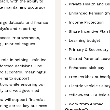
ch, with the ability to
Private Health and De
le maintaining accuracy
Enhanced Pension (ma
Income Protection
arge datasets and finance
lysis and reporting
Share Incentive Plan 
process improvements,
Learning budget
g junior colleagues
Primary & Secondary 
Shared Parental Leav
 role in helping Trainline
formed decisions. The
Enhanced sick pay
ncial control, meaningful
Free Perkbox subscri
ering to support
ion, while ensuring our
Electric Vehicle Sala
ly and well governed
YellowNest - Subsidis
 will support financial
Work from Abroad
ning across key business
Our take