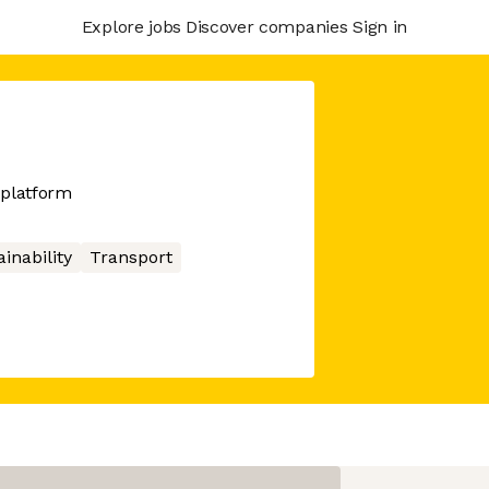
Explore jobs
Discover companies
Sign in
g platform
inability
Transport