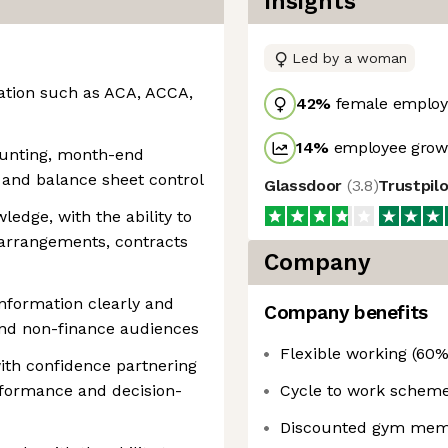
Insights
Led by a woman
cation such as ACA, ACCA,
42
%
female employ
14
%
employee growt
unting, month-end
g and balance sheet control
Glassdoor
(
3.8
)
Trustpil
edge, with the ability to
arrangements, contracts
Company
 information clearly and
Company benefits
and non-finance audiences
Flexible working (60%
th confidence partnering
rformance and decision-
Cycle to work schem
Discounted gym mem