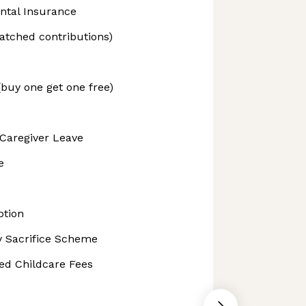
ntal Insurance
tched contributions)
(buy one get one free)
Caregiver Leave
e
ption
ry Sacrifice Scheme
ed Childcare Fees