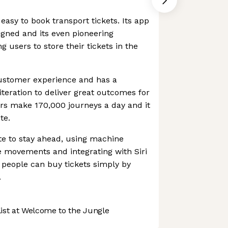
easy to book transport tickets. Its app
signed and its even pioneering
g users to store their tickets in the
customer experience and has a
iteration to deliver great outcomes for
rs make 170,000 journeys a day and it
te.
ate to stay ahead, using machine
ce movements and integrating with Siri
 people can buy tickets simply by
.
st at Welcome to the Jungle