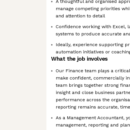
A thoughtful and organised approa
manage competing priorities whi
and attention to detail
Confidence working with Excel, l
systems to produce accurate ana
Ideally, experience supporting 
automation initiatives or coachin
What the job involves
Our Finance team plays a critical
make confident, commercially in
team brings together strong fina
insight and close business partn
performance across the organisat
reporting remains accurate, time
As a Management Accountant, you
management, reporting and plan