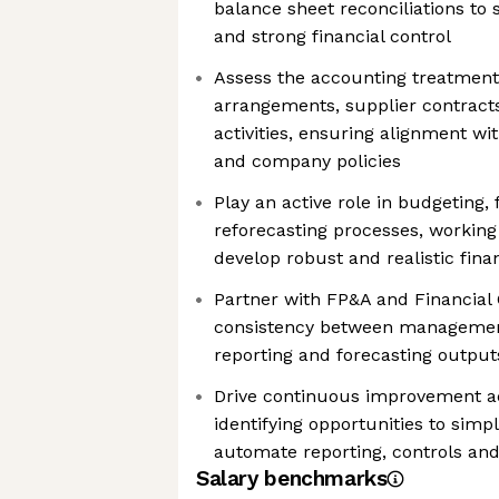
balance sheet reconciliations to
and strong financial control
Assess the accounting treatmen
arrangements, supplier contract
activities, ensuring alignment w
and company policies
Play an active role in budgeting,
reforecasting processes, working
develop robust and realistic fina
Partner with FP&A and Financial
consistency between management
reporting and forecasting output
Drive continuous improvement a
identifying opportunities to simpl
automate reporting, controls an
Salary benchmarks