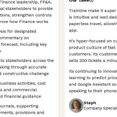
 Finance leadership, FP&A,
l stakeholders to provide
Trainline make it super 
tions, strengthen controls
is intuitive and well de
mprove how Finance works
paperless travel, allowin
app.
sis for designated
 commentary on
It's hyper-focused on 
forecast, including key
product culture of fast 
s
customers. Its custome
 to stakeholders across the
sells 200 tickets a minu
aking through accurate
Its continuing to innov
d constructive challenge
learning to predict pri
usiness activities, cost
and Google Assistant so
ts and commercial
speaking to their phone
d financial guidance
Steph
urnals, supporting
Company Speciali
yments, provisions and