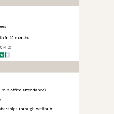
ees
h in 12 months
ot
(
4.2
)
 min office attendance)
e
berships through Wellhub