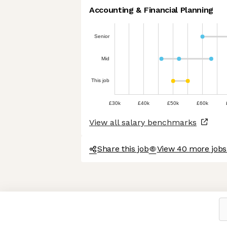
Accounting & Financial Planning
Senior
Mid
This job
£30k
£40k
£50k
£60k
View all salary benchmarks
Share this job
View 40 more jobs 
Axeptio consent
Consent Management Platform: Personalize Your Options
Our platform empowers you to tailor and manage your privacy