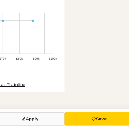
£70k
£80k
£90k
£100k
at Trainline
 settings, ensuring compliance with regulations. Customize your
Apply
Save