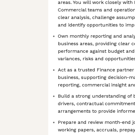
areas. You will work closely with
Commercial teams and operationa
clear analysis, challenge assump
and identify opportunities to i
Own monthly reporting and analy
business areas, providing clear
performance against budget and 
variances, risks and opportunitie
Act as a trusted Finance partner
business, supporting decision-m
reporting, commercial insight an
Build a strong understanding of b
drivers, contractual commitmen
arrangements to provide informe
Prepare and review month-end jo
working papers, accruals, prepa