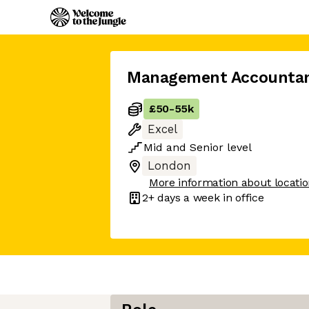
Management Accounta
£50
-
55k
Excel
Mid
and
Senior
level
London
More information about locati
2+ days
a week in office