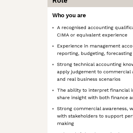
Role
Who you are
A recognised accounting qualifi
CIMA or equivalent experience
Experience in management acco
reporting, budgeting, forecastin
Strong technical accounting knowl
apply judgement to commercial 
and real business scenarios
The ability to interpret financial
share insight with both finance 
Strong commercial awareness, wi
with stakeholders to support pe
making