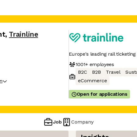
nt
,
Trainline
Europe's leading rail ticketin
1001+
employees
B2C
B2B
Travel
Susta
eCommerce
on
Open for applications
Job
Company