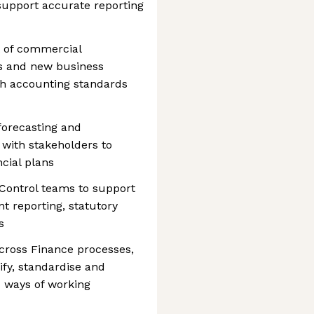
 support accurate reporting
t of commercial
s and new business
ith accounting standards
 forecasting and
 with stakeholders to
ncial plans
 Control teams to support
 reporting, statutory
s
cross Finance processes,
ify, standardise and
d ways of working