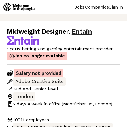
Jobs
Companies
Sign in
Midweight Designer
,
Entain
Sports betting and gaming entertainment provider
Job no longer available
Salary not provided
Adobe Creative Suite
Mid
and
Senior
level
London
2 days
a week in office
(Montfichet Rd, London)
1001+
employees
B2B
Gaming
Gambling
eSports
Sports