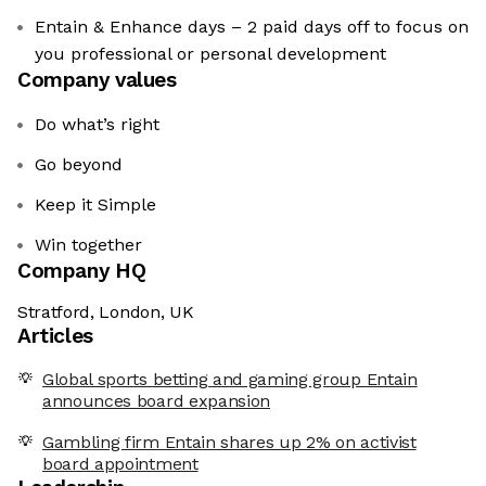
Entain & Enhance days – 2 paid days off to focus on
you professional or personal development
Company values
Do what’s right
Go beyond
Keep it Simple
Win together
Company HQ
Stratford, London, UK
Articles
Global sports betting and gaming group Entain
announces board expansion
Gambling firm Entain shares up 2% on activist
board appointment