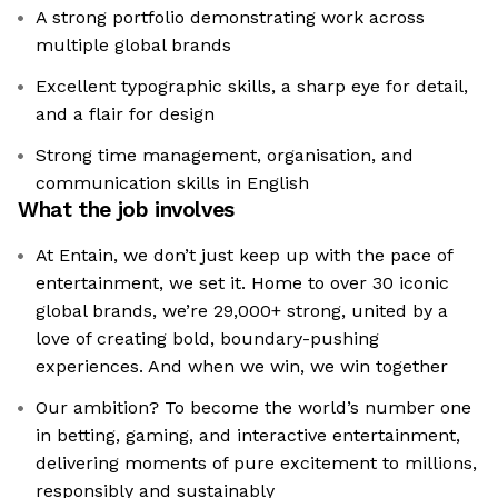
A strong portfolio demonstrating work across
multiple global brands
Excellent typographic skills, a sharp eye for detail,
and a flair for design
Strong time management, organisation, and
communication skills in English
What the job involves
At Entain, we don’t just keep up with the pace of
entertainment, we set it. Home to over 30 iconic
global brands, we’re 29,000+ strong, united by a
love of creating bold, boundary-pushing
experiences. And when we win, we win together
Our ambition? To become the world’s number one
in betting, gaming, and interactive entertainment,
delivering moments of pure excitement to millions,
responsibly and sustainably