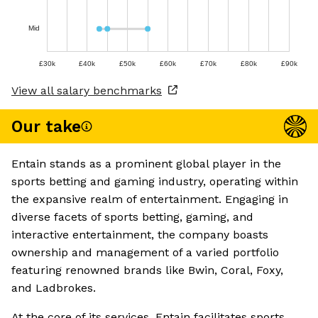
Mid
£30k
£40k
£50k
£60k
£70k
£80k
£90k
View all salary benchmarks
Our take
Entain stands as a prominent global player in the
sports betting and gaming industry, operating within
the expansive realm of entertainment. Engaging in
diverse facets of sports betting, gaming, and
interactive entertainment, the company boasts
ownership and management of a varied portfolio
featuring renowned brands like Bwin, Coral, Foxy,
and Ladbrokes.
At the core of its services, Entain facilitates sports