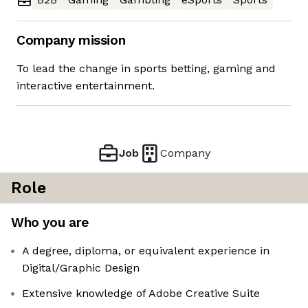
Company mission
To lead the change in sports betting, gaming and
interactive entertainment.
Job
Company
Role
Who you are
A degree, diploma, or equivalent experience in
Digital/Graphic Design
Extensive knowledge of Adobe Creative Suite