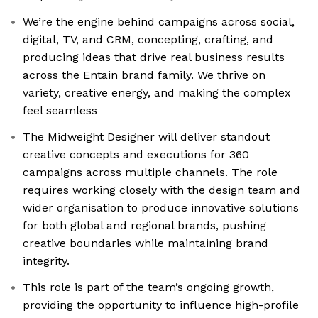
We’re the engine behind campaigns across social,
digital, TV, and CRM, concepting, crafting, and
producing ideas that drive real business results
across the Entain brand family. We thrive on
variety, creative energy, and making the complex
feel seamless
The Midweight Designer will deliver standout
creative concepts and executions for 360
campaigns across multiple channels. The role
requires working closely with the design team and
wider organisation to produce innovative solutions
for both global and regional brands, pushing
creative boundaries while maintaining brand
integrity.
This role is part of the team’s ongoing growth,
providing the opportunity to influence high-profile