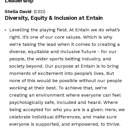
Leadership
Stella David
(CEO)
Diversity, Equity & Inclusion at
Entain
Levelling the playing field. At Entain we do what’s
right. It’s one of our core values. Which is why
we’re taking the lead when it comes to creating a
diverse, equitable and inclusive future - for our
people, the wider sports betting industry, and
society beyond. Our purpose at Entain is to bring
moments of excitement into people’s lives. But
none of this would be possible without our people
working at their best. To achieve that, we’re
creating an environment where everyone can feel
psychologically safe, included and heard. Where
being accepted for who you are is a given. Here, we
celebrate individual differences, and make sure
everyone is supported, and empowered, to thrive.