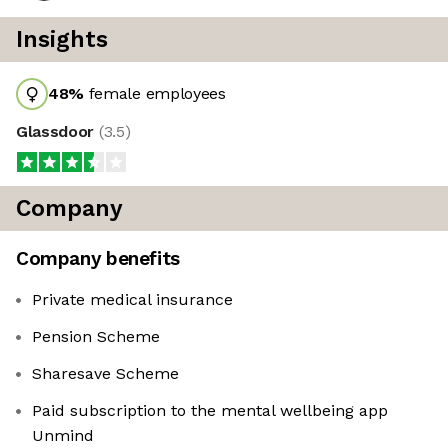
Insights
48
%
female employees
Glassdoor
(
3.5
)
Company
Company benefits
Private medical insurance
Pension Scheme
Sharesave Scheme
Paid subscription to the mental wellbeing app
Unmind