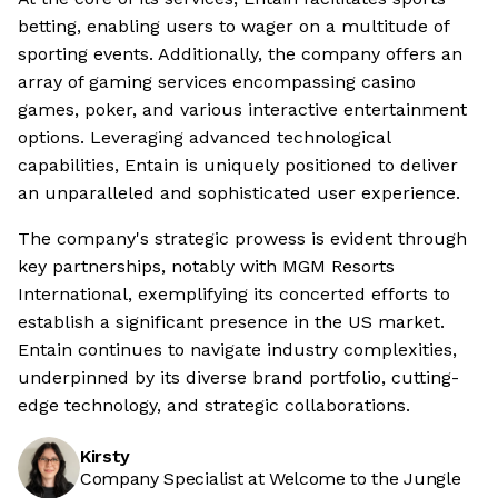
betting, enabling users to wager on a multitude of
sporting events. Additionally, the company offers an
array of gaming services encompassing casino
games, poker, and various interactive entertainment
options. Leveraging advanced technological
capabilities, Entain is uniquely positioned to deliver
an unparalleled and sophisticated user experience.
The company's strategic prowess is evident through
key partnerships, notably with MGM Resorts
International, exemplifying its concerted efforts to
establish a significant presence in the US market.
Entain continues to navigate industry complexities,
underpinned by its diverse brand portfolio, cutting-
edge technology, and strategic collaborations.
Kirsty
Company Specialist at Welcome to the Jungle