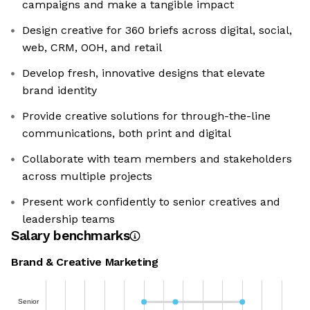
campaigns and make a tangible impact
Design creative for 360 briefs across digital, social,
web, CRM, OOH, and retail
Develop fresh, innovative designs that elevate
brand identity
Provide creative solutions for through-the-line
communications, both print and digital
Collaborate with team members and stakeholders
across multiple projects
Present work confidently to senior creatives and
leadership teams
Salary benchmarks
Brand & Creative Marketing
Senior