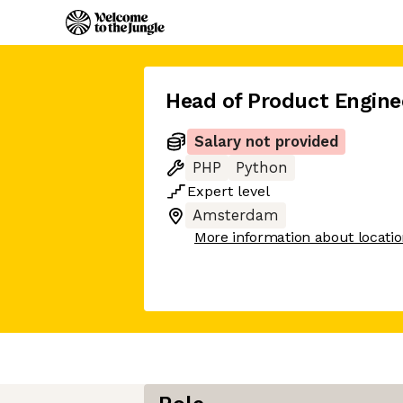
Head of Product Engine
Salary not provided
PHP
Python
Expert
level
Amsterdam
More information about locati