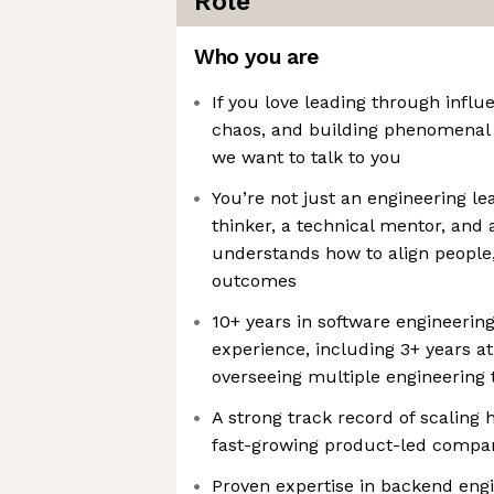
Role
Who you are
If you love leading through influ
chaos, and building phenomenal
we want to talk to you
You’re not just an engineering l
thinker, a technical mentor, and 
understands how to align people
outcomes
10+ years in software engineerin
experience, including 3+ years at
overseeing multiple engineering
A strong track record of scaling
fast-growing product-led compa
Proven expertise in backend eng