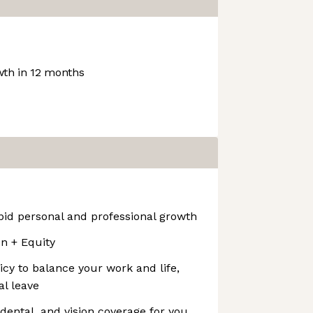
th in 12 months
pid personal and professional growth
 + Equity
icy to balance your work and life,
al leave
dental, and vision coverage for you