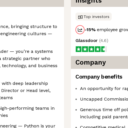
Insights
Top investors
ence, bringing structure to
-15
%
employee grow
 engineering cultures —
Glassdoor
(
4.6
)
eader — you’re a systems
a strategic partner who
Company
, technology, and business
Company benefits
g with deep leadership
An opportunity for ra
 Director or Head level,
 teams
Uncapped Commission
 high-performing teams in
Generous time off pol
nies
including paid parent
ineering — Python is your
Competitive medical, 