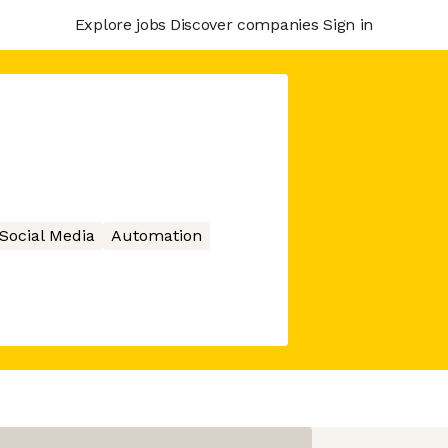
Explore jobs
Discover companies
Sign in
Social Media
Automation