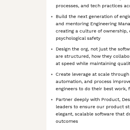
processes, and tech practices a
Build the next generation of engi
and mentoring Engineering Mana
creating a culture of ownership,
psychological safety
Design the org, not just the so
are structured, how they collabo
at speed while maintaining quali
Create leverage at scale through 
automation, and process improv
engineers to do their best work, 
Partner deeply with Product, Desi
leaders to ensure our product str
elegant, scalable software that d
outcomes