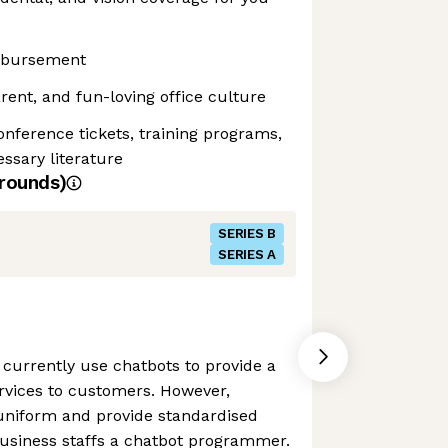
mbursement
rent, and fun-loving office culture
onference tickets, training programs,
ssary literature
rounds)
SERIES B
SERIES A
currently use chatbots to provide a
rvices to customers. However,
 uniform and provide standardised
business staffs a chatbot programmer.