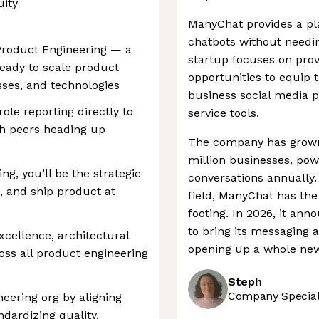
uity
ManyChat provides a pl
chatbots without needi
 Product Engineering — a
startup focuses on prov
ready to scale product
opportunities to equip 
ses, and technologies
business social media
ole reporting directly to
service tools.
th peers heading up
The company has grown
million businesses, pow
g, you’ll be the strategic
conversations annually.
, and ship product at
field, ManyChat has the
footing. In 2026, it an
to bring its messaging 
excellence, architectural
opening up a whole new 
oss all product engineering
Steph
Company Speciali
neering org by aligning
dardizing quality,