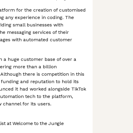
atform for the creation of customised
ng any experience in coding. The
iding small businesses with
the messaging services of their
 pages with automated customer
 a huge customer base of over a
ering more than a billion
 Although there is competition in this
 funding and reputation to hold its
nounced it had worked alongside TikTok
automation tech to the platform,
channel for its users.
st at Welcome to the Jungle