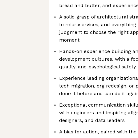
bread and butter, and experienc
A solid grasp of architectural s
to microservices, and everything
judgment to choose the right app
moment
Hands-on experience building an
development cultures, with a focu
quality, and psychological safety
Experience leading organizationa
tech migration, org redesign, or 
done it before and can do it agai
Exceptional communication skills
with engineers and inspiring ali
designers, and data leaders
A bias for action, paired with the