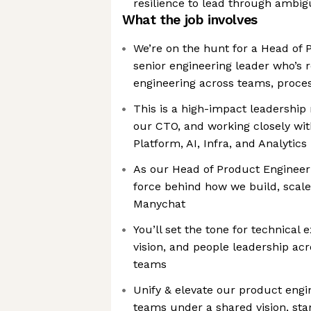
resilience to lead through ambig
What the job involves
We’re on the hunt for a Head of
senior engineering leader who’s 
engineering across teams, proces
This is a high-impact leadership r
our CTO, and working closely wi
Platform, AI, Infra, and Analytics
As our Head of Product Engineerin
force behind how we build, scale
Manychat
You’ll set the tone for technical 
vision, and people leadership acr
teams
Unify & elevate our product engi
teams under a shared vision, stan