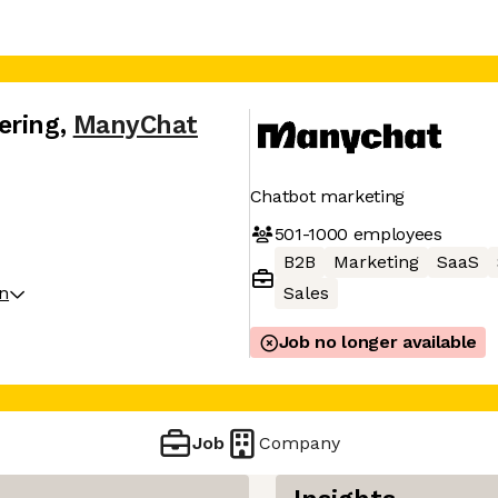
ering
,
ManyChat
Chatbot marketing
501-1000
employees
B2B
Marketing
SaaS
on
Sales
Job no longer available
Job
Company