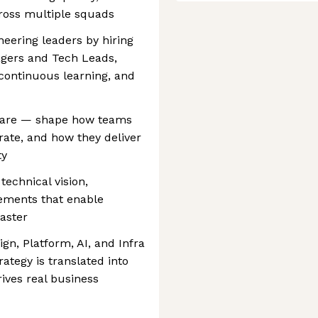
cross multiple squads
neering leaders by hiring
gers and Tech Leads,
 continuous learning, and
ftware — shape how teams
rate, and how they deliver
ty
technical vision,
ements that enable
faster
gn, Platform, AI, and Infra
ategy is translated into
rives real business