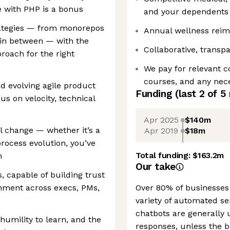
e with PHP is a bonus
and your dependents
trategies — from monorepos
Annual wellness rei
 in between — with the
Collaborative, transpa
roach for the right
We pay for relevant c
courses, and any nece
d evolving agile product
Funding
(last 2 of
5
s on velocity, technical
Apr 2025
$140m
l change — whether it’s a
Apr 2019
$18m
process evolution, you’ve
Total funding:
$163.2m
n
Our take
, capable of building trust
gnment across execs, PMs,
Over 80% of businesses 
variety of automated se
chatbots are generally
 humility to learn, and the
responses, unless the 