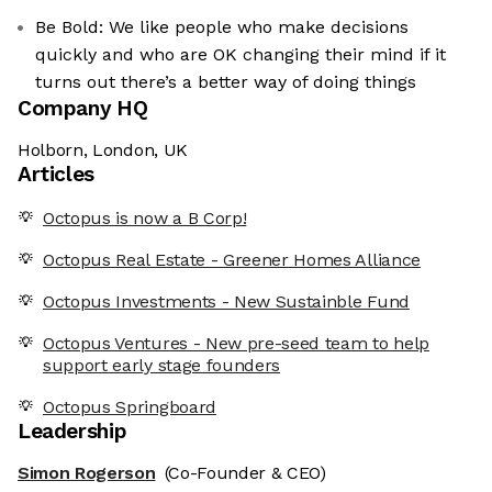
Be Bold: We like people who make decisions
quickly and who are OK changing their mind if it
turns out there’s a better way of doing things
Company HQ
Holborn, London, UK
Articles
Octopus is now a B Corp!
Octopus Real Estate - Greener Homes Alliance
Octopus Investments - New Sustainble Fund
Octopus Ventures - New pre-seed team to help
support early stage founders
Octopus Springboard
Leadership
Simon Rogerson
(Co-Founder & CEO)