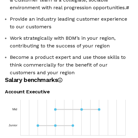
environment with real progression opportunities.#
Provide an industry leading customer experience
to our customers
Work strategically with BDM’s in your region,
contributing to the success of your region
Become a product expert and use those skills to
think commercially for the benefit of our
customers and your region
Salary benchmarks
Account Executive
Mid
Junior