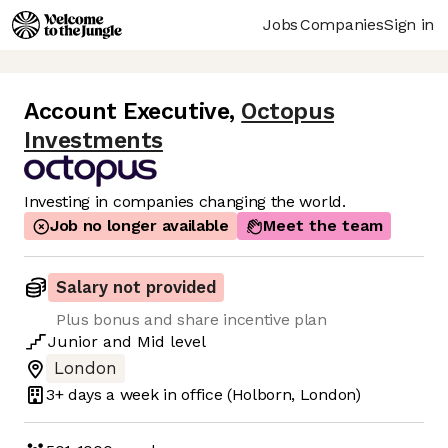
Jobs
Companies
Sign in
Account Executive
,
Octopus
Investments
Investing in companies changing the world.
Job no longer available
Meet the team
Salary not provided
Plus bonus and share incentive plan
Junior
and
Mid
level
London
3+ days
a week in office
(Holborn, London)