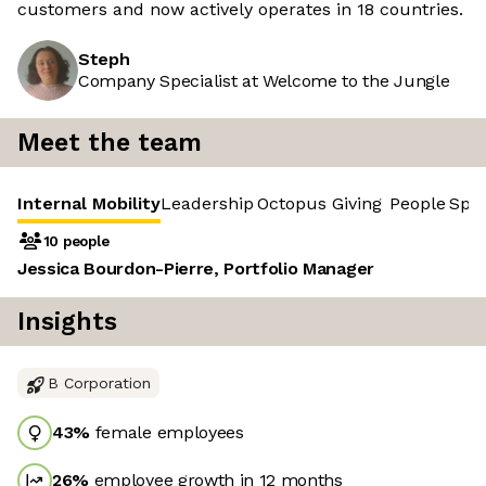
customers and now actively operates in 18 countries.
Steph
Company Specialist at Welcome to the Jungle
Meet the team
Internal Mobility
Leadership
Octopus Giving
People
Spr
10 people
Jessica Bourdon-Pierre, Portfolio Manager
Insights
B Corporation
43
%
female employees
26
%
employee growth in 12 months