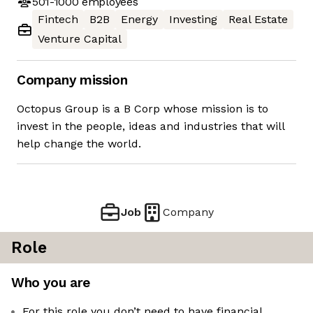
501-1000
employees
Fintech
B2B
Energy
Investing
Real Estate
Venture Capital
Company mission
Octopus Group is a B Corp whose mission is to
invest in the people, ideas and industries that will
help change the world.
Job
Company
Role
Who you are
For this role you don’t need to have financial