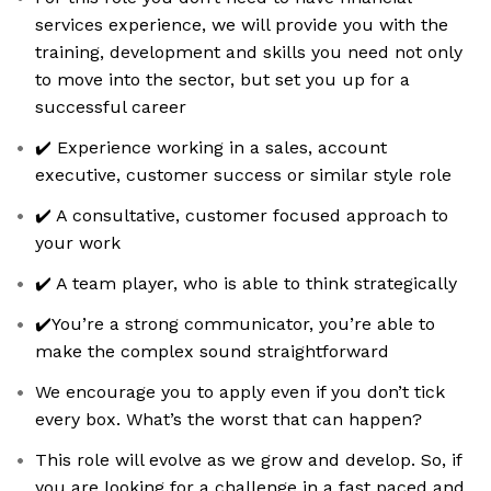
services experience, we will provide you with the
training, development and skills you need not only
to move into the sector, but set you up for a
successful career
✔️ Experience working in a sales, account
executive, customer success or similar style role
✔️ A consultative, customer focused approach to
your work
✔️ A team player, who is able to think strategically
✔️You’re a strong communicator, you’re able to
make the complex sound straightforward
We encourage you to apply even if you don’t tick
every box. What’s the worst that can happen?
This role will evolve as we grow and develop. So, if
you are looking for a challenge in a fast paced and