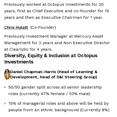
Previously worked at Octopus Investments for 20
years, first as Chief Executive and co-founder for 19
years and then as Executive Chairman for 1 year.
Chris Hulatt
(Co-Founder)
Previously Investment Manager at Mercury Asset
Management for 2 years and Non Executive Director
at ClearlySo for 4 years.
Diversity, Equity & Inclusion at
Octopus
Investments
Daniel Chapman-Harris
(
Head of Learning &
Development, Head of D&I Steering Group
)
50/50 gender split across all senior leadership
roles (currently 47% female / 53% male)
15% of managerial roles and above will be held by
people from an ethnic background (Currently 8%)