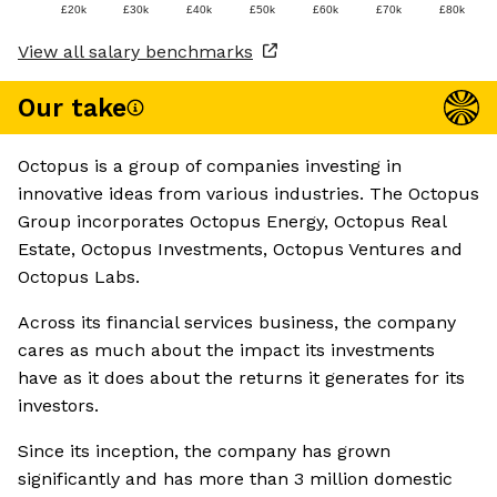
£20k
£30k
£40k
£50k
£60k
£70k
£80k
View all salary benchmarks
Our take
Octopus is a group of companies investing in
innovative ideas from various industries. The Octopus
Group incorporates Octopus Energy, Octopus Real
Estate, Octopus Investments, Octopus Ventures and
Octopus Labs.
Across its financial services business, the company
cares as much about the impact its investments
have as it does about the returns it generates for its
investors.
Since its inception, the company has grown
significantly and has more than 3 million domestic