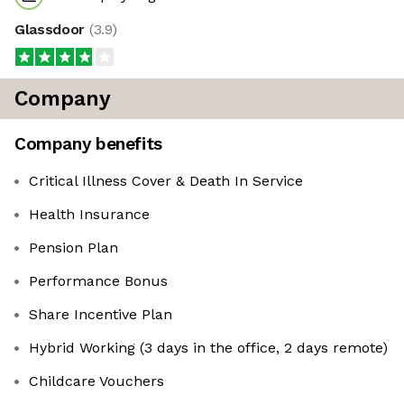
Glassdoor
(
3.9
)
Company
Company benefits
Critical Illness Cover & Death In Service
Health Insurance
Pension Plan
Performance Bonus
Share Incentive Plan
Hybrid Working (3 days in the office, 2 days remote)
Childcare Vouchers