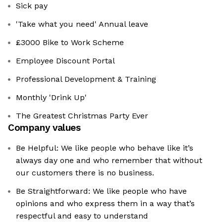
Sick pay
'Take what you need' Annual leave
£3000 Bike to Work Scheme
Employee Discount Portal
Professional Development & Training
Monthly 'Drink Up'
The Greatest Christmas Party Ever
Company values
Be Helpful: We like people who behave like it’s
always day one and who remember that without
our customers there is no business.
Be Straightforward: We like people who have
opinions and who express them in a way that’s
respectful and easy to understand