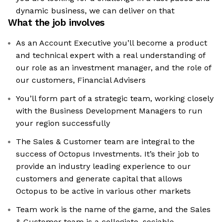
dynamic business, we can deliver on that
What the job involves
As an Account Executive you’ll become a product
and technical expert with a real understanding of
our role as an investment manager, and the role of
our customers, Financial Advisers
You’ll form part of a strategic team, working closely
with the Business Development Managers to run
your region successfully
The Sales & Customer team are integral to the
success of Octopus Investments. It’s their job to
provide an industry leading experience to our
customers and generate capital that allows
Octopus to be active in various other markets
Team work is the name of the game, and the Sales
& Customer team is a collegiate, sociable