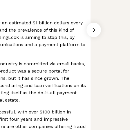
 an estimated $1 billion dollars every
 and the prevalence of this kind of
singLock is aiming to stop this, by
unications and a payment platform to
 industry is committed via email hacks,
 product was a secure portal for
, but it has since grown. The
-sharing and loan verifications on its
ing itself as the do-it-all payment
al estate.
ssful, with over $100 billion in
 first four years and impressive
re are other companies offering fraud