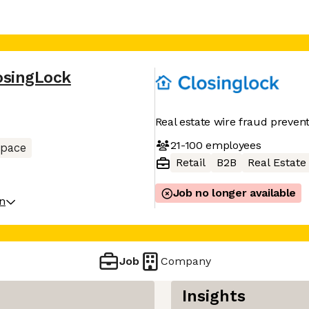
osingLock
Real estate wire fraud preven
21-100
employees
space
Retail
B2B
Real Estate
Job no longer available
on
Job
Company
Insights