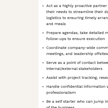
Act as a highly proactive partner 
their needs to streamline their 
logistics to ensuring timely arr
and meals
Prepare agendas, take detailed m
follow-ups to ensure execution
Coordinate company-wide commu
meetings, and leadership offsites
Serve as a point of contact betw
internal/external stakeholders
Assist with project tracking, resea
Handle confidential information 
professionalism
Be a self starter who can jump in
of the business