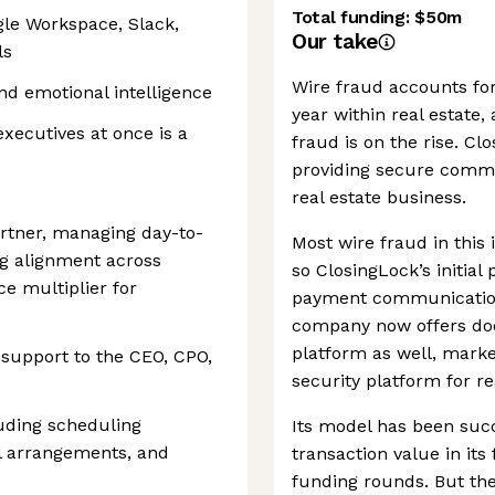
Total funding:
$50m
gle Workspace, Slack,
Our take
ls
Wire fraud accounts for
nd emotional intelligence
year within real estate,
xecutives at once is a
fraud is on the rise. Clo
providing secure comm
real estate business.
artner, managing day-to-
Most wire fraud in this
ng alignment across
so ClosingLock’s initial
e multiplier for
payment communications
company now offers docs
platform as well, market
 support to the CEO, CPO,
security platform for re
uding scheduling
Its model has been succe
el arrangements, and
transaction value in its
funding rounds. But the