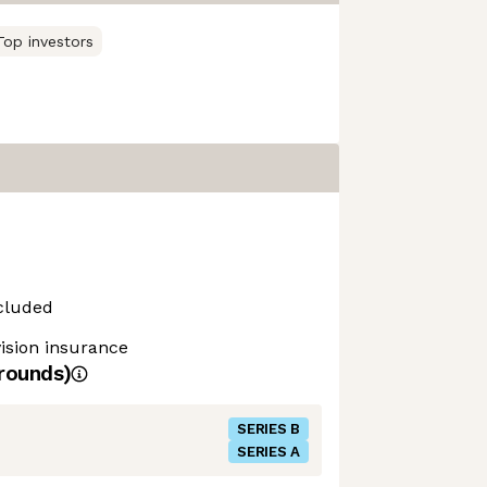
Top investors
cluded
vision insurance
rounds)
SERIES B
SERIES A