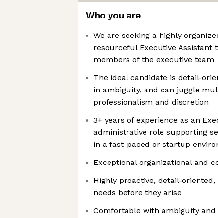
Who you are
We are seeking a highly organized
resourceful Executive Assistant
members of the executive team
The ideal candidate is detail-orie
in ambiguity, and can juggle mult
professionalism and discretion
3+ years of experience as an Exec
administrative role supporting se
in a fast-paced or startup envir
Exceptional organizational and c
Highly proactive, detail-oriented,
needs before they arise
Comfortable with ambiguity and ra