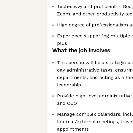
Tech-savvy and proficient in Goo
Zoom, and other productivity too
High degree of professionalism a
Experience supporting multiple e
plus
What the job involves
This person will be a strategic p
day administrative tasks, ensuri
departments, and acting as a forc
leadership
Provide high-level administrative
and COO
Manage complex calendars, incl
internal/external meetings, trav
appointments