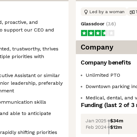
Led by a woman
, proactive, and
Glassdoor
(
3.6
)
 to support our CEO and
Company
nted, trustworthy, thrives
iple priorities with
Company benefits
Unlimited PTO
utive Assistant or similar
nior leadership, preferably
Downtown parking in
onment
Medical, dental, and 
ommunication skills
Funding
(last 2 of
3
 and able to anticipate
Jan 2025
$34m
Feb 2024
$12m
pidly shifting priorities