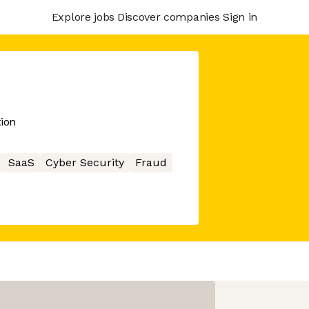
Explore jobs
Discover companies
Sign in
tion
SaaS
Cyber Security
Fraud