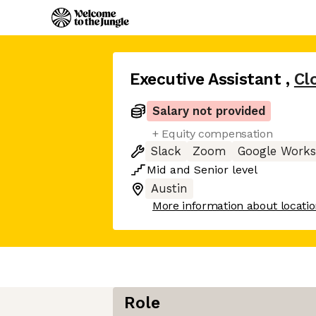
Executive Assistant
,
Cl
Salary not provided
+ Equity compensation
Slack
Zoom
Google Work
Mid
and
Senior
level
Austin
More information about locati
Role