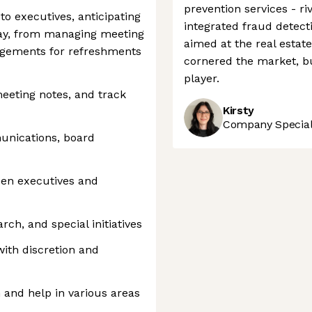
prevention services - r
to executives, anticipating
integrated fraud detecti
day, from managing meeting
aimed at the real estate
angements for refreshments
cornered the market, but
player.
eeting notes, and track
Kirsty
Company Speciali
nications, board
een executives and
rch, and special initiatives
with discretion and
 and help in various areas