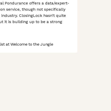
ival Pondurance offers a data/expert-
on service, though not specifically
 industry. ClosingLock hasn’t quite
 it is building up to be a strong
st at Welcome to the Jungle