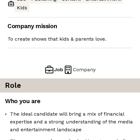
Kids
Company mission
To create shows that kids & parents love.
Job
Company
Role
Who you are
The ideal candidate will bring a mix of financial
expertise and a strong understanding of the media
and entertainment landscape