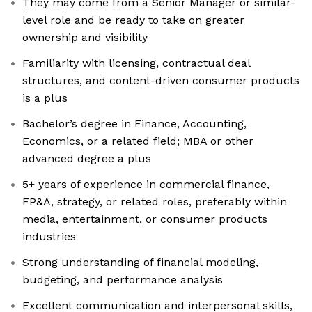
They may come from a Senior Manager or similar-
level role and be ready to take on greater
ownership and visibility
Familiarity with licensing, contractual deal
structures, and content-driven consumer products
is a plus
Bachelor’s degree in Finance, Accounting,
Economics, or a related field; MBA or other
advanced degree a plus
5+ years of experience in commercial finance,
FP&A, strategy, or related roles, preferably within
media, entertainment, or consumer products
industries
Strong understanding of financial modeling,
budgeting, and performance analysis
Excellent communication and interpersonal skills,