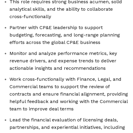
This role requires strong business acumen, solid
analytical skills, and the ability to collaborate
cross-functionally
Partner with CP&E leadership to support
budgeting, forecasting, and long-range planning
efforts across the global CP&E business
Monitor and analyze performance metrics, key
revenue drivers, and expense trends to deliver
actionable insights and recommendations
Work cross-functionally with Finance, Legal, and
Commercial teams to support the review of
contracts and ensure financial alignment, providing
helpful feedback and working with the Commercial
team to improve deal terms
Lead the financial evaluation of licensing deals,
partnerships, and experiential initiatives, including