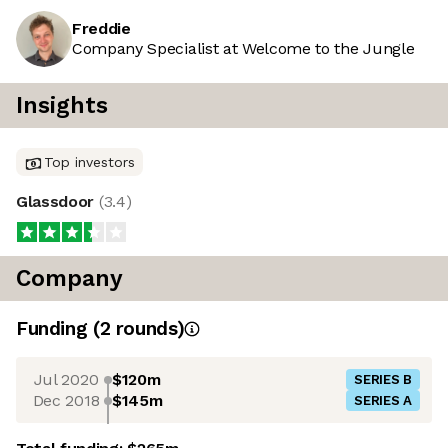
Freddie
Company Specialist at Welcome to the Jungle
Insights
Top investors
Glassdoor
(
3.4
)
Company
Funding
(
2
round
s
)
Jul 2020
$120m
SERIES B
Dec 2018
$145m
SERIES A