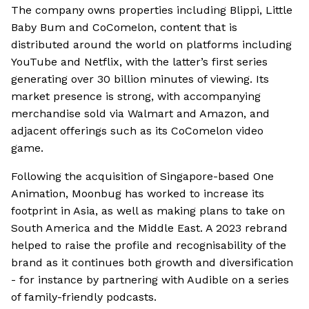
The company owns properties including Blippi, Little
Baby Bum and CoComelon, content that is
distributed around the world on platforms including
YouTube and Netflix, with the latter’s first series
generating over 30 billion minutes of viewing. Its
market presence is strong, with accompanying
merchandise sold via Walmart and Amazon, and
adjacent offerings such as its CoComelon video
game.
Following the acquisition of Singapore-based One
Animation, Moonbug has worked to increase its
footprint in Asia, as well as making plans to take on
South America and the Middle East. A 2023 rebrand
helped to raise the profile and recognisability of the
brand as it continues both growth and diversification
- for instance by partnering with Audible on a series
of family-friendly podcasts.