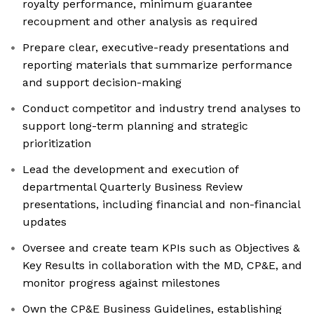
royalty performance, minimum guarantee
recoupment and other analysis as required
Prepare clear, executive-ready presentations and
reporting materials that summarize performance
and support decision-making
Conduct competitor and industry trend analyses to
support long-term planning and strategic
prioritization
Lead the development and execution of
departmental Quarterly Business Review
presentations, including financial and non-financial
updates
Oversee and create team KPIs such as Objectives &
Key Results in collaboration with the MD, CP&E, and
monitor progress against milestones
Own the CP&E Business Guidelines, establishing