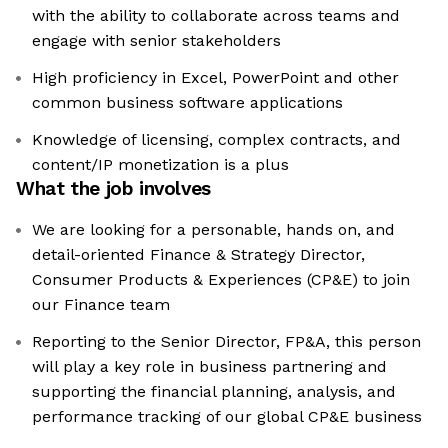
with the ability to collaborate across teams and
engage with senior stakeholders
High proficiency in Excel, PowerPoint and other
common business software applications
Knowledge of licensing, complex contracts, and
content/IP monetization is a plus
What the job involves
We are looking for a personable, hands on, and
detail-oriented Finance & Strategy Director,
Consumer Products & Experiences (CP&E) to join
our Finance team
Reporting to the Senior Director, FP&A, this person
will play a key role in business partnering and
supporting the financial planning, analysis, and
performance tracking of our global CP&E business