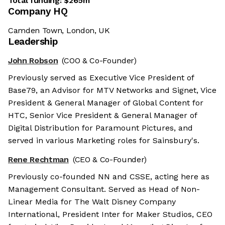
Total funding:
$265m
Company HQ
Camden Town, London, UK
Leadership
John Robson
(COO & Co-Founder)
Previously served as Executive Vice President of
Base79, an Advisor for MTV Networks and Signet, Vice
President & General Manager of Global Content for
HTC, Senior Vice President & General Manager of
Digital Distribution for Paramount Pictures, and
served in various Marketing roles for Sainsbury's.
Rene Rechtman
(CEO & Co-Founder)
Previously co-founded NN and CSSE, acting here as
Management Consultant. Served as Head of Non-
Linear Media for The Walt Disney Company
International, President Inter for Maker Studios, CEO