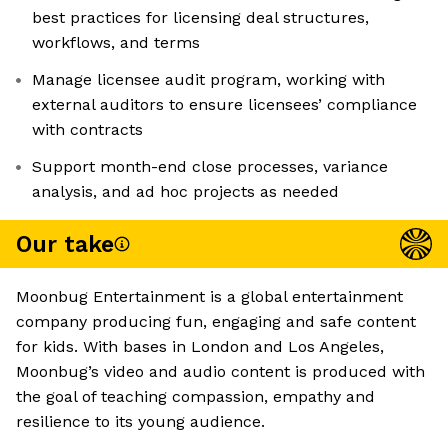
best practices for licensing deal structures,
workflows, and terms
Manage licensee audit program, working with
external auditors to ensure licensees’ compliance
with contracts
Support month-end close processes, variance
analysis, and ad hoc projects as needed
Our take
Moonbug Entertainment is a global entertainment
company producing fun, engaging and safe content
for kids. With bases in London and Los Angeles,
Moonbug’s video and audio content is produced with
the goal of teaching compassion, empathy and
resilience to its young audience.