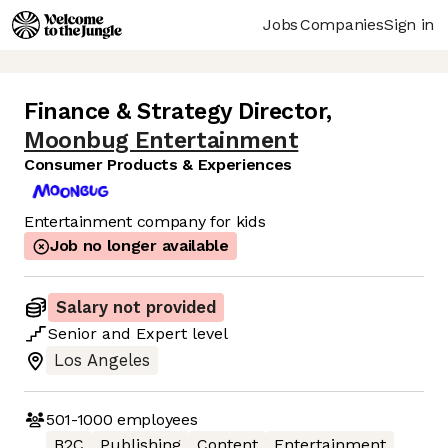
Jobs
Companies
Sign in
Finance & Strategy Director
,
Moonbug Entertainment
Consumer Products & Experiences
Entertainment company for kids
Job no longer available
Salary not provided
Senior
and
Expert
level
Los Angeles
501-1000
employees
B2C
Publishing
Content
Entertainment