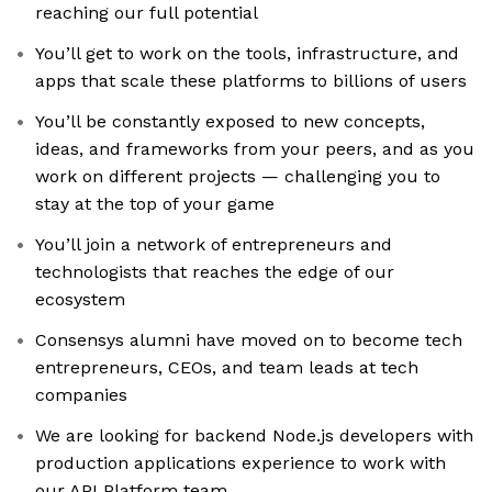
reaching our full potential
You’ll get to work on the tools, infrastructure, and
apps that scale these platforms to billions of users
You’ll be constantly exposed to new concepts,
ideas, and frameworks from your peers, and as you
work on different projects — challenging you to
stay at the top of your game
You’ll join a network of entrepreneurs and
technologists that reaches the edge of our
ecosystem
Consensys alumni have moved on to become tech
entrepreneurs, CEOs, and team leads at tech
companies
We are looking for backend Node.js developers with
production applications experience to work with
our API Platform team