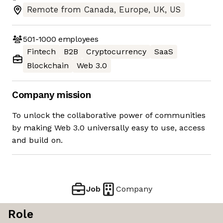
Remote from Canada, Europe, UK, US
501-1000
employees
Fintech
B2B
Cryptocurrency
SaaS
Blockchain
Web 3.0
Company mission
To unlock the collaborative power of communities
by making Web 3.0 universally easy to use, access
and build on.
Job
Company
Role