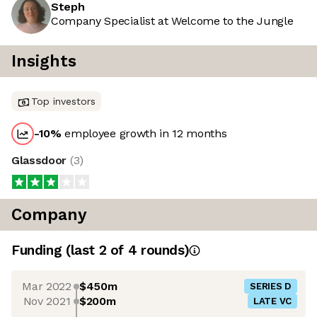
Steph
Company Specialist at Welcome to the Jungle
Insights
Top investors
-10
%
employee growth in 12 months
Glassdoor
(
3
)
Company
Funding
(last 2 of
4
rounds)
Mar 2022
$450m
SERIES D
Nov 2021
$200m
LATE VC