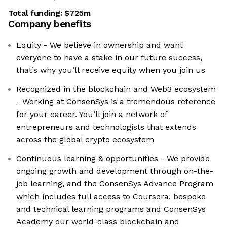
Total funding:
$725m
Company benefits
Equity - We believe in ownership and want
everyone to have a stake in our future success,
that’s why you’ll receive equity when you join us
Recognized in the blockchain and Web3 ecosystem
- Working at ConsenSys is a tremendous reference
for your career. You’ll join a network of
entrepreneurs and technologists that extends
across the global crypto ecosystem
Continuous learning & opportunities - We provide
ongoing growth and development through on-the-
job learning, and the ConsenSys Advance Program
which includes full access to Coursera, bespoke
and technical learning programs and ConsenSys
Academy our world-class blockchain and