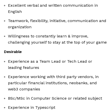
Excellent verbal and written communication in
English
Teamwork, flexibility, initiative, communication and
organization
Willingness to constantly learn & improve,
challenging yourself to stay at the top of your game
Desirable
Experience as a Team Lead or Tech Lead or
leading features
Experience working with third party vendors, in
particular financial institutions, neobanks, and
web3 companies
BSc/MSc in Computer Science or related subject
Experience in Typescript