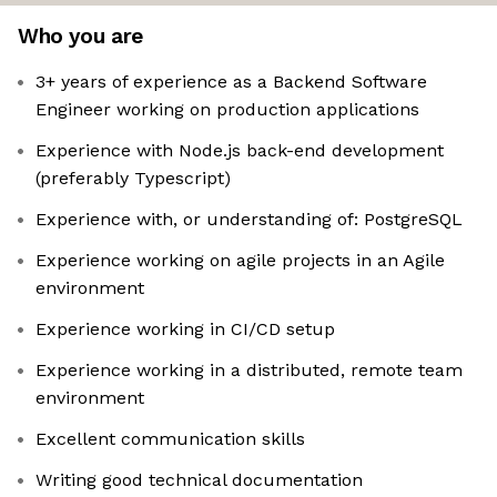
Who you are
3+ years of experience as a Backend Software
Engineer working on production applications
Experience with Node.js back-end development
(preferably Typescript)
Experience with, or understanding of: PostgreSQL
Experience working on agile projects in an Agile
environment
Experience working in CI/CD setup
Experience working in a distributed, remote team
environment
Excellent communication skills
Writing good technical documentation