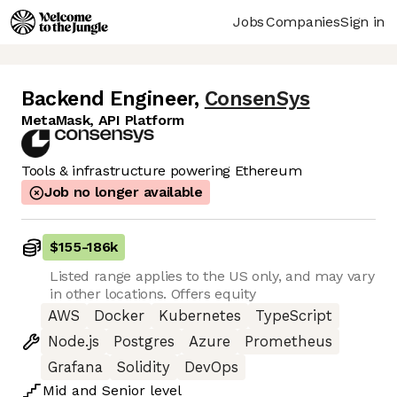
Jobs
Companies
Sign in
Backend Engineer
,
ConsenSys
MetaMask, API Platform
Tools & infrastructure powering Ethereum
Job no longer available
$155
-
186k
Listed range applies to the US only, and may vary
in other locations. Offers equity
AWS
Docker
Kubernetes
TypeScript
Node.js
Postgres
Azure
Prometheus
Grafana
Solidity
DevOps
Mid
and
Senior
level