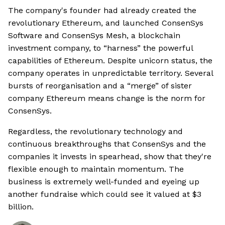
The company's founder had already created the
revolutionary Ethereum, and launched ConsenSys
Software and ConsenSys Mesh, a blockchain
investment company, to “harness” the powerful
capabilities of Ethereum. Despite unicorn status, the
company operates in unpredictable territory. Several
bursts of reorganisation and a “merge” of sister
company Ethereum means change is the norm for
ConsenSys.
Regardless, the revolutionary technology and
continuous breakthroughs that ConsenSys and the
companies it invests in spearhead, show that they're
flexible enough to maintain momentum. The
business is extremely well-funded and eyeing up
another fundraise which could see it valued at $3
billion.