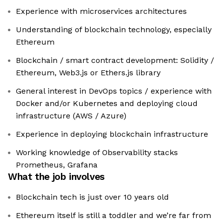
Experience with microservices architectures
Understanding of blockchain technology, especially
Ethereum
Blockchain / smart contract development: Solidity /
Ethereum, Web3.js or Ethers.js library
General interest in DevOps topics / experience with
Docker and/or Kubernetes and deploying cloud
infrastructure (AWS / Azure)
Experience in deploying blockchain infrastructure
Working knowledge of Observability stacks
Prometheus, Grafana
What the job involves
Blockchain tech is just over 10 years old
Ethereum itself is still a toddler and we’re far from