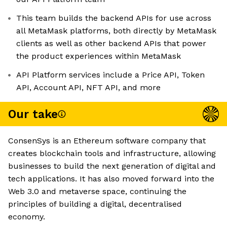
This team builds the backend APIs for use across
all MetaMask platforms, both directly by MetaMask
clients as well as other backend APIs that power
the product experiences within MetaMask
API Platform services include a Price API, Token
API, Account API, NFT API, and more
Our take
ConsenSys is an Ethereum software company that
creates blockchain tools and infrastructure, allowing
businesses to build the next generation of digital and
tech applications. It has also moved forward into the
Web 3.0 and metaverse space, continuing the
principles of building a digital, decentralised
economy.