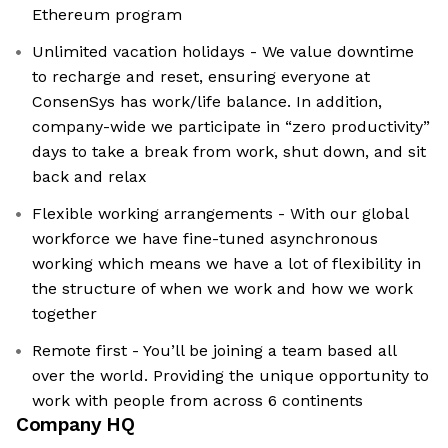
Ethereum program
Unlimited vacation holidays - We value downtime
to recharge and reset, ensuring everyone at
ConsenSys has work/life balance. In addition,
company-wide we participate in “zero productivity”
days to take a break from work, shut down, and sit
back and relax
Flexible working arrangements - With our global
workforce we have fine-tuned asynchronous
working which means we have a lot of flexibility in
the structure of when we work and how we work
together
Remote first - You’ll be joining a team based all
over the world. Providing the unique opportunity to
work with people from across 6 continents
Company HQ