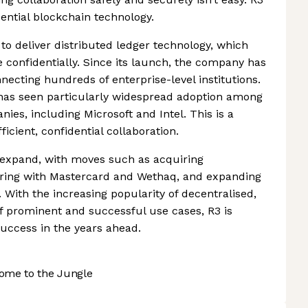
dential blockchain technology.
to deliver distributed ledger technology, which
e confidentially. Since its launch, the company has
necting hundreds of enterprise-level institutions.
 has seen particularly widespread adoption among
ies, including Microsoft and Intel. This is a
fficient, confidential collaboration.
 expand, with moves such as acquiring
nering with Mastercard and Wethaq, and expanding
With the increasing popularity of decentralised,
 of prominent and successful use cases, R3 is
 success in the years ahead.
ome to the Jungle