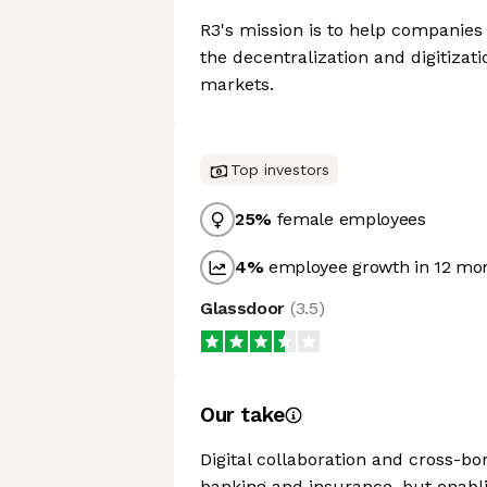
R3's mission is to help companies 
the decentralization and digitizati
markets.
Top investors
25
%
female employees
4
%
employee growth in 12 mo
Glassdoor
(
3.5
)
Our take
Digital collaboration and cross-b
banking and insurance, but enablin