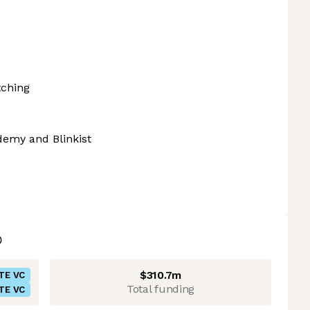
tching
demy and Blinkist
$310.7m
TE VC
Total funding
TE VC