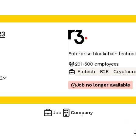
R3
Enterprise blockchain techno
201-500
employees
Fintech
B2B
Cryptocu
on
Job no longer available
Job
Company