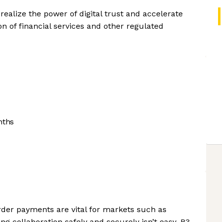
realize the power of digital trust and accelerate
on of financial services and other regulated
nths
order payments are vital for markets such as
g collaboration safely and securely isn’t easy. R3