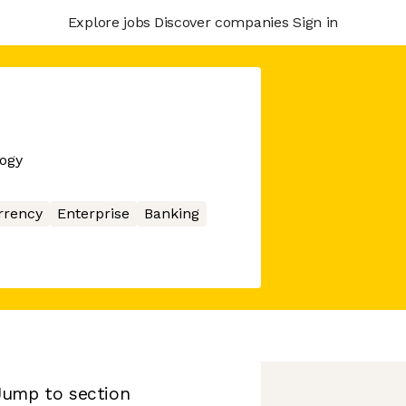
Explore jobs
Discover companies
Sign in
logy
rrency
Enterprise
Banking
Jump to section