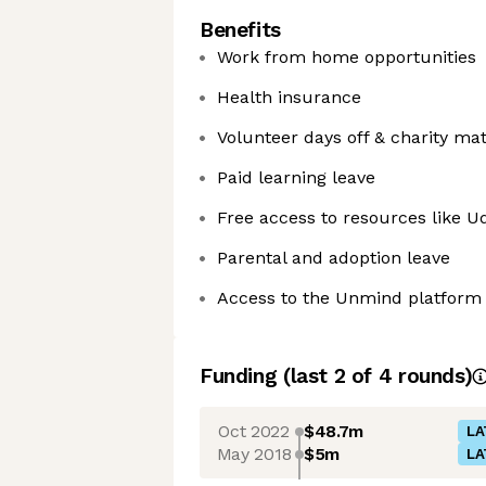
Benefits
Work from home opportunities
Health insurance
Volunteer days off & charity ma
Paid learning leave
Free access to resources like U
Parental and adoption leave
Access to the Unmind platform
Funding
(last 2 of
4
rounds)
Oct 2022
$48.7m
LA
May 2018
$5m
LA