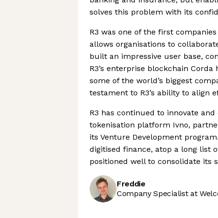
solves this problem with its confi
R3 was one of the first companies 
allows organisations to collaborat
built an impressive user base, con
R3’s enterprise blockchain Corda
some of the world’s biggest compan
testament to R3’s ability to align e
R3 has continued to innovate and
tokenisation platform Ivno, part
its Venture Development program. 
digitised finance, atop a long list
positioned well to consolidate its
Freddie
Company Specialist at Welc