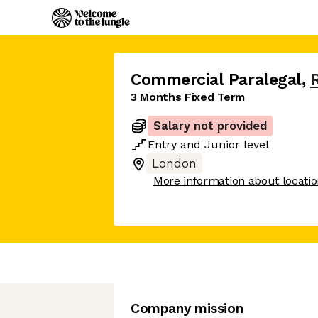
Commercial Paralegal
,
3 Months Fixed Term
Salary not provided
Entry
and
Junior
level
London
More information about locati
Company mission