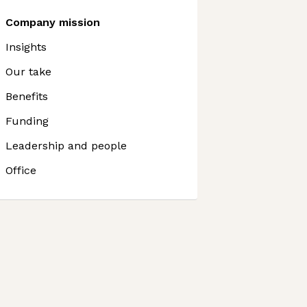
Company mission
Insights
Our take
Benefits
Funding
Leadership and people
Office