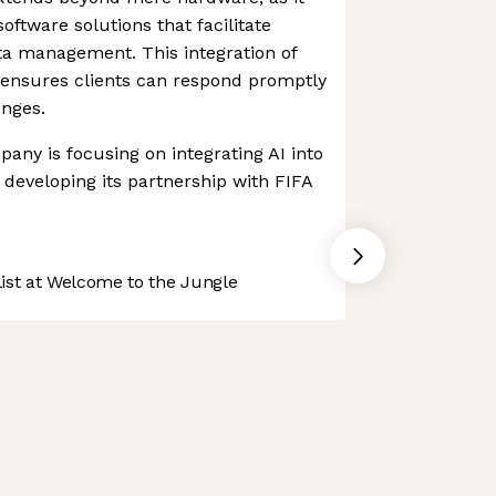
ftware solutions that facilitate
a management. This integration of
ensures clients can respond promptly
enges.
any is focusing on integrating AI into
s developing its partnership with FIFA
.
st at Welcome to the Jungle