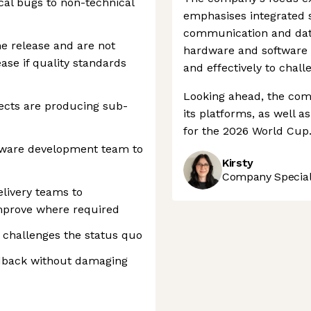
ical bugs to non-technical
emphasises integrated so
communication and dat
the release and are not
hardware and software 
ase if quality standards
and effectively to chall
Looking ahead, the comp
ects are producing sub-
its platforms, as well a
for the 2026 World Cup
tware development team to
Kirsty
Company Speciali
livery teams to
mprove where required
at challenges the status quo
eedback without damaging