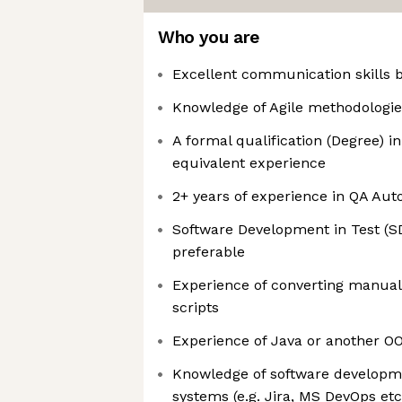
Who you are
Excellent communication skills b
Knowledge of Agile methodologie
A formal qualification (Degree) 
equivalent experience
2+ years of experience in QA Au
Software Development in Test (SD
preferable​
Experience of converting manual
scripts
Experience of Java or another O
Knowledge of software developme
systems (e.g. Jira, MS DevOps etc