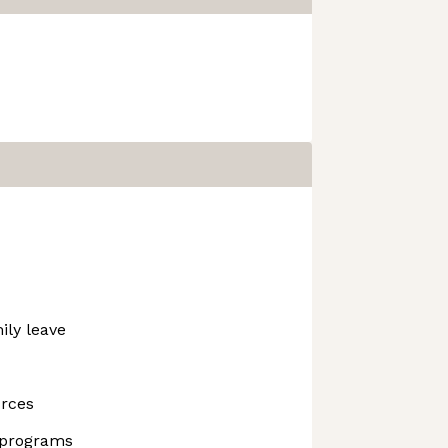
ily leave
urces
 programs