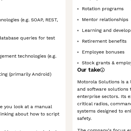
Rotation programs
Mentor relationships
nologies (e.g. SOAP, REST,
Learning and develop
atabase queries for test
Retirement benefits
Employee bonuses
ement technologies (e.g.
Stock grants & emplo
Our take
ng (primarily Android)
Motorola Solutions is a
and software solutions t
enterprise sectors. Its 
critical radios, comman
re you look at a manual
systems designed to enh
inking about how to script
safety.
The company's focus ex