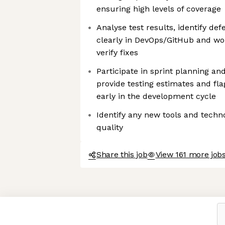
ensuring high levels of coverage
Analyse test results, identify d
clearly in DevOps/GitHub and wo
verify fixes
Participate in sprint planning an
provide testing estimates and flag
early in the development cycle
Identify any new tools and techn
quality
Share this job
View 161 more jobs
Axeptio consent
Consent Management Platform: Personalize Your Options
Our platform empowers you to tailor and manage your privacy