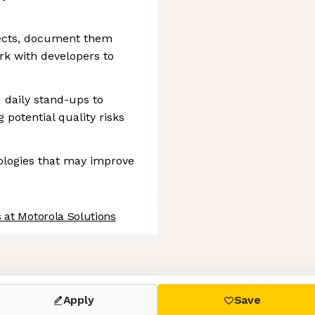
efects, document them
rk with developers to
d daily stand-ups to
 potential quality risks
ologies that may improve
 at Motorola Solutions
 settings, ensuring compliance with regulations. Customize your
Apply
Save