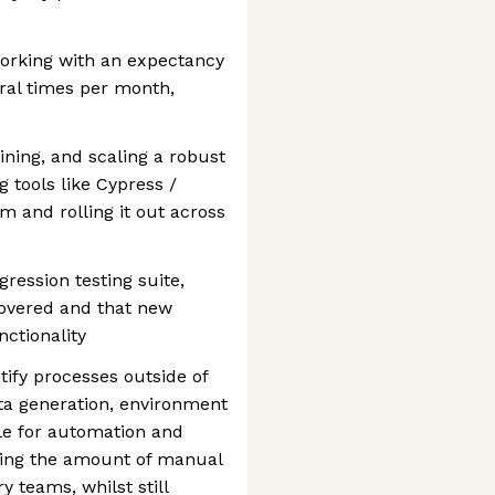
 working with an expectancy
eral times per month,
ining, and scaling a robust
 tools like Cypress /
rm and rolling it out across
ression testing suite,
 covered and that new
nctionality
tify processes outside of
ata generation, environment
ble for automation and
cing the amount of manual
y teams, whilst still