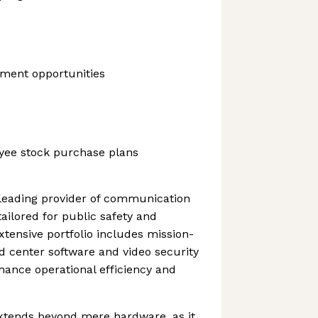
ment opportunities
yee stock purchase plans
 leading provider of communication
ailored for public safety and
extensive portfolio includes mission-
d center software and video security
ance operational efficiency and
tends beyond mere hardware, as it