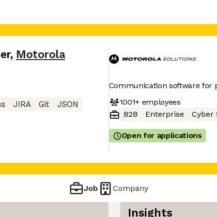
er
,
Motorola
Communication software for p
1001+
employees
ss
JIRA
Git
JSON
B2B
Enterprise
Cyber 
Open for applications
Job
Company
Insights