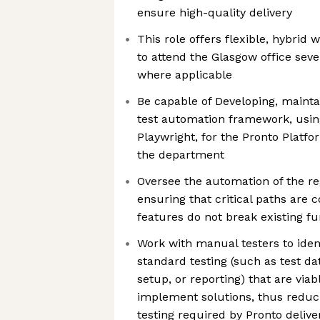
ensure high-quality delivery
This role offers flexible, hybrid
to attend the Glasgow office sev
where applicable
Be capable of Developing, mainta
test automation framework, using
Playwright, for the Pronto Platfo
the department
Oversee the automation of the reg
ensuring that critical paths are
features do not break existing fu
Work with manual testers to iden
standard testing (such as test d
setup, or reporting) that are via
implement solutions, thus redu
testing required by Pronto deliver