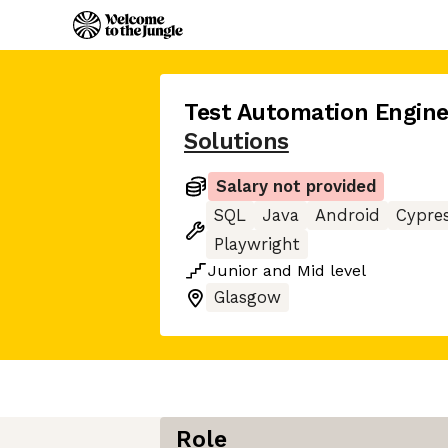
Test Automation Engine
Solutions
Salary not provided
SQL
Java
Android
Cypre
Playwright
Junior
and
Mid
level
Glasgow
Role