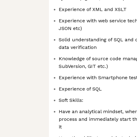
Experience of XML and XSLT
Experience with web service tech
JSON etc)
Solid understanding of SQL and d
data verification
Knowledge of source code manag
SubVersion, GIT etc.)
Experience with Smartphone testi
Experience of SQL
Soft Skills:
Have an analytical mindset, whe
process and immediately start th
it