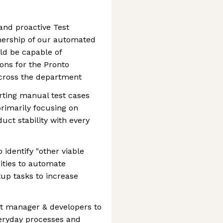
and proactive Test
nership of our automated
uld be capable of
ons for the Pronto
across the department
erting manual test cases
primarily focusing on
uct stability with every
 identify "other viable
ities to automate
tup tasks to increase
est manager & developers to
veryday processes and