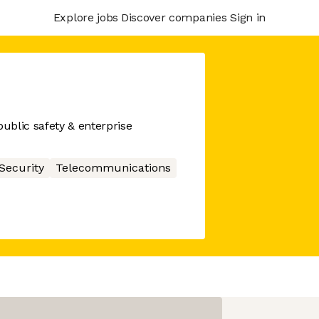
Explore jobs
Discover companies
Sign in
ublic safety & enterprise
Security
Telecommunications