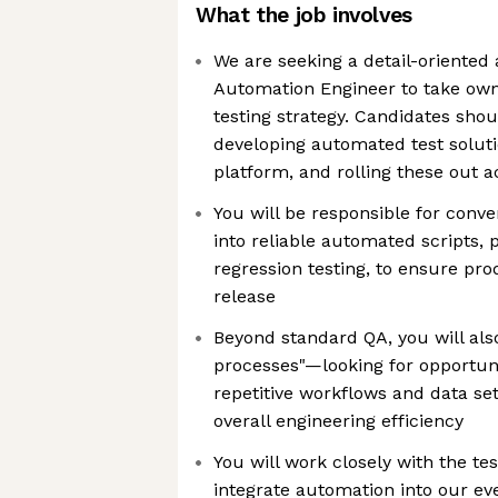
What the job involves
We are seeking a detail-oriented 
Automation Engineer to take ow
testing strategy. Candidates sho
developing automated test soluti
platform, and rolling these out 
You will be responsible for conv
into reliable automated scripts, 
regression testing, to ensure prod
release
Beyond standard QA, you will also
processes"—looking for opportun
repetitive workflows and data se
overall engineering efficiency
You will work closely with the t
integrate automation into our e