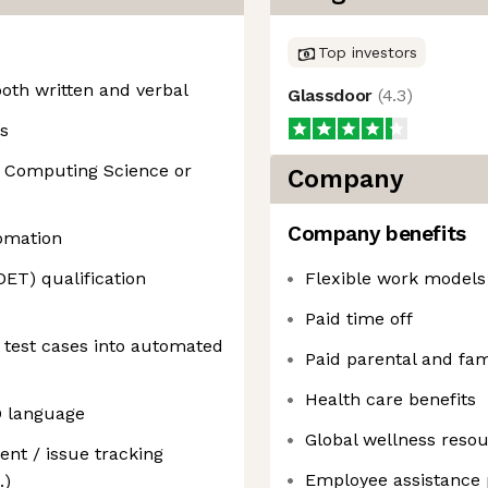
Top investors
oth written and verbal
Glassdoor
(
4.3
)
s
in Computing Science or
Company
Company benefits
tomation
ET) qualification
Flexible work models
Paid time off
 test cases into automated
Paid parental and fam
Health care benefits
O language
Global wellness reso
nt / issue tracking
Employee assistance
.)