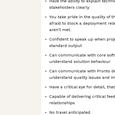
Have the ability to explain techn
stakeholders clearly
You take pride in the quality of 
afraid to block a deployment rele
aren't met.​
Confident to speak up when proj
standard output
Can communicate with core sof
understand solution behaviour
Can communicate with Pronto de
understand quality issues and i
Have a critical eye for detail, th
Capable of delivering critical f
relationships
No travel anticipated