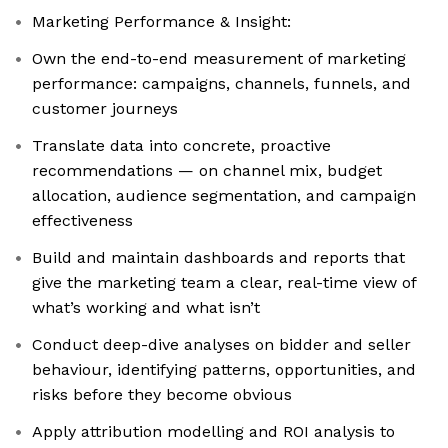
Marketing Performance & Insight:
Own the end-to-end measurement of marketing
performance: campaigns, channels, funnels, and
customer journeys
Translate data into concrete, proactive
recommendations — on channel mix, budget
allocation, audience segmentation, and campaign
effectiveness
Build and maintain dashboards and reports that
give the marketing team a clear, real-time view of
what’s working and what isn’t
Conduct deep-dive analyses on bidder and seller
behaviour, identifying patterns, opportunities, and
risks before they become obvious
Apply attribution modelling and ROI analysis to