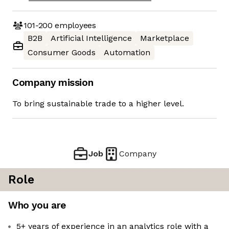
101-200
employees
B2B
Artificial Intelligence
Marketplace
Consumer Goods
Automation
Company mission
To bring sustainable trade to a higher level.
Job
Company
Role
Who you are
5+ years of experience in an analytics role with a