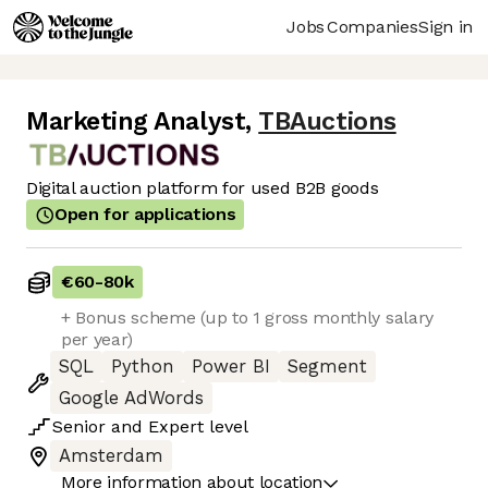
Jobs
Companies
Sign in
Marketing Analyst
,
TBAuctions
Digital auction platform for used B2B goods
Open for applications
€60
-
80k
+ Bonus scheme (up to 1 gross monthly salary
per year)
SQL
Python
Power BI
Segment
Google AdWords
Senior
and
Expert
level
Amsterdam
More information about location