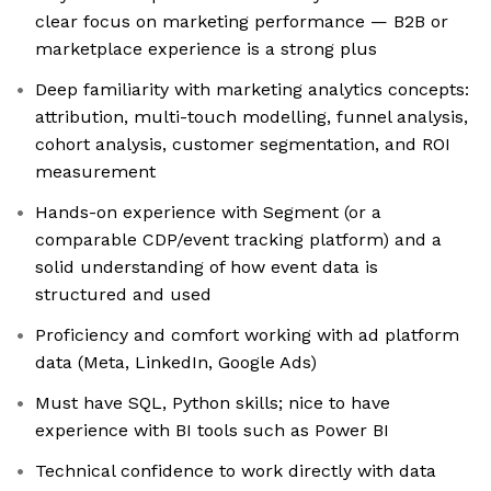
clear focus on marketing performance — B2B or
marketplace experience is a strong plus
Deep familiarity with marketing analytics concepts:
attribution, multi-touch modelling, funnel analysis,
cohort analysis, customer segmentation, and ROI
measurement
Hands-on experience with Segment (or a
comparable CDP/event tracking platform) and a
solid understanding of how event data is
structured and used
Proficiency and comfort working with ad platform
data (Meta, LinkedIn, Google Ads)
Must have SQL, Python skills; nice to have
experience with BI tools such as Power BI
Technical confidence to work directly with data