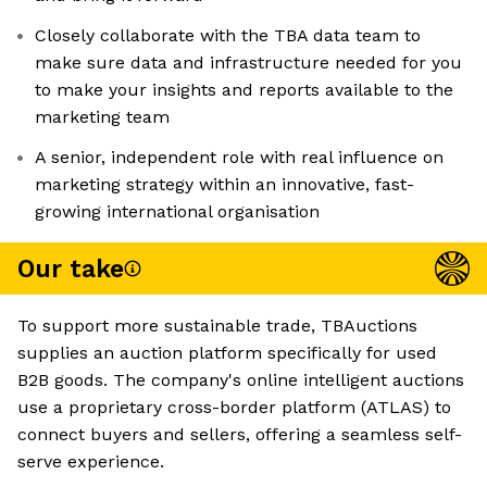
Closely collaborate with the TBA data team to
make sure data and infrastructure needed for you
to make your insights and reports available to the
marketing team
A senior, independent role with real influence on
marketing strategy within an innovative, fast-
growing international organisation
Our take
To support more sustainable trade, TBAuctions
supplies an auction platform specifically for used
B2B goods. The company's online intelligent auctions
use a proprietary cross-border platform (ATLAS) to
connect buyers and sellers, offering a seamless self-
serve experience.