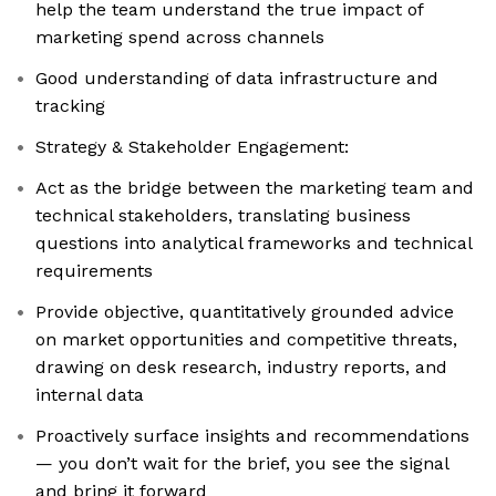
help the team understand the true impact of
marketing spend across channels
Good understanding of data infrastructure and
tracking
Strategy & Stakeholder Engagement:
Act as the bridge between the marketing team and
technical stakeholders, translating business
questions into analytical frameworks and technical
requirements
Provide objective, quantitatively grounded advice
on market opportunities and competitive threats,
drawing on desk research, industry reports, and
internal data
Proactively surface insights and recommendations
— you don’t wait for the brief, you see the signal
and bring it forward