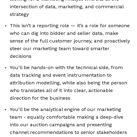
intersection of data, marketing, and commercial
strategy
This isn’t a reporting role — it’s a role for someone
who can dig into bidder and seller data, make
sense of the full customer journey, and proactively
steer our marketing team toward smarter
decisions
You’ll be hands-on with the technical side, from
data tracking and event instrumentation to
attribution modelling, while also being the person
who translates all of it into clear, actionable
direction for the business
You’ll be the analytical engine of our marketing
team - equally comfortable making a deep-dive
into our auction campaigns and presenting
channel recommendations to senior stakeholders