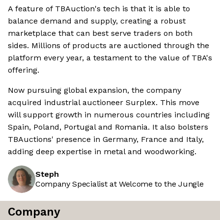
A feature of TBAuction's tech is that it is able to
balance demand and supply, creating a robust
marketplace that can best serve traders on both
sides. Millions of products are auctioned through the
platform every year, a testament to the value of TBA's
offering.
Now pursuing global expansion, the company
acquired industrial auctioneer Surplex. This move
will support growth in numerous countries including
Spain, Poland, Portugal and Romania. It also bolsters
TBAuctions' presence in Germany, France and Italy,
adding deep expertise in metal and woodworking.
Steph
Company Specialist at Welcome to the Jungle
Company