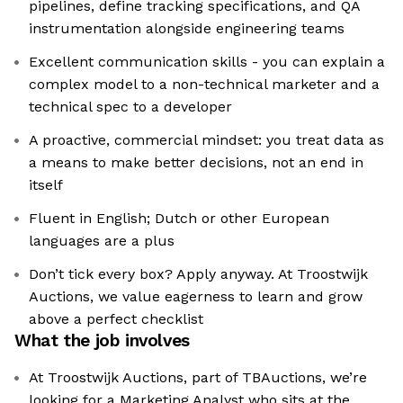
pipelines, define tracking specifications, and QA
instrumentation alongside engineering teams
Excellent communication skills - you can explain a
complex model to a non-technical marketer and a
technical spec to a developer
A proactive, commercial mindset: you treat data as
a means to make better decisions, not an end in
itself
Fluent in English; Dutch or other European
languages are a plus
Don’t tick every box? Apply anyway. At Troostwijk
Auctions, we value eagerness to learn and grow
above a perfect checklist
What the job involves
At Troostwijk Auctions, part of TBAuctions, we’re
looking for a Marketing Analyst who sits at the