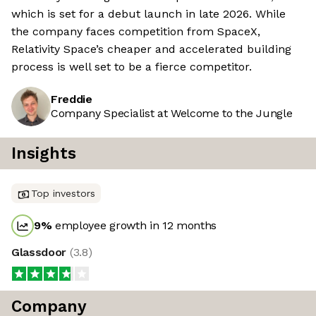
which is set for a debut launch in late 2026. While
the company faces competition from SpaceX,
Relativity Space’s cheaper and accelerated building
process is well set to be a fierce competitor.
Freddie
Company Specialist at Welcome to the Jungle
Insights
Top investors
9
%
employee growth in 12 months
Glassdoor
(
3.8
)
Company