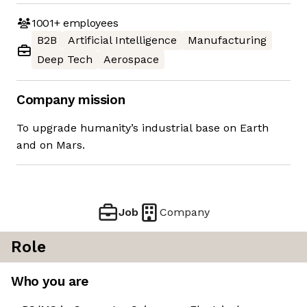
1001+
employees
B2B
Artificial Intelligence
Manufacturing
Deep Tech
Aerospace
Company mission
To upgrade humanity’s industrial base on Earth
and on Mars.
Job
Company
Role
Who you are