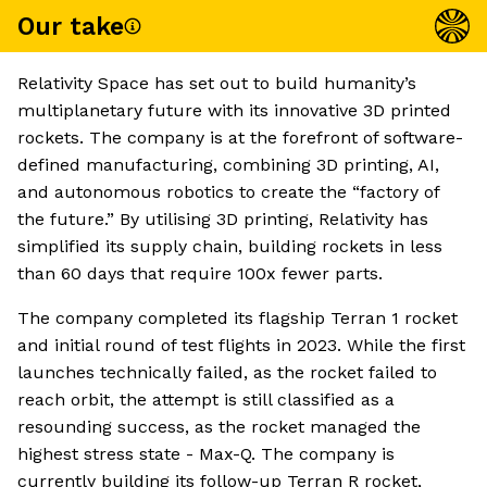
Our take
Relativity Space has set out to build humanity’s
multiplanetary future with its innovative 3D printed
rockets. The company is at the forefront of software-
defined manufacturing, combining 3D printing, AI,
and autonomous robotics to create the “factory of
the future.” By utilising 3D printing, Relativity has
simplified its supply chain, building rockets in less
than 60 days that require 100x fewer parts.
The company completed its flagship Terran 1 rocket
and initial round of test flights in 2023. While the first
launches technically failed, as the rocket failed to
reach orbit, the attempt is still classified as a
resounding success, as the rocket managed the
highest stress state - Max-Q. The company is
currently building its follow-up Terran R rocket,