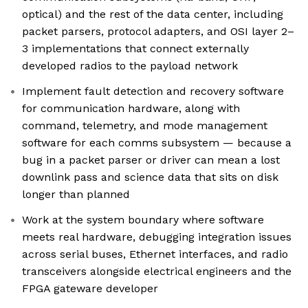
optical) and the rest of the data center, including
packet parsers, protocol adapters, and OSI layer 2–
3 implementations that connect externally
developed radios to the payload network
Implement fault detection and recovery software
for communication hardware, along with
command, telemetry, and mode management
software for each comms subsystem — because a
bug in a packet parser or driver can mean a lost
downlink pass and science data that sits on disk
longer than planned
Work at the system boundary where software
meets real hardware, debugging integration issues
across serial buses, Ethernet interfaces, and radio
transceivers alongside electrical engineers and the
FPGA gateware developer