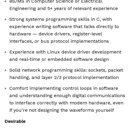
BS/MS in Computer Science or Electrical
Engineering and 5+ years of relevant experience
Strong systems programming skills in C, with
experience writing software that talks directly to
hardware — device drivers, register-level
interfaces, or bus protocol implementations
Experience with Linux device driver development
and real-time or embedded software design
Solid network programming skills: sockets, packet
handling, and layer 2/3 protocol implementation
Comfort implementing control loops in software
and understanding enough digital communications
to interface correctly with modem hardware, even
if you're not designing the waveforms yourself
Desirable