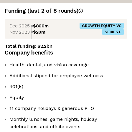
Funding
(last 2 of
8
rounds)
Dec 2025
$800m
GROWTH EQUITY VC
Nov 2023
$20m
SERIES F
Total funding:
$2.2bn
Company benefits
Health, dental, and vision coverage
Additional stipend for employee wellness
401(k)
Equity
11 company holidays & generous PTO
Monthly lunches, game nights, holiday
celebrations, and offsite events