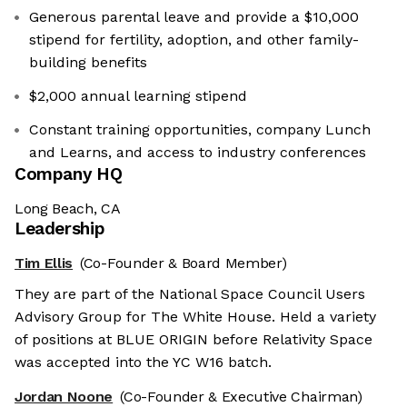
Generous parental leave and provide a $10,000
stipend for fertility, adoption, and other family-
building benefits
$2,000 annual learning stipend
Constant training opportunities, company Lunch
and Learns, and access to industry conferences
Company HQ
Long Beach, CA
Leadership
Tim Ellis
(Co-Founder & Board Member)
They are part of the National Space Council Users
Advisory Group for The White House. Held a variety
of positions at BLUE ORIGIN before Relativity Space
was accepted into the YC W16 batch.
Jordan Noone
(Co-Founder & Executive Chairman)