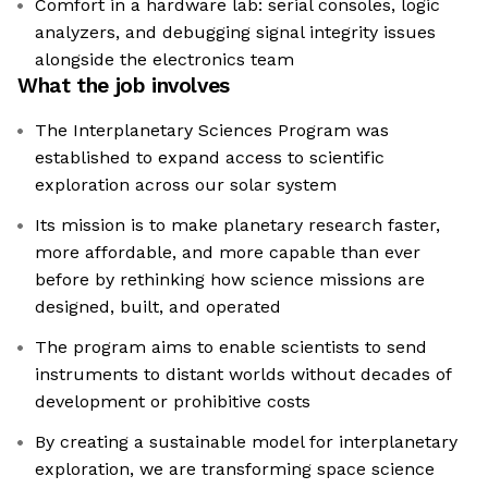
Comfort in a hardware lab: serial consoles, logic
analyzers, and debugging signal integrity issues
alongside the electronics team
What the job involves
The Interplanetary Sciences Program was
established to expand access to scientific
exploration across our solar system
Its mission is to make planetary research faster,
more affordable, and more capable than ever
before by rethinking how science missions are
designed, built, and operated
The program aims to enable scientists to send
instruments to distant worlds without decades of
development or prohibitive costs
By creating a sustainable model for interplanetary
exploration, we are transforming space science