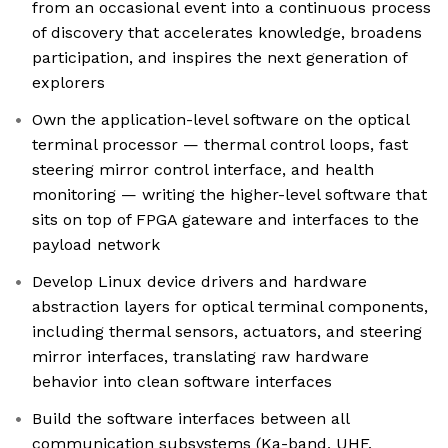
from an occasional event into a continuous process
of discovery that accelerates knowledge, broadens
participation, and inspires the next generation of
explorers
Own the application-level software on the optical
terminal processor — thermal control loops, fast
steering mirror control interface, and health
monitoring — writing the higher-level software that
sits on top of FPGA gateware and interfaces to the
payload network
Develop Linux device drivers and hardware
abstraction layers for optical terminal components,
including thermal sensors, actuators, and steering
mirror interfaces, translating raw hardware
behavior into clean software interfaces
Build the software interfaces between all
communication subsystems (Ka-band, UHF,