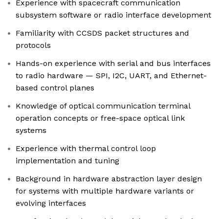
Experience with spacecraft communication
subsystem software or radio interface development
Familiarity with CCSDS packet structures and
protocols
Hands-on experience with serial and bus interfaces
to radio hardware — SPI, I2C, UART, and Ethernet-
based control planes
Knowledge of optical communication terminal
operation concepts or free-space optical link
systems
Experience with thermal control loop
implementation and tuning
Background in hardware abstraction layer design
for systems with multiple hardware variants or
evolving interfaces