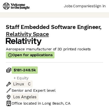
Jobs
Companies
Sign in
Staff Embedded Software Engineer
,
Relativity Space
Aerospace manufacturer of 3D printed rockets
Open for applications
$181
-
248.5k
+ Equity
Linux
C
Senior
and
Expert
level
Los Angeles
Office located in
Long Beach, CA