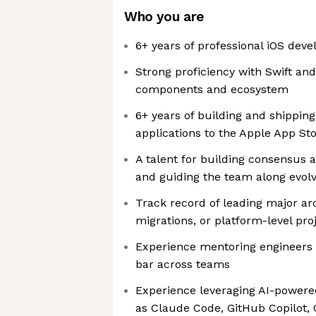
Who you are
6+ years of professional iOS dev
Strong proficiency with Swift and
components and ecosystem
6+ years of building and shippin
applications to the Apple App St
A talent for building consensus 
and guiding the team along evolv
Track record of leading major arch
migrations, or platform-level pro
Experience mentoring engineers a
bar across teams
Experience leveraging AI-powere
as Claude Code, GitHub Copilot, C