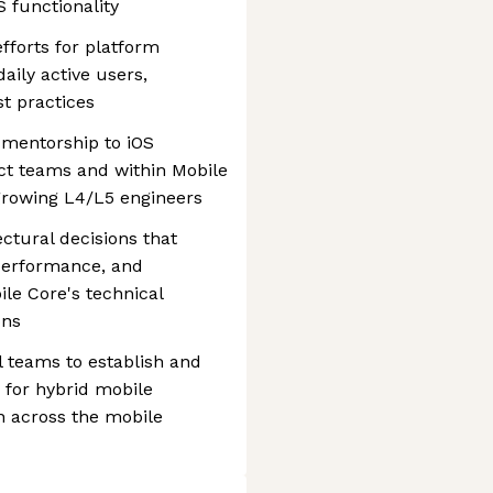
 functionality
fforts for platform
aily active users,
t practices
 mentorship to iOS
ct teams and within Mobile
growing L4/L5 engineers
ectural decisions that
 performance, and
ile Core's technical
ons
l teams to establish and
for hybrid mobile
on across the mobile