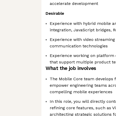
accelerate development
Desirable
Experience with hybrid mobile a
integration, JavaScript bridges, R
Experience with video streaming 
communication technologies
Experience working on platform 
that support multiple product t
What the job involves
The Mobile Core team develops 
empower engineering teams acro
compelling mobile experiences
In this role, you will directly con
refining core features, such as V
architecting strategic solutions f