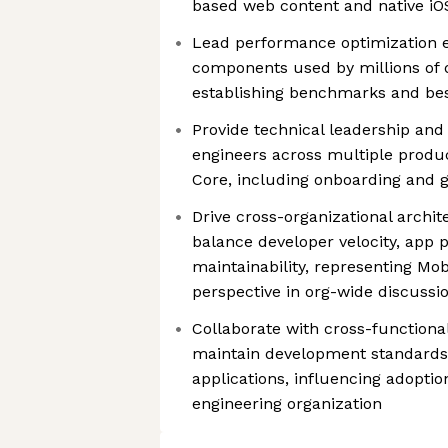
based web content and native iOS
Lead performance optimization e
components used by millions of d
establishing benchmarks and bes
Provide technical leadership and
engineers across multiple produ
Core, including onboarding and 
Drive cross-organizational archit
balance developer velocity, app
maintainability, representing Mob
perspective in org-wide discussi
Collaborate with cross-functiona
maintain development standards 
applications, influencing adopti
engineering organization