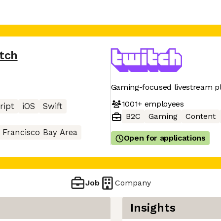
tch
Gaming-focused livestream p
1001+
employees
ript
iOS
Swift
B2C
Gaming
Content
 Francisco Bay Area
Open for applications
Job
Company
Insights