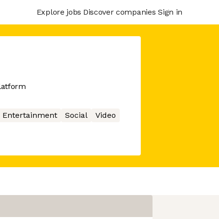
Explore jobs
Discover companies
Sign in
latform
Entertainment
Social
Video