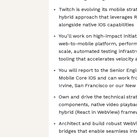
Twitch is evolving its mobile stra
hybrid approach that leverages 
alongside native iOS capabilities
You'll work on high-impact initia
web-to-mobile platform, perform
scale, automated testing infrast
tooling that accelerates velocity
You will report to the Senior Eng
Mobile Core iOS and can work fro
Irvine, San Francisco or our New 
Own and drive the technical strat
components, native video playbac
hybrid (React in WebView) frame
Architect and build robust WebV
bridges that enable seamless in