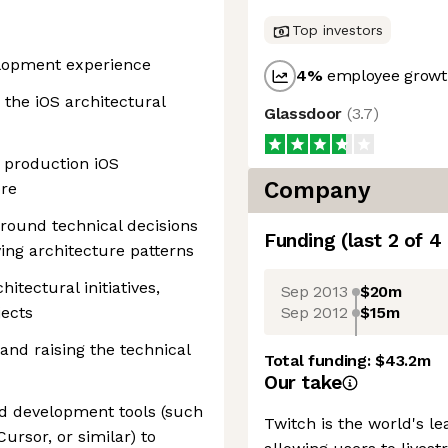
Top investors
elopment experience
4
%
employee growth
 the iOS architectural
Glassdoor
(
3.7
)
g production iOS
Company
ore
around technical decisions
Funding
(last 2 of
4
ing architecture patterns
itectural initiatives,
Sep 2013
$20m
Sep 2012
$15m
jects
nd raising the technical
Total funding:
$43.2m
Our take
d development tools (such
Twitch is the world's l
ursor, or similar) to