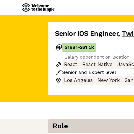
Senior iOS Engineer
,
Twi
$168.1
-
261.5k
Salary dependent on location
React
React Native
JavaSc
Senior
and
Expert
level
Los Angeles
New York
San
Role