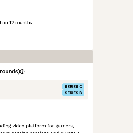
 in 12 months
rounds)
SERIES C
SERIES B
eading video platform for gamers,