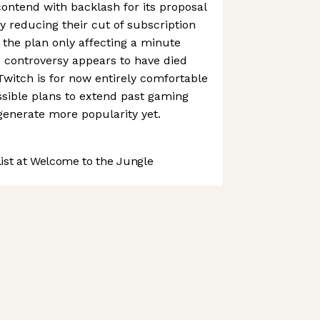
contend with backlash for its proposal
y reducing their cut of subscription
 the plan only affecting a minute
 controversy appears to have died
Twitch is for now entirely comfortable
ssible plans to extend past gaming
generate more popularity yet.
st at Welcome to the Jungle