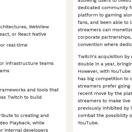
allowing users to lives
dedicated community for
platform to gaming alon
fans, and been able to
rchitectures, WebView
streamers can monetize 
eact, or React Native
corporate partnerships,
convention where dedic
or real-time
Twitch's acquisition by
or infrastructure teams
double in a year, bring
eams
However, with YouTube s
has big competition to
streamers prefer going l
frameworks and tools that
recent move by the plat
ss Twitch to build
streamers to make live 
previously inhibited by 
tribute to creating and
combat the possibility 
ideo Playback, while
YouTube.
or internal developers