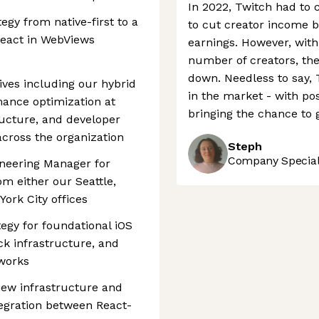
In 2022, Twitch had to 
tegy from native-first to a
to cut creator income b
React in WebViews
earnings. However, with
number of creators, the
down. Needless to say, 
tives including our hybrid
in the market - with po
ance optimization at
bringing the chance to 
ructure, and developer
 across the organization
Steph
Company Speciali
ineering Manager for
m either our Seattle,
York City offices
egy for foundational iOS
k infrastructure, and
works
iew infrastructure and
tegration between React-