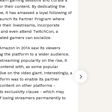
tream gaming sessions and curate a
 their content. By dedicating the
e, it has amassed a loyal following of
 launch its Partner Program where
their livestreams, incorporate
 and even attend TwitchCon, a
ated gamers can socialize.
 Amazon in 2014 saw its viewers
ing the platform to a wider audience.
treaming popularity on the rise, it
 contend with, as some popular
ive on the video giant. Interestingly, a
form was to enable its partner
content on other platforms -
its exclusivity clause - which may
of losing streamers permanently to