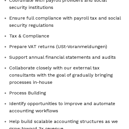
Coordinate with payroll providers and social
security institutions
Ensure full compliance with payroll tax and social
security regulations
Tax & Compliance
Prepare VAT returns (USt-Voranmeldungen)
Support annual financial statements and audits
Collaborate closely with our external tax
consultants with the goal of gradually bringing
processes in-house
Process Building
Identify opportunities to improve and automate
accounting workflows
Help build scalable accounting structures as we
grow toward 3x revenue