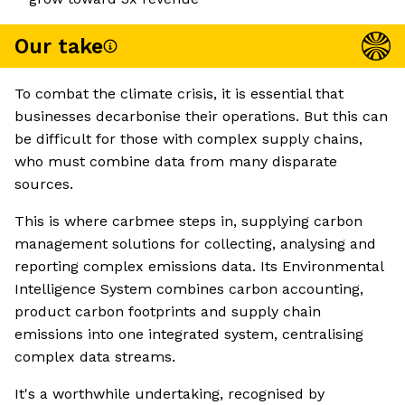
Our take
To combat the climate crisis, it is essential that
businesses decarbonise their operations. But this can
be difficult for those with complex supply chains,
who must combine data from many disparate
sources.
This is where carbmee steps in, supplying carbon
management solutions for collecting, analysing and
reporting complex emissions data. Its Environmental
Intelligence System combines carbon accounting,
product carbon footprints and supply chain
emissions into one integrated system, centralising
complex data streams.
It's a worthwhile undertaking, recognised by