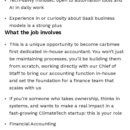
Tech-savvy mindset: open to automation tools and
AI in daily work
Experience in or curiosity about SaaS business
models is a strong plus
What the job involves
This is a unique opportunity to become carbmee
first dedicated in-house accountant. You won’t just
be maintaining processes, you’ll be building them
from scratch, working directly with our Chief of
Staff to bring our accounting function in-house
and set the foundation for a finance team that
scales with us
If you’re someone who takes ownership, thinks in
systems, and wants to make a real impact in a
fast-growing ClimateTech startup: this is your role
Financial Accounting