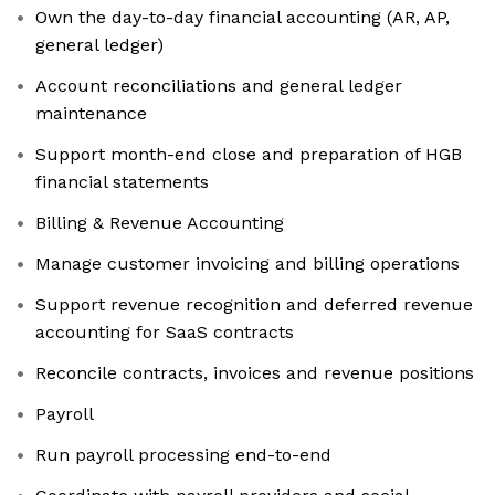
Own the day-to-day financial accounting (AR, AP,
general ledger)
Account reconciliations and general ledger
maintenance
Support month-end close and preparation of HGB
financial statements
Billing & Revenue Accounting
Manage customer invoicing and billing operations
Support revenue recognition and deferred revenue
accounting for SaaS contracts
Reconcile contracts, invoices and revenue positions
Payroll
Run payroll processing end-to-end