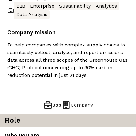
B2B
Enterprise
Sustainability
Analytics
Data Analysis
Company mission
To help companies with complex supply chains to
seamlessly collect, analyse, and report emissions
data across all three scopes of the Greenhouse Gas
(GHG) Protocol uncovering up to 90% carbon
reduction potential in just 21 days.
Job
Company
Role
Who you are