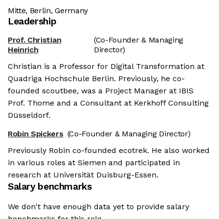
Mitte, Berlin, Germany
Leadership
Prof. Christian
(Co-Founder & Managing
Heinrich
Director)
Christian is a Professor for Digital Transformation at
Quadriga Hochschule Berlin. Previously, he co-
founded scoutbee, was a Project Manager at IBIS
Prof. Thome and a Consultant at Kerkhoff Consulting
Düsseldorf.
Robin Spickers
(Co-Founder & Managing Director)
Previously Robin co-founded ecotrek. He also worked
in various roles at Siemen and participated in
research at Universität Duisburg-Essen.
Salary benchmarks
We don't have enough data yet to provide salary
benchmarks for this role.