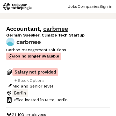
Jobs
Companies
Sign in
Accountant
,
carbmee
German Speaker, Climate Tech Startup
Carbon management solutions
Job no longer available
Salary not provided
+ Stock Options
Mid
and
Senior
level
Berlin
Office located in
Mitte, Berlin
21-100
employees