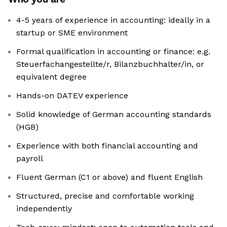
4-5 years of experience in accounting: ideally in a
startup or SME environment
Formal qualification in accounting or finance: e.g.
Steuerfachangestellte/r, Bilanzbuchhalter/in, or
equivalent degree
Hands-on DATEV experience
Solid knowledge of German accounting standards
(HGB)
Experience with both financial accounting and
payroll
Fluent German (C1 or above) and fluent English
Structured, precise and comfortable working
independently