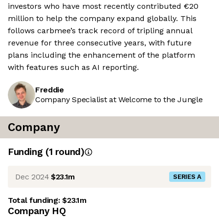
investors who have most recently contributed €20
million to help the company expand globally. This
follows carbmee’s track record of tripling annual
revenue for three consecutive years, with future
plans including the enhancement of the platform
with features such as AI reporting.
Freddie
Company Specialist at Welcome to the Jungle
Company
Funding
(
1
round
)
Dec 2024
$23.1m
SERIES A
Total funding:
$23.1m
Company HQ