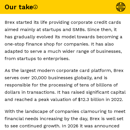
Our take
Brex started its life providing corporate credit cards
aimed mainly at startups and SMBs. Since then, it
has gradually evolved its model towards becoming a
one-stop finance shop for companies. It has also
adapted to serve a much wider range of businesses,
from startups to enterprises.
As the largest modern corporate card platform, Brex
serves over 20,000 businesses globally, and is
responsible for the processing of tens of billions of
dollars in transactions. It has raised significant capital
and reached a peak valuation of $12.3 billion in 2022.
With the landscape of companies clamouring to meet
financial needs increasing by the day, Brex is well set
to see continued growth. In 2026 it was announced