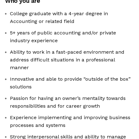
Who you are
College graduate with a 4-year degree in
Accounting or related field
5+ years of public accounting and/or private
industry experience
Ability to work in a fast-paced environment and
address difficult situations in a professional
manner
Innovative and able to provide “outside of the box”
solutions
Passion for having an owner’s mentality towards
responsibilities and for career growth
Experience implementing and improving business
processes and systems
Strong interpersonal skills and ability to manage