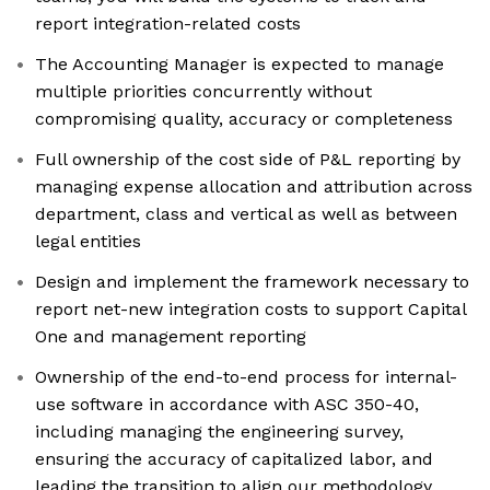
report integration-related costs
The Accounting Manager is expected to manage
multiple priorities concurrently without
compromising quality, accuracy or completeness
Full ownership of the cost side of P&L reporting by
managing expense allocation and attribution across
department, class and vertical as well as between
legal entities
Design and implement the framework necessary to
report net-new integration costs to support Capital
One and management reporting
Ownership of the end-to-end process for internal-
use software in accordance with ASC 350-40,
including managing the engineering survey,
ensuring the accuracy of capitalized labor, and
leading the transition to align our methodology