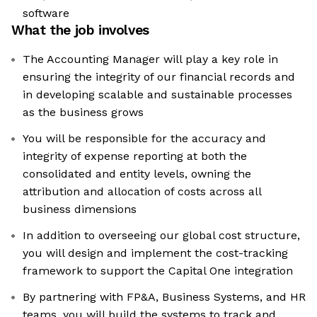
software
What the job involves
The Accounting Manager will play a key role in
ensuring the integrity of our financial records and
in developing scalable and sustainable processes
as the business grows
You will be responsible for the accuracy and
integrity of expense reporting at both the
consolidated and entity levels, owning the
attribution and allocation of costs across all
business dimensions
In addition to overseeing our global cost structure,
you will design and implement the cost-tracking
framework to support the Capital One integration
By partnering with FP&A, Business Systems, and HR
teams, you will build the systems to track and