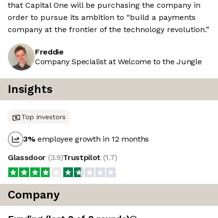
that Capital One will be purchasing the company in
order to pursue its ambition to “build a payments
company at the frontier of the technology revolution.”
Freddie
Company Specialist at Welcome to the Jungle
Insights
Top investors
3
%
employee growth in 12 months
Glassdoor
(
3.9
)
Trustpilot
(
1.7
)
Company