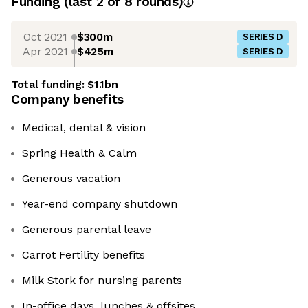
Funding
(last 2 of
8
rounds)
Oct 2021
$300m
SERIES D
Apr 2021
$425m
SERIES D
Total funding:
$1.1bn
Company benefits
Medical, dental & vision
Spring Health & Calm
Generous vacation
Year-end company shutdown
Generous parental leave
Carrot Fertility benefits
Milk Stork for nursing parents
In-office days, lunches & offsites