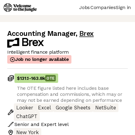
Jobs
Companies
Sign in
Accounting Manager
,
Brex
Intelligent finance platform
Job no longer available
$131.1
-
163.8k
OTE
The OTE figure listed here includes base
compensation and commissions, which may or
may not be earned depending on performance
Looker
Excel
Google Sheets
NetSuite
ChatGPT
Senior
and
Expert
level
New York