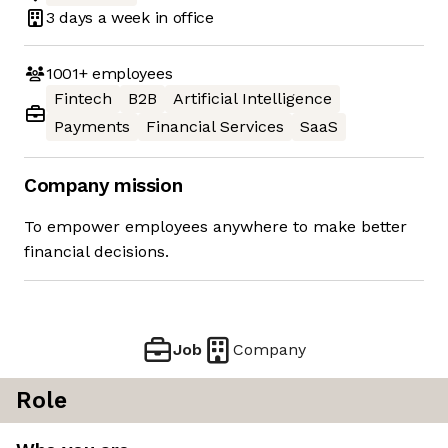
3 days
a week in office
1001+
employees
Fintech
B2B
Artificial Intelligence
Payments
Financial Services
SaaS
Company mission
To empower employees anywhere to make better
financial decisions.
Job
Company
Role