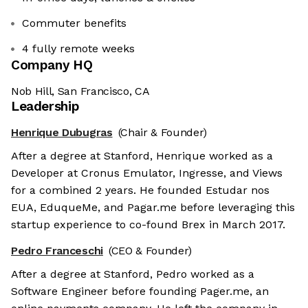
Commuter benefits
4 fully remote weeks
Company HQ
Nob Hill, San Francisco, CA
Leadership
Henrique Dubugras
(Chair & Founder)
After a degree at Stanford, Henrique worked as a
Developer at Cronus Emulator, Ingresse, and Views
for a combined 2 years. He founded Estudar nos
EUA, EduqueMe, and Pagar.me before leveraging this
startup experience to co-found Brex in March 2017.
Pedro Franceschi
(CEO & Founder)
After a degree at Stanford, Pedro worked as a
Software Engineer before founding Pager.me, an