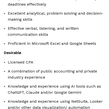
deadlines effectively
Excellent analytical, problem solving and decision-
making skills
Effective verbal, listening, and written
communication skills
Proficient in Microsoft Excel and Google Sheets
Desirable
Licensed CPA
A combination of public accounting and private
industry experience
Knowledge and experience using AI tools such as
ChatGPT, Claude and/or Google Gemini
Knowledge and experience using NetSuite, Looker
and/or other data visualization/ automation