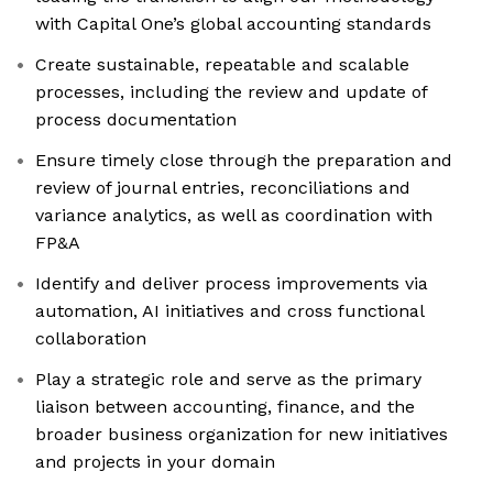
with Capital One’s global accounting standards
Create sustainable, repeatable and scalable
processes, including the review and update of
process documentation
Ensure timely close through the preparation and
review of journal entries, reconciliations and
variance analytics, as well as coordination with
FP&A
Identify and deliver process improvements via
automation, AI initiatives and cross functional
collaboration
Play a strategic role and serve as the primary
liaison between accounting, finance, and the
broader business organization for new initiatives
and projects in your domain