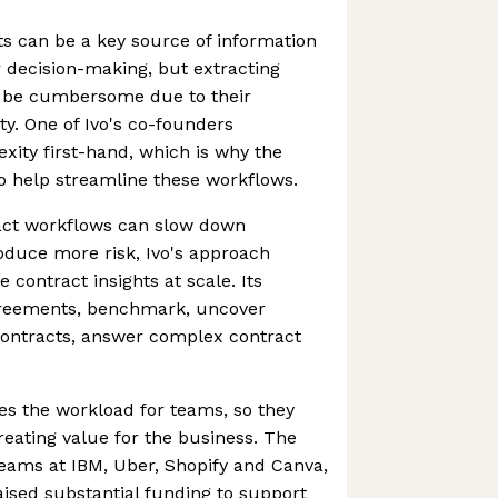
ts can be a key source of information
r decision-making, but extracting
n be cumbersome due to their
y. One of Ivo's co-founders
xity first-hand, which is why the
 help streamline these workflows.
ract workflows can slow down
oduce more risk, Ivo's approach
 contract insights at scale. Its
greements, benchmark, uncover
contracts, answer complex contract
es the workload for teams, so they
reating value for the business. The
 teams at IBM, Uber, Shopify and Canva,
ised substantial funding to support