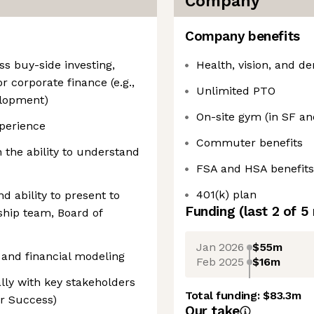
Company
Company benefits
ss buy-side investing,
Health, vision, and de
r corporate finance (e.g.,
Unlimited PTO
elopment)
On-site gym (in SF a
xperience
Commuter benefits
h the ability to understand
FSA and HSA benefits
401(k) plan
d ability to present to
Funding
(last 2 of
5
rship team, Board of
Jan 2026
$55m
 and financial modeling
Feb 2025
$16m
ally with key stakeholders
Total funding:
$83.3m
er Success)
Our take