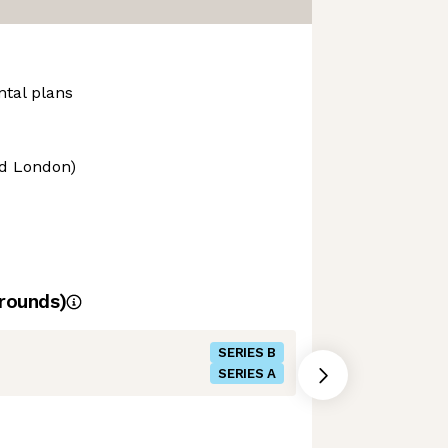
ntal plans
nd London)
rounds)
SERIES B
SERIES A