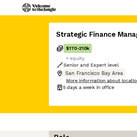
Strategic Finance Mana
$170
-
210k
+ equity
Senior
and
Expert
level
San Francisco Bay Area
More information about locati
5 days
a week in office