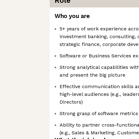
Role
Who you are
5+ years of work experience acro
investment banking, consulting, o
strategic finance, corporate dev
Software or Business Services e
Strong analytical capabilities wit
and present the big picture
Effective communication skills an
high-level audiences (e.g., leade
Directors)
Strong grasp of software metrics
Ability to partner cross-function
(e.g., Sales & Marketing, Custom