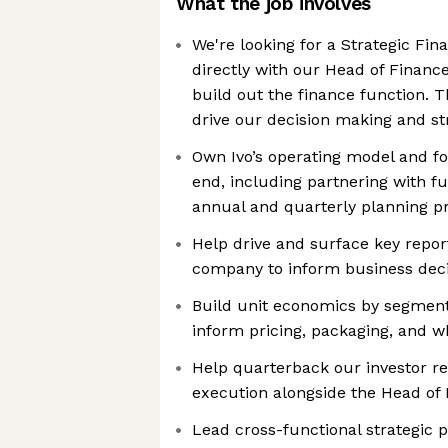
What the job involves
We're looking for a Strategic Fin
directly with our Head of Finan
build out the finance function. Th
drive our decision making and str
Own Ivo’s operating model and fo
end, including partnering with fu
annual and quarterly planning p
Help drive and surface key repor
company to inform business deci
Build unit economics by segment,
inform pricing, packaging, and w
Help quarterback our investor re
execution alongside the Head of
Lead cross-functional strategic 