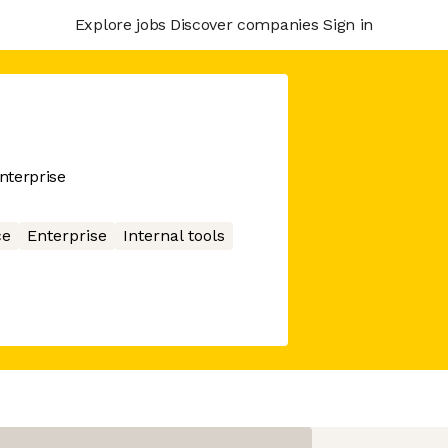
Explore jobs
Discover companies
Sign in
enterprise
ce
Enterprise
Internal tools