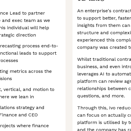
An enterprise's contrac
ance Lead to partner
to support better, faste
ce and exec team as we
insights from them ca
is individual will help
structure and complexit
ategic direction
experienced this comple
recasting process end-to-
company was created to
nctional leads to support
Whilst traditional cont
rocesses
business, and even intr
ting metrics across the
leverages AI to automate
sions
platform can review a
relationships between 
 vertical, and motion to
questions, and more.
here we lean in
lations strategy and
Through this, Ivo reduc
 Finance and CEO
can focus on actually c
platform is utilised by
projects where finance
and the company has ra