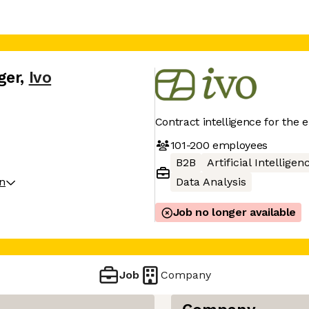
ger
,
Ivo
Contract intelligence for the 
101-200
employees
B2B
Artificial Intelligen
on
Data Analysis
Job no longer available
Job
Company